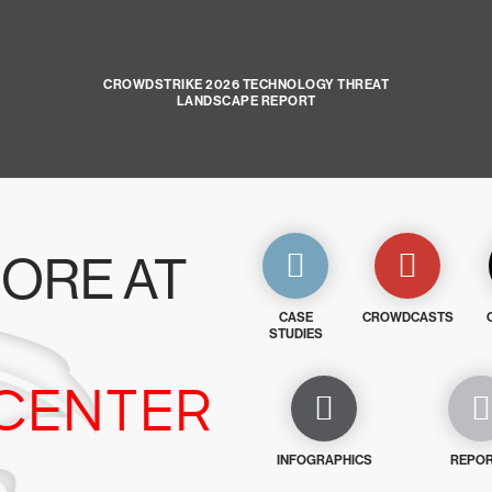
CROWDSTRIKE 2026 TECHNOLOGY THREAT
LANDSCAPE REPORT
ORE AT
CASE
CROWDCASTS
STUDIES
CENTER
INFOGRAPHICS
REPO