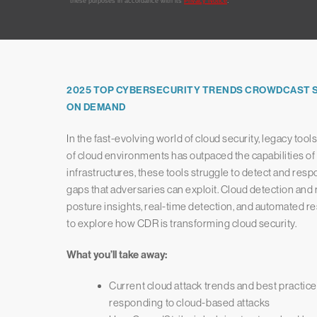
2025 TOP CYBERSECURITY TRENDS CROWDCAST SE
ON DEMAND
In the fast-evolving world of cloud security, legacy too
of cloud environments has outpaced the capabilities of t
infrastructures, these tools struggle to detect and respon
gaps that adversaries can exploit. Cloud detection and
posture insights, real-time detection, and automated re
to explore how CDR is transforming cloud security.
What you’ll take away:
Current cloud attack trends and best practice
responding to cloud-based attacks