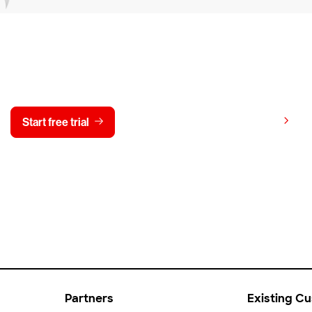
y CrowdStrike free for 15 d
View pricing
Start free trial
Contact us
Partners
Existing C