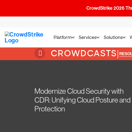
CrowdStrike 2026 Thre
Platform
Services
Solutions
CROWDCASTS
|
RESO
Modernize Cloud Security with
CDR: Unifying Cloud Posture and
Protection