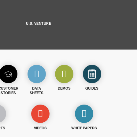
U.S. VENTURE
CUSTOMER
DATA
DEMOS
GUIDES
STORIES
SHEETS
RTS
VIDEOS
WHITE PAPERS