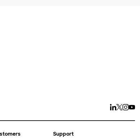
ays
ustomers
Support