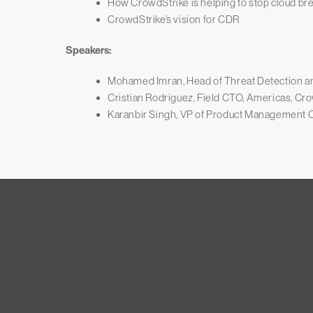
How CrowdStrike is helping to stop cloud br
CrowdStrike’s vision for CDR
Speakers:
Mohamed Imran, Head of Threat Detection a
Cristian Rodriguez, Field CTO, Americas, Cr
Karanbir Singh, VP of Product Management C