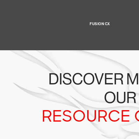
FUSION CX
DISCOVER M
OUR
RESOURCE 