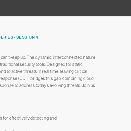
RIES - SESSION 4
ls can’t keep up. The dynamic, interconnected nature
raditional security tools. Designed for static
d to active threats in real time, leaving critical
 response (CDR) bridges this gap, combining cloud
sponse to address today’s evolving threats. Join us
s for effectively detecting and