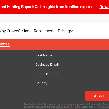
at Hunting Report: Get insights from frontline experts.
Downl
Why CrowdStrike
Resources
Pricing
URCES