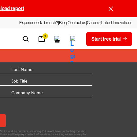
oad report
Experienced a breach?
Blog
Contact us
Careers
Latest Innovations
1
Start free trial