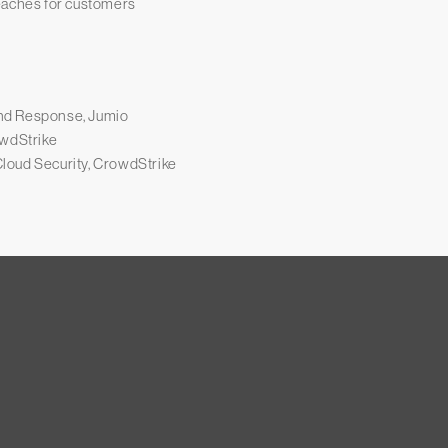
eaches for customers
nd Response, Jumio
owdStrike
loud Security, CrowdStrike