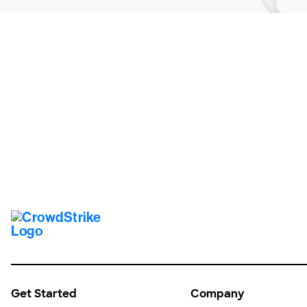
Tr
Get Started
Company