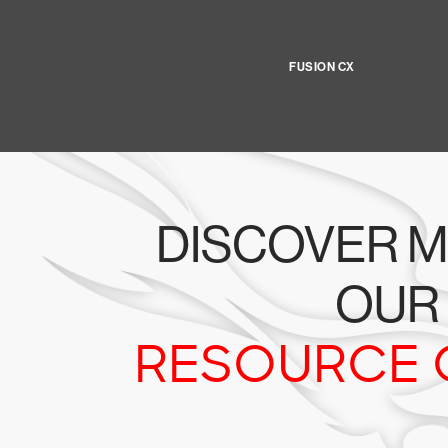
FUSION CX
DISCOVER M
OUR
RESOURCE 