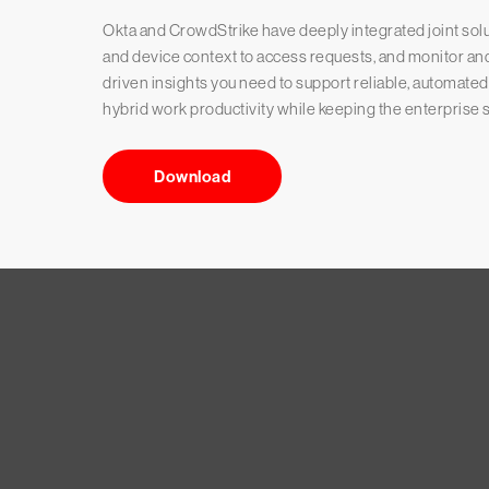
Okta and CrowdStrike have deeply integrated joint solutio
and device context to access requests, and monitor and 
driven insights you need to support reliable, automate
hybrid work productivity while keeping the enterprise s
Download