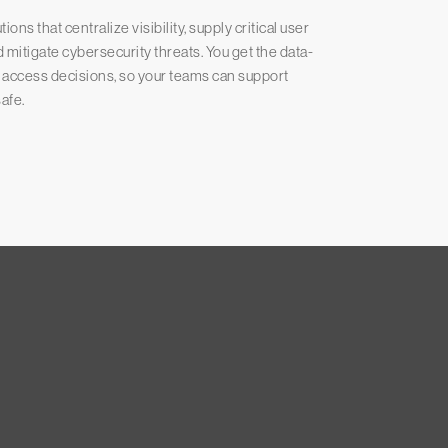
ns that centralize visibility, supply critical user
mitigate cybersecurity threats. You get the data-
d access decisions, so your teams can support
afe.