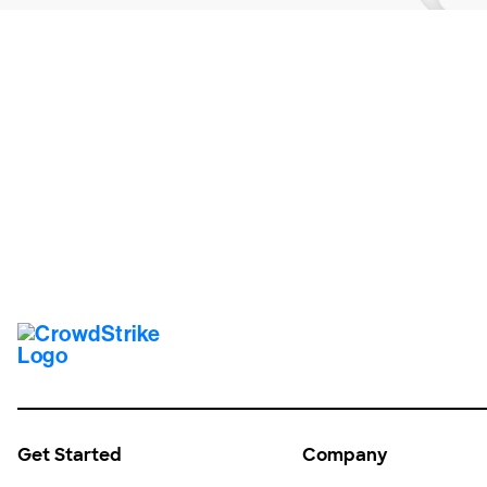
Tr
Get Started
Company