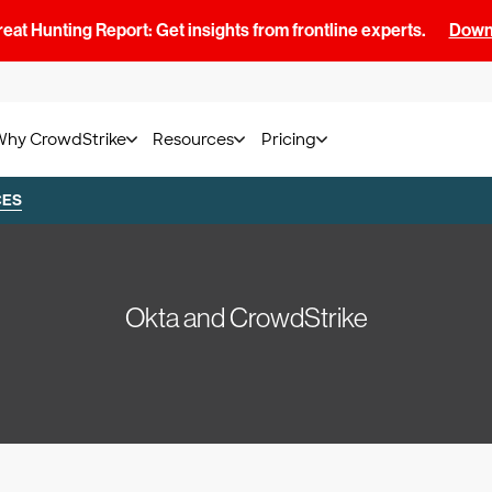
at Hunting Report: Get insights from frontline experts.
Downl
Why CrowdStrike
Resources
Pricing
CES
Okta and CrowdStrike