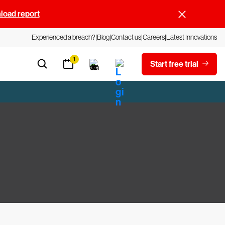
oad report
Experienced a breach?
Blog
Contact us
Careers
Latest Innovations
1
Start free trial