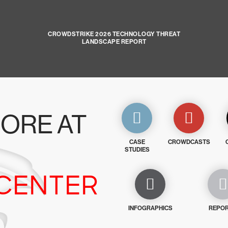
CROWDSTRIKE 2026 TECHNOLOGY THREAT
LANDSCAPE REPORT
ORE AT
CASE
CROWDCASTS
STUDIES
CENTER
INFOGRAPHICS
REPO