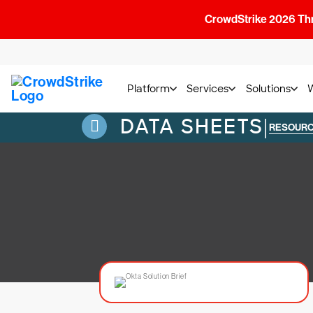
CrowdStrike 2026 Thre
Platform
Services
Solutions
DATA SHEETS
|
RESOUR