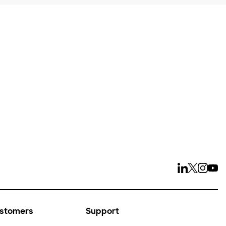
ays
ustomers
Support