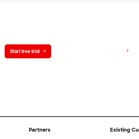
y CrowdStrike free for 15 d
View pricing
Start free trial
Contact us
Partners
Existing C