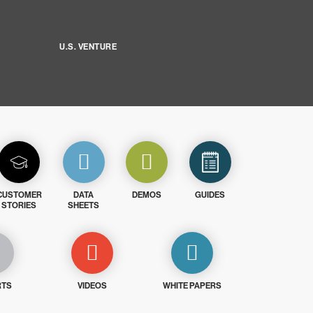
U.S. VENTURE
CUSTOMER
DATA
DEMOS
GUIDES
STORIES
SHEETS
RTS
VIDEOS
WHITE PAPERS