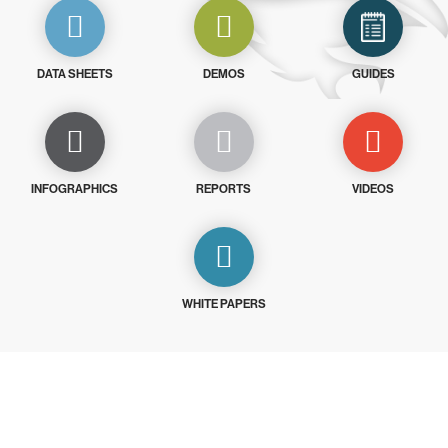
DATA SHEETS
DEMOS
GUIDES
INFOGRAPHICS
REPORTS
VIDEOS
WHITE PAPERS
Try CrowdStrike free for 15 days