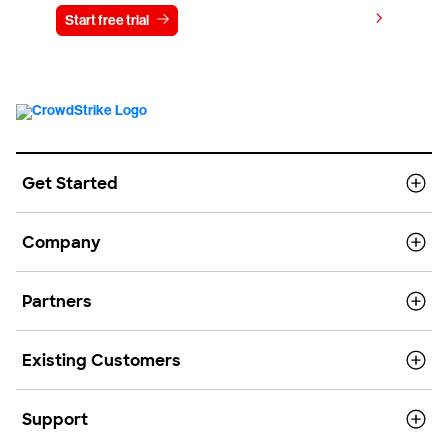
View pricing
Start free trial
Contact us
Get Started
Company
Partners
Existing Customers
Support