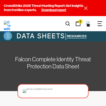
CrowdStrike 2026 Threat Hunting Report: Get insights
from frontline experts.
Download report
1
DATA SHEETS
|
RESOURCES
Falcon Complete Identity Threat
Protection Data Sheet