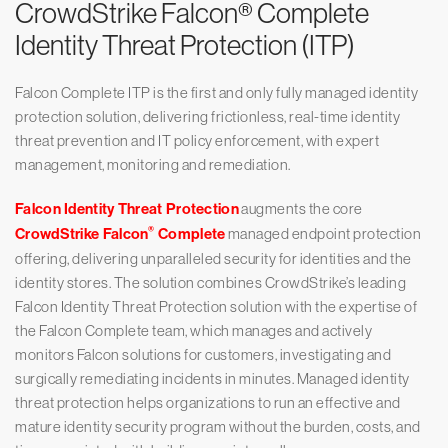
CrowdStrike Falcon® Complete
Identity Threat Protection (ITP)
Falcon Complete ITP is the first and only fully managed identity
protection solution, delivering frictionless, real-time identity
threat prevention and IT policy enforcement, with expert
management, monitoring and remediation.
Falcon Identity Threat Protection
augments the core
®
CrowdStrike Falcon
Complete
managed endpoint protection
offering, delivering unparalleled security for identities and the
identity stores. The solution combines CrowdStrike’s leading
Falcon Identity Threat Protection solution with the expertise of
the Falcon Complete team, which manages and actively
monitors Falcon solutions for customers, investigating and
surgically remediating incidents in minutes. Managed identity
threat protection helps organizations to run an effective and
mature identity security program without the burden, costs, and