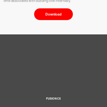
time associated with building one internally.
Download
FUSION CX