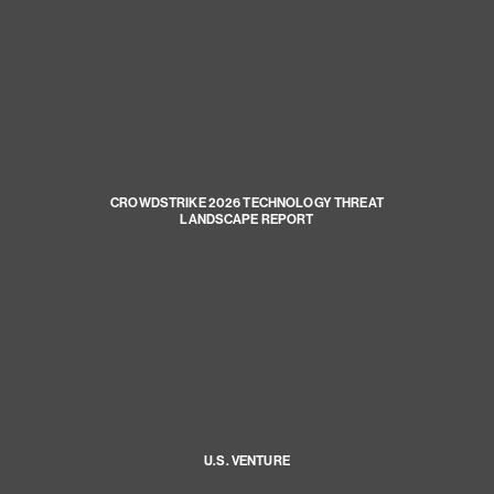
CROWDSTRIKE 2026 TECHNOLOGY THREAT
LANDSCAPE REPORT
U.S. VENTURE