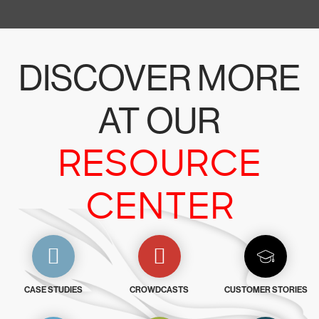
DISCOVER MORE
AT OUR
RESOURCE
CENTER
CASE STUDIES
CROWDCASTS
CUSTOMER STORIES