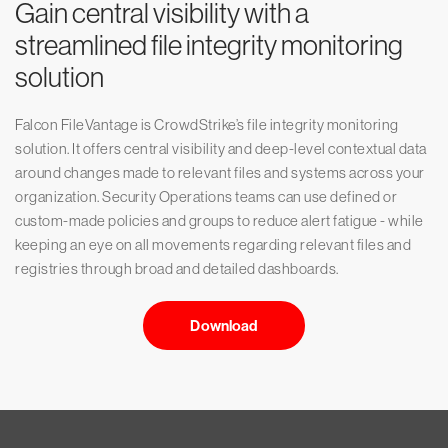
Gain central visibility with a
streamlined file integrity monitoring
solution
Falcon FileVantage is CrowdStrike’s file integrity monitoring
solution. It offers central visibility and deep-level contextual data
around changes made to relevant files and systems across your
organization. Security Operations teams can use defined or
custom-made policies and groups to reduce alert fatigue - while
keeping an eye on all movements regarding relevant files and
registries through broad and detailed dashboards.
Download