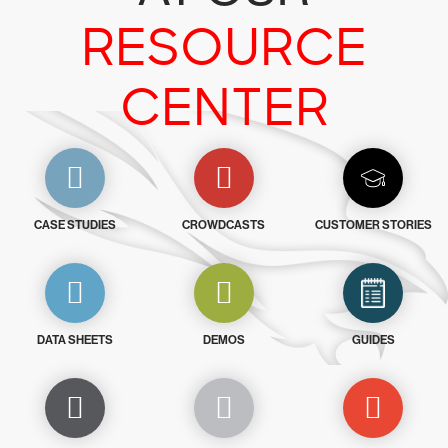
RESOURCE
CENTER
CASE STUDIES
CROWDCASTS
CUSTOMER STORIES
DATA SHEETS
DEMOS
GUIDES