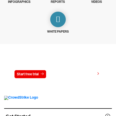
INFOGRAPHICS
REPORTS
VIDEOS
WHITE PAPERS
Try CrowdStrike free for 15 days
View pricing
Start free trial
Contact us