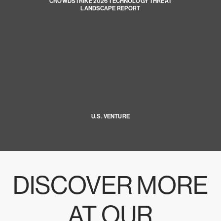
CROWDSTRIKE 2026 TECHNOLOGY THREAT
LANDSCAPE REPORT
U.S. VENTURE
DISCOVER MORE
AT OUR