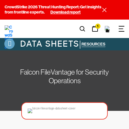
CrowdStrike 2026 Threat Hunting Report: Get insights
from frontline experts.
Download report
1
DATA SHEETS
|
RESOURCES
Falcon FileVantage for Security
Operations