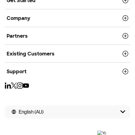
Get Started
Company
Partners
Existing Customers
Support
English (AU)