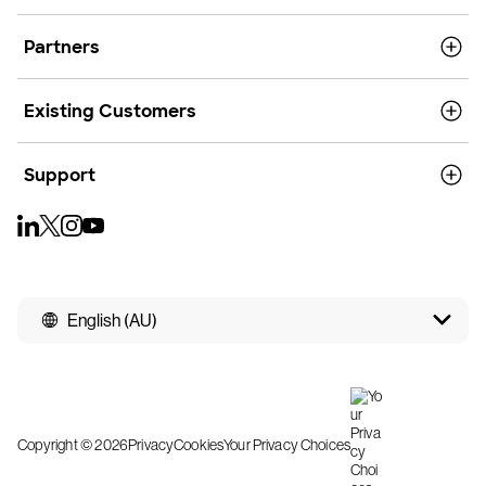
Partners
Existing Customers
Support
English (AU)
Copyright © 2026
Privacy
Cookies
Your Privacy Choices