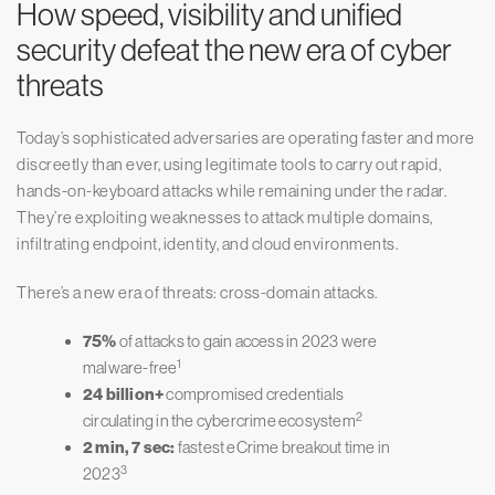
How speed, visibility and unified
security defeat the new era of cyber
threats
Today’s sophisticated adversaries are operating faster and more
discreetly than ever, using legitimate tools to carry out rapid,
hands-on-keyboard attacks while remaining under the radar.
They’re exploiting weaknesses to attack multiple domains,
infiltrating endpoint, identity, and cloud environments.
There’s a new era of threats: cross-domain attacks.
75%
of attacks to gain access in 2023 were
1
malware-free
24 billion+
compromised credentials
2
circulating in the cybercrime ecosystem
2 min, 7 sec:
fastest eCrime breakout time in
3
2023