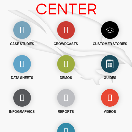
CENTER
CASE STUDIES
CROWDCASTS
CUSTOMER STORIES
DATA SHEETS
DEMOS
GUIDES
INFOGRAPHICS
REPORTS
VIDEOS