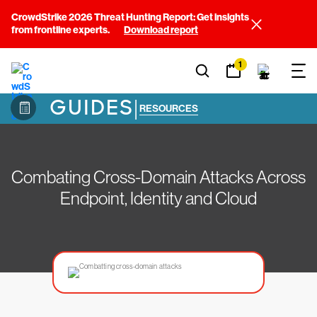
CrowdStrike 2026 Threat Hunting Report: Get insights
from frontline experts.
Download report
1
GUIDES
|
RESOURCES
Combating Cross-Domain Attacks Across
Endpoint, Identity and Cloud