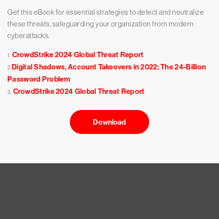
Get this eBook for essential strategies to detect and neutralize
these threats, safeguarding your organization from modern
cyberattacks.
CrowdStrike 2024 Global Threat Report
1.
Digital Shadows, Account Takeovers in 2022: The 24-Billion
2.
Password Problem
CrowdStrike 2024 Global Threat Report
3.
Download