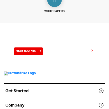
WHITE PAPERS
Try CrowdStrike free for 15 days
View pricing
Start free trial
Contact us
Get Started
Company