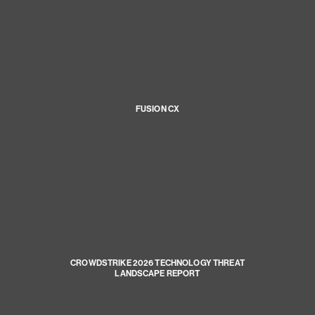
FUSION CX
CROWDSTRIKE 2026 TECHNOLOGY THREAT
LANDSCAPE REPORT