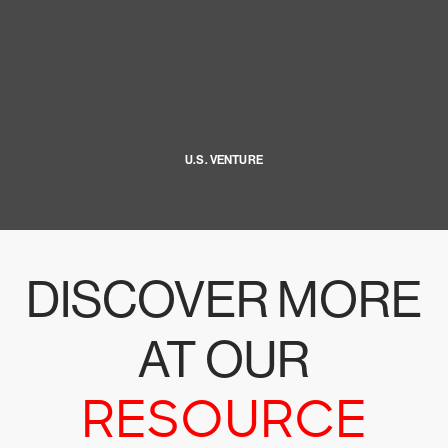
U.S. VENTURE
DISCOVER MORE
AT OUR
RESOURCE