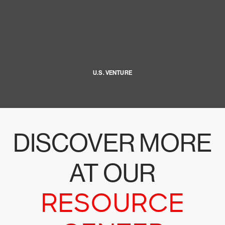
U.S. VENTURE
DISCOVER MORE
AT OUR
RESOURCE