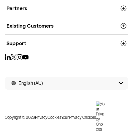
Partners
Existing Customers
Support
English (AU)
Copyright © 2026
Privacy
Cookies
Your Privacy Choices