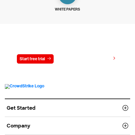
WHITE PAPERS
Try CrowdStrike free for 15 days
View pricing
Start free trial
Contact us
Get Started
Company