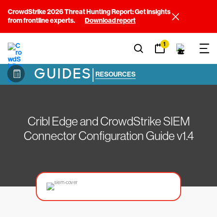
CrowdStrike 2026 Threat Hunting Report: Get insights
from frontline experts.
Download report
1
GUIDES
|
RESOURCES
Cribl Edge and CrowdStrike SIEM
Connector Configuration Guide v1.4