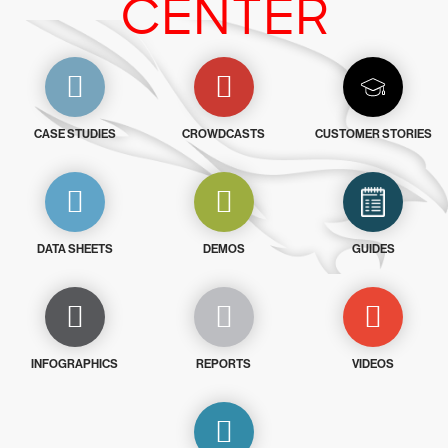
CENTER
CASE STUDIES
CROWDCASTS
CUSTOMER STORIES
DATA SHEETS
DEMOS
GUIDES
INFOGRAPHICS
REPORTS
VIDEOS