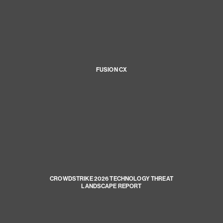
FUSION CX
CROWDSTRIKE 2026 TECHNOLOGY THREAT
LANDSCAPE REPORT