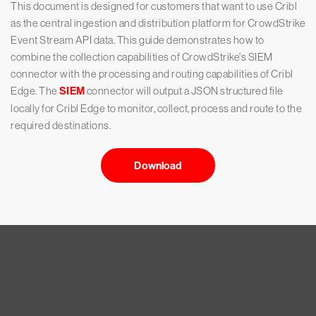
This document is designed for customers that want to use Cribl
as the central ingestion and distribution platform for CrowdStrike
Event Stream API data. This guide demonstrates how to
combine the collection capabilities of CrowdStrike's SIEM
connector with the processing and routing capabilities of Cribl
Edge. The
SIEM
connector will output a JSON structured file
locally for Cribl Edge to monitor, collect, process and route to the
required destinations.
Download