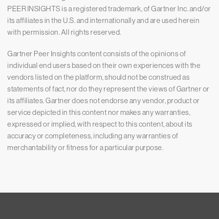
PEER INSIGHTS is a registered trademark, of Gartner Inc. and/or
its affiliates in the U.S. and internationally and are used herein
with permission. All rights reserved.
Gartner Peer Insights content consists of the opinions of
individual end users based on their own experiences with the
vendors listed on the platform, should not be construed as
statements of fact, nor do they represent the views of Gartner or
its affiliates. Gartner does not endorse any vendor, product or
service depicted in this content nor makes any warranties,
expressed or implied, with respect to this content, about its
accuracy or completeness, including any warranties of
merchantability or fitness for a particular purpose.