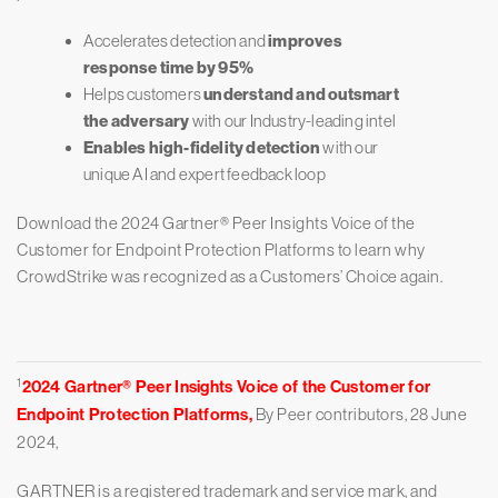
Accelerates detection and
improves
response time by 95%
Helps customers
understand and outsmart
the adversary
with our Industry-leading intel
Enables high-fidelity detection
with our
unique AI and expert feedback loop
Download the 2024 Gartner® Peer Insights Voice of the
Customer for Endpoint Protection Platforms to learn why
CrowdStrike was recognized as a Customers’ Choice again.
1
2024 Gartner® Peer Insights Voice of the Customer for
Endpoint Protection Platforms,
By Peer contributors, 28 June
2024,
GARTNER is a registered trademark and service mark, and