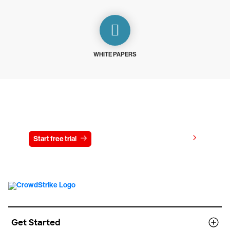
WHITE PAPERS
Try CrowdStrike free for 15 days
View pricing
Start free trial
Contact us
Get Started