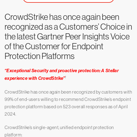
CrowdStrike has once again been
recognized as a Customers’ Choice in
the latest Gartner Peer Insights Voice
of the Customer for Endpoint
Protection Platforms
“Exceptional Security and proactive protection: A Stellar
1
experience with CrowdStrike”
CrowdStrike has once again been recognized by customers with
99% of end-users willing to recommend CrowdStrike’s endpoint
protection platform based on 523 overall responses as of April
2024.
CrowdStrike’s single-agent, unified endpoint protection
platform: