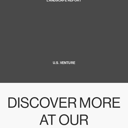
LANDSCAPE REPORT
U.S. VENTURE
DISCOVER MORE
AT OUR