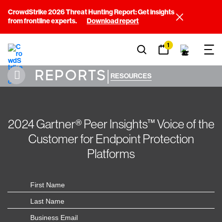
CrowdStrike 2026 Threat Hunting Report: Get insights
from frontline experts.
Download report
1
REPORTS
|
RESOURCES
2024 Gartner® Peer Insights™ Voice of the
Customer for Endpoint Protection
Platforms