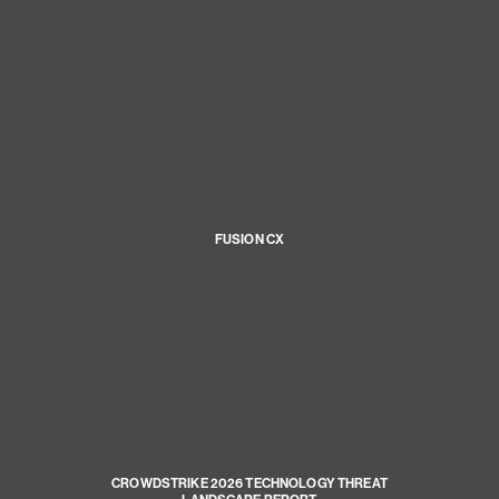
FUSION CX
CROWDSTRIKE 2026 TECHNOLOGY THREAT