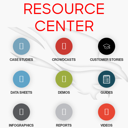
RESOURCE
CENTER
CASE STUDIES
CROWDCASTS
CUSTOMER STORIES
DATA SHEETS
DEMOS
GUIDES
INFOGRAPHICS
REPORTS
VIDEOS