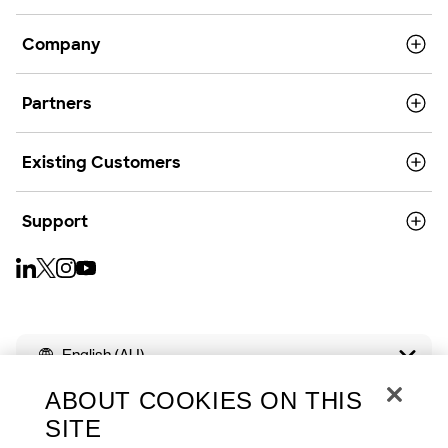
Company
Partners
Existing Customers
Support
English (AU)
ABOUT COOKIES ON THIS
SITE