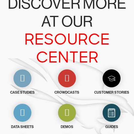
DISCOVER MORE
AT OUR
RESOURCE
CENTER
CASE STUDIES
CROWDCASTS
CUSTOMER STORIES
DATA SHEETS
DEMOS
GUIDES