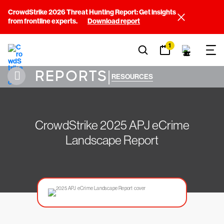
CrowdStrike 2026 Threat Hunting Report: Get insights
from frontline experts.
Download report
1
REPORTS
|
RESOURCES
CrowdStrike 2025 APJ eCrime
Landscape Report