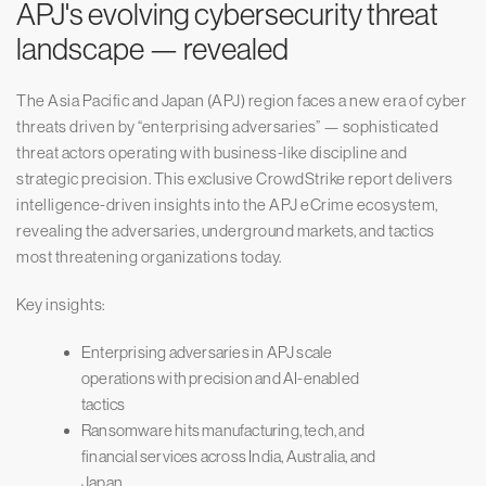
APJ's evolving cybersecurity threat
landscape — revealed
The Asia Pacific and Japan (APJ) region faces a new era of cyber
threats driven by “enterprising adversaries” — sophisticated
threat actors operating with business-like discipline and
strategic precision. This exclusive CrowdStrike report delivers
intelligence-driven insights into the APJ eCrime ecosystem,
revealing the adversaries, underground markets, and tactics
most threatening organizations today.
Key insights:
Enterprising adversaries in APJ scale
operations with precision and AI-enabled
tactics
Ransomware hits manufacturing, tech, and
financial services across India, Australia, and
Japan