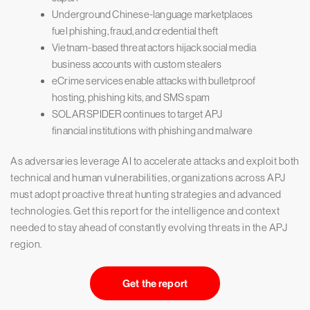
Underground Chinese-language marketplaces
fuel phishing, fraud, and credential theft
Vietnam-based threat actors hijack social media
business accounts with custom stealers
eCrime services enable attacks with bulletproof
hosting, phishing kits, and SMS spam
SOLAR SPIDER continues to target APJ
financial institutions with phishing and malware
As adversaries leverage AI to accelerate attacks and exploit both
technical and human vulnerabilities, organizations across APJ
must adopt proactive threat hunting strategies and advanced
technologies. Get this report for the intelligence and context
needed to stay ahead of constantly evolving threats in the APJ
region.
Get the report