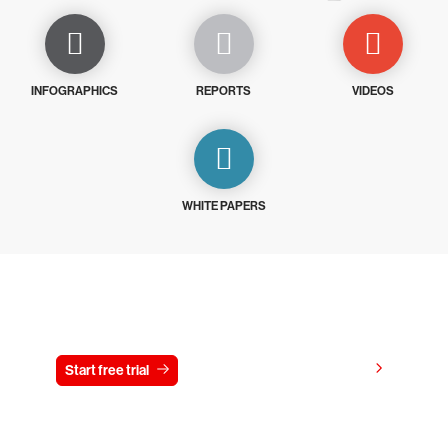
INFOGRAPHICS
REPORTS
VIDEOS
WHITE PAPERS
Try CrowdStrike free for 15 days
View pricing
Start free trial
Contact us