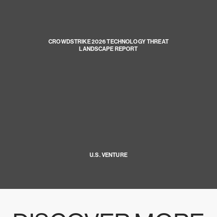
CROWDSTRIKE 2026 TECHNOLOGY THREAT
LANDSCAPE REPORT
U.S. VENTURE