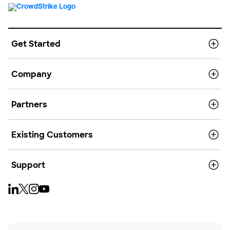
Get Started
Company
Partners
Existing Customers
Support