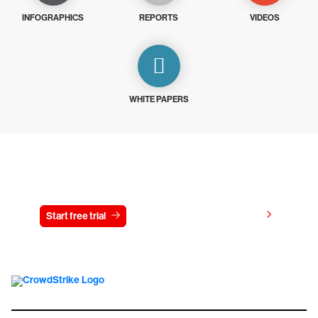
INFOGRAPHICS
REPORTS
VIDEOS
WHITE PAPERS
Try CrowdStrike free for 15 days
View pricing
Start free trial
Contact us