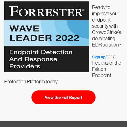
Ready to
improve your
endpoint
security with
CrowdStrike’s
dominating
EDR solution?
for a
Sign up
free trial of the
Falcon
Endpoint
Protection Platform today.
View the Full Report