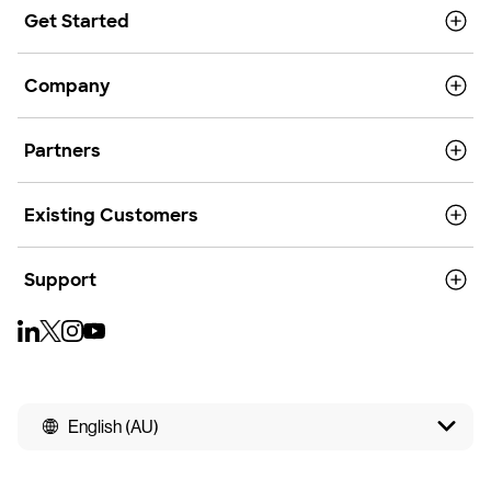
Get Started
Company
Partners
Existing Customers
Support
English (AU)