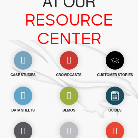
AT OUR
RESOURCE
CENTER
CASE STUDIES
CROWDCASTS
CUSTOMER STORIES
DATA SHEETS
DEMOS
GUIDES