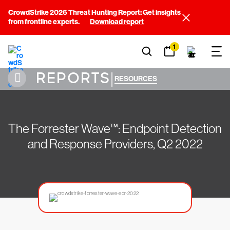
CrowdStrike 2026 Threat Hunting Report: Get insights
from frontline experts.
Download report
1
REPORTS
|
RESOURCES
The Forrester Wave™: Endpoint Detection
and Response Providers, Q2 2022