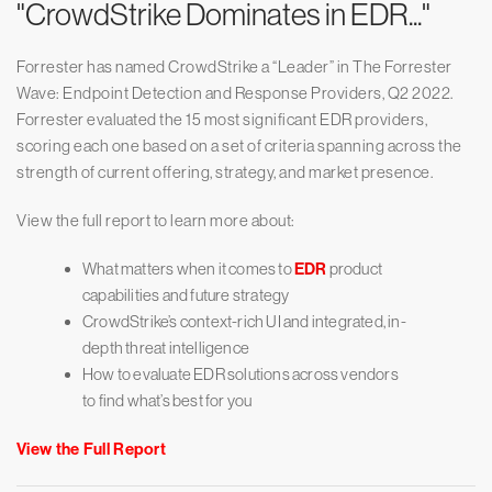
"CrowdStrike Dominates in EDR..."
Forrester has named CrowdStrike a “Leader” in The Forrester
Wave: Endpoint Detection and Response Providers, Q2 2022.
Forrester evaluated the 15 most significant EDR providers,
scoring each one based on a set of criteria spanning across the
strength of current offering, strategy, and market presence.
View the full report to learn more about:
What matters when it comes to
EDR
product
capabilities and future strategy
CrowdStrike’s context-rich UI and integrated, in-
depth threat intelligence
How to evaluate EDR solutions across vendors
to find what’s best for you
View the Full Report