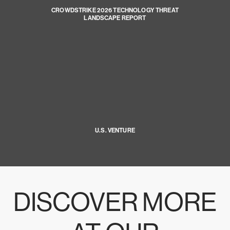
CROWDSTRIKE 2026 TECHNOLOGY THREAT
LANDSCAPE REPORT
U.S. VENTURE
DISCOVER MORE