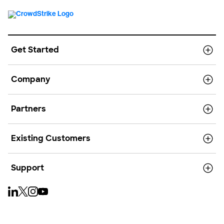
Get Started
Company
Partners
Existing Customers
Support