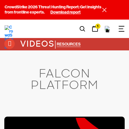
CrowdStrike 2026 Threat Hunting Report: Get insights
from frontline experts.
Download report
1
VIDEOS
|
RESOURCES
FALCON
PLATFORM