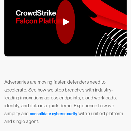
Adversaries are moving faster, defenders need to
accelerate. See how we stop breaches with industry-
leading innovations across endpoints, cloud workloads,
identity, and data in a quick demo. Experience how we
simplify and
with a unified platform
consolidate cybersecurity
and single agent.