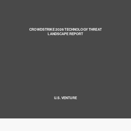
CROWDSTRIKE 2026 TECHNOLOGY THREAT
LANDSCAPE REPORT
U.S. VENTURE