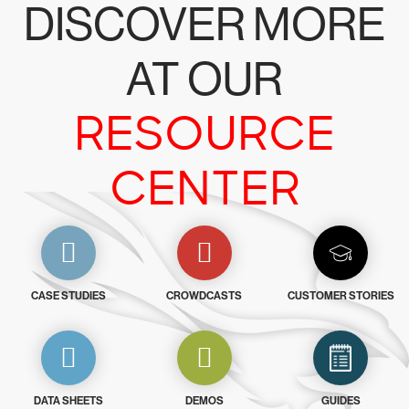
DISCOVER MORE
AT OUR
RESOURCE
CENTER
CASE STUDIES
CROWDCASTS
CUSTOMER STORIES
DATA SHEETS
DEMOS
GUIDES