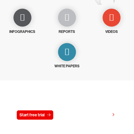
INFOGRAPHICS
REPORTS
VIDEOS
WHITE PAPERS
Try CrowdStrike free for 15 days
View pricing
Start free trial
Contact us