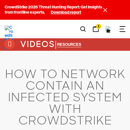
CrowdStrike 2026 Threat Hunting Report: Get insights
from frontline experts.
Download report
1
VIDEOS
|
RESOURCES
HOW TO NETWORK
CONTAIN AN
INFECTED SYSTEM
WITH
CROWDSTRIKE