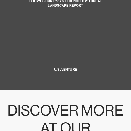
CROWDSTRIKE 2026 TECHNOLOGY THREAT
LANDSCAPE REPORT
U.S. VENTURE
DISCOVER MORE
AT OUR