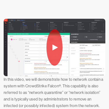
In this video, we will demonstrate how to network contain a
system with CrowdStrike Falcon®. This capability is also
referred to as “network quarantine” or “network isolation”
and is typically used by administrators to remove an
infected (or possibly infected) system from the network.