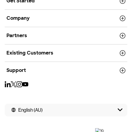
Get Started
Company
Partners
Existing Customers
Support
English (AU)