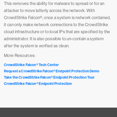
This removes the ability for malware to spread or for an
attacker to move latterly across the network. With
CrowdStrike Falcon®, once a system is network contained,
it can only make network connections to the CrowdStrike
cloud infrastructure or to local IPs that are specified by the
administrator. It is also possible to un-contain a system
after the system is verified as clean.
More Resources:
CrowdStrike Falcon® Tech Center
Request a CrowdStrike Falcon® Endpoint Protection Demo
Take the CrowdStrike Falcon® Endpoint Protection Tour
CrowdStrike Falcon® Endpoint Protection