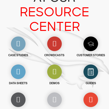
RESOURCE
CENTER
CASE STUDIES
CROWDCASTS
CUSTOMER STORIES
DATA SHEETS
DEMOS
GUIDES