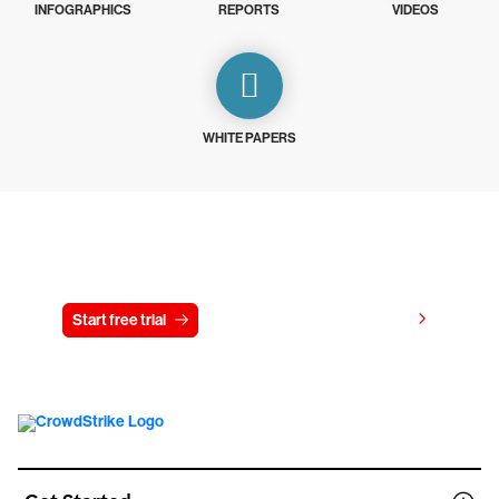
INFOGRAPHICS
REPORTS
VIDEOS
WHITE PAPERS
Try CrowdStrike free for 15 days
View pricing
Start free trial
Contact us