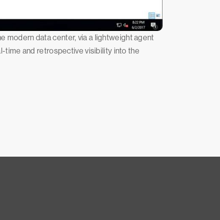
he modern data center, via a lightweight agent
ime and retrospective visibility into the