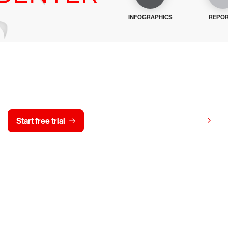
INFOGRAPHICS
REPO
y CrowdStrike free for 15 d
View pricing
Start free trial
Contact us