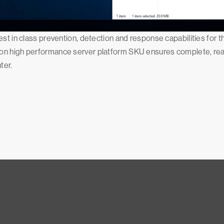
st in class prevention, detection and response capabilities for t
n high performance server platform SKU ensures complete, real-t
ter.