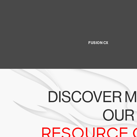
FUSION CX
DISCOVER M
OUR
RESOURCE 