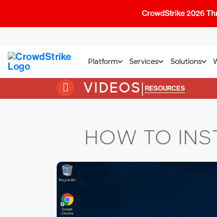
CrowdStrike 2026 Thre
Platform
Services
Solutions
VIDEOS
|
RESOURCES
HOW TO INS