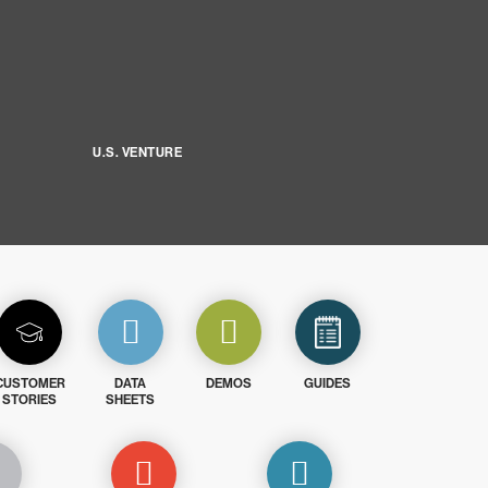
U.S. VENTURE
CUSTOMER
DATA
DEMOS
GUIDES
STORIES
SHEETS