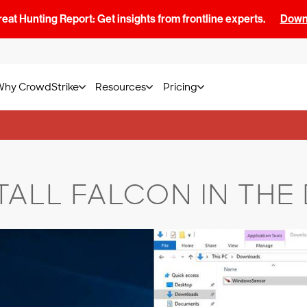
at Hunting Report: Get insights from frontline experts.
Downl
Why CrowdStrike
Resources
Pricing
TALL FALCON IN THE