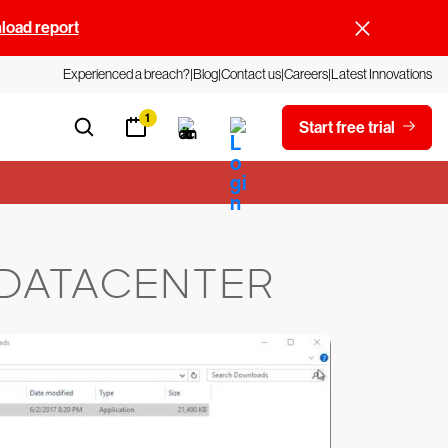
oad report
Experienced a breach?
Blog
Contact us
Careers
Latest Innovations
1
Start free trial
 DATACENTER