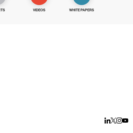
RTS
VIDEOS
WHITE PAPERS
ays