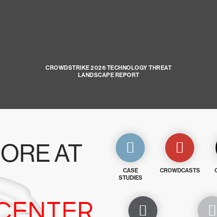
CROWDSTRIKE 2026 TECHNOLOGY THREAT
LANDSCAPE REPORT
ORE AT
CASE
CROWDCASTS
STUDIES
CENTER