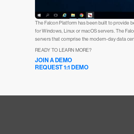
The Falcon Platform has been built to provide be
for Windows, Linux or macOS servers. The Falco
servers that comprise the modern-day data cen
READY TO LEARN MORE?
JOIN A DEMO
REQUEST 1:1 DEMO