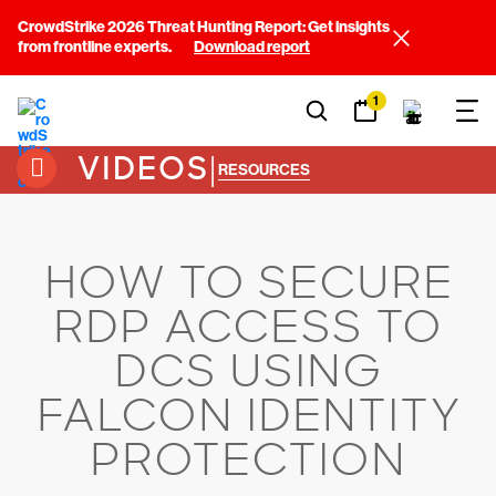
CrowdStrike 2026 Threat Hunting Report: Get insights
from frontline experts.
Download report
1
VIDEOS
|
RESOURCES
HOW TO SECURE
RDP ACCESS TO
DCS USING
FALCON IDENTITY
PROTECTION