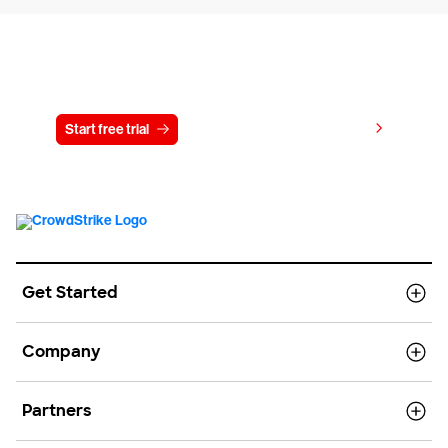
Try CrowdStrike free for 15 days
View pricing
Start free trial
Contact us
Get Started
Company
Partners