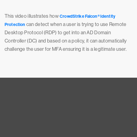
This video illustrates how
CrowdStrike Falcon® Identity
can detect when a user is trying to use Remote
Protection
Desktop Protocol (RDP) to get into an AD Domain
Controller (DC) and based on a policy, it can automatically
challenge the user for MFA ensuring it is a legitimate user.