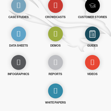
CASE STUDIES
CROWDCASTS
CUSTOMER STORIES
DATA SHEETS
DEMOS
GUIDES
INFOGRAPHICS
REPORTS
VIDEOS
WHITE PAPERS