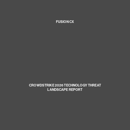
FUSION CX
CROWDSTRIKE 2026 TECHNOLOGY THREAT
LANDSCAPE REPORT