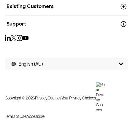
Existing Customers
Support
English (AU)
Copyright © 2026
Privacy
Cookies
Your Privacy Choices
Terms of Use
Accessible