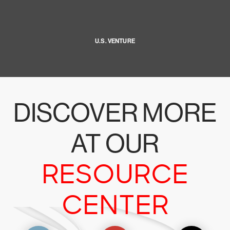
U.S. VENTURE
DISCOVER MORE
AT OUR
RESOURCE
CENTER