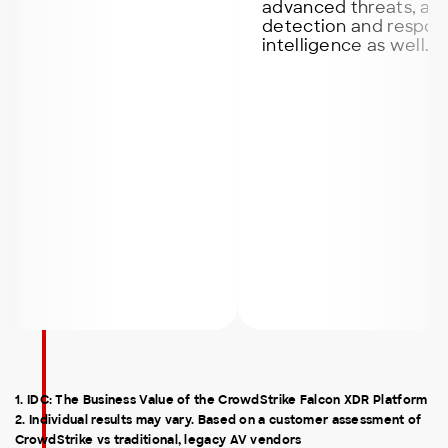
advanced threats, also it of
detection and response and
intelligence as well.
1. IDC: The Business Value of the CrowdStrike Falcon XDR Platform
2. Individual results may vary. Based on a customer assessment of
CrowdStrike vs traditional, legacy AV vendors