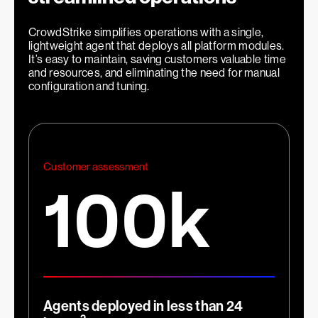
66
%
CrowdStrike simplifies operations with a single,
lightweight agent that deploys all platform modules.
It’s easy to maintain, saving customers valuable time
and resources, and eliminating the need for manual
configuration and tuning.
1
Faster investigations
Customer assessment
100k
2
x
Agents deployed in less than 24