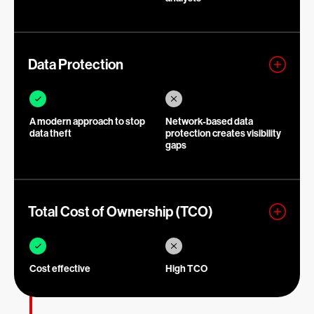
Data Protection
A modern approach to stop
Network-based data
data theft
protection creates visibility
gaps
Total Cost of Ownership (TCO)
Cost effective
High TCO