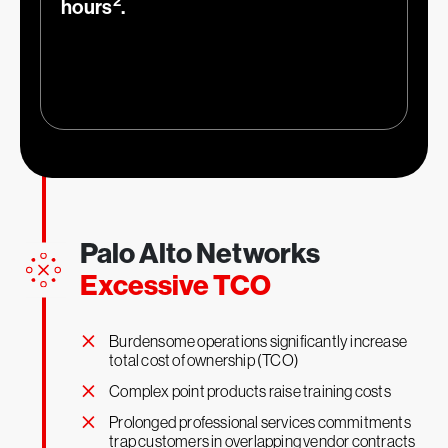
2
hours
.
1
More effective security teams
Palo Alto Networks
Excessive TCO
66
%
×
Burdensome operations significantly increase
total cost of ownership (TCO)
×
Complex point products raise training costs
×
Prolonged professional services commitments
trap customers in overlapping vendor contracts