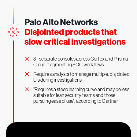
Palo Alto Networks
1
Faster investigations
Disjointed products that
slow critical investigations
×
3+ separate consoles across Cortex and Prisma
Cloud, fragmenting SOC workflows
×
Requires analysts to manage multiple, disjointed
UIs during investigations
×
"Requires a steep learning curve and may be less
suitable for lean security teams and those
pursuing ease of use", according to Gartner
x