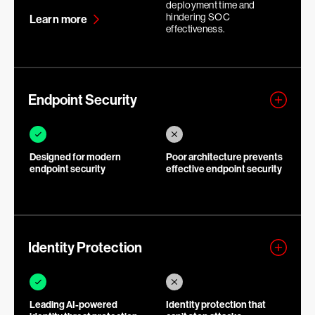
deployment time and
hindering SOC
Learn more
effectiveness.
Endpoint Security
Designed for modern
Poor architecture prevents
endpoint security
effective endpoint security
Identity Protection
Leading AI-powered
Identity protection that