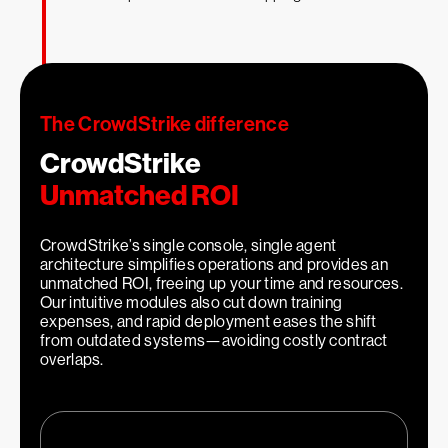
1
Faster investigations
The CrowdStrike difference
CrowdStrike
Unmatched ROI
CrowdStrike’s single console, single agent
architecture simplifies operations and provides an
unmatched ROI, freeing up your time and resources.
Our intuitive modules also cut down training
2
expenses, and rapid deployment eases the shift
x
from outdated systems—avoiding costly contract
overlaps.