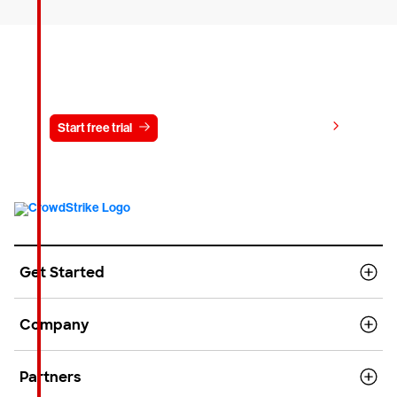
Try CrowdStrike free for 15 days
View pricing
Start free trial
Contact us
Get Started
Company
Partners