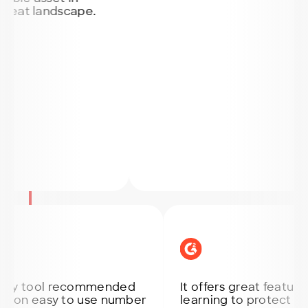
 landscape.
tool recommended
It offers great features lik
 easy to use number
learning to protect endpoin