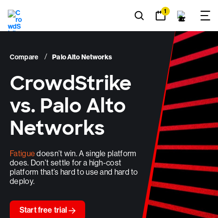
1
66
%
Compare
Palo Alto Networks
CrowdStrike
vs. Palo Alto
1
Faster investigations
Networks
Fatigue
doesn’t win. A single platform
does. Don’t settle for a high-cost
platform that’s hard to use and hard to
deploy.
x
Start free trial