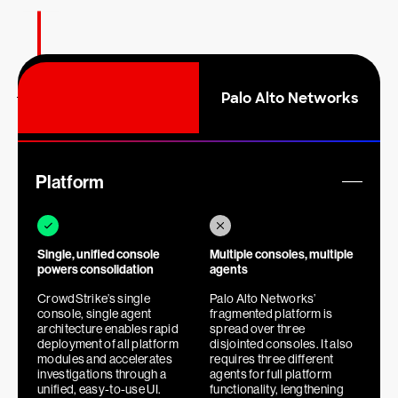
Palo Alto Networks
E
m
p
t
y
Platform
h
e
a
d
Single, unified console
Multiple consoles, multiple
i
powers consolidation
agents
n
g
CrowdStrike’s single
Palo Alto Networks’
console, single agent
fragmented platform is
architecture enables rapid
spread over three
deployment of all platform
disjointed consoles. It also
modules and accelerates
requires three different
investigations through a
agents for full platform
unified, easy-to-use UI.
functionality, lengthening