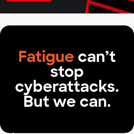
2
1
More effective security teams
Fatigue
can’t
stop
cyberattacks.
But we can.
66
%