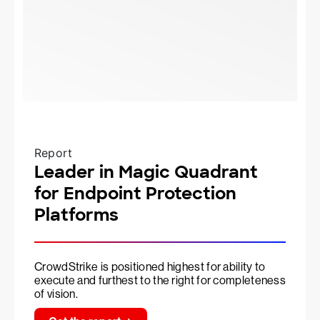
Report
Leader in Magic Quadrant
for Endpoint Protection
Platforms
CrowdStrike is positioned highest for ability to
execute and furthest to the right for completeness
of vision.