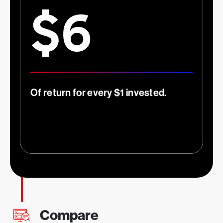
$6
1
More effective security teams
Of return for every $1 invested.
Compare