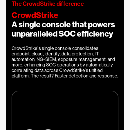
2
The CrowdStrike difference
CrowdStrike
A single console that powers
unparalleled SOC efficiency
1
More effective security teams
CrowdStrike's single console consolidates
endpoint, cloud, identity, data protection, IT
automation, NG-SIEM, exposure management, and
more, enhancing SOC operations by automatically
correlating data across CrowdStrike’s unified
platform. The result? Faster detection and response.