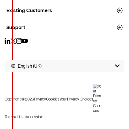
Existing Customers
Support
English (UK)
Copyright © 2026
Privacy
Cookies
Your Privacy Choices
Terms of Use
Accessible