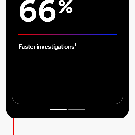
66
%
1
Faster investigations