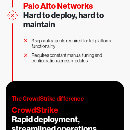
2
Palo Alto Networks
x
Hard to deploy, hard to
maintain
×
3 separate agents required for full platform
functionality
×
1
More effective security teams
Requires constant manual tuning and
configuration across modules
The CrowdStrike difference
CrowdStrike
Rapid deployment,
streamlined operations