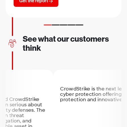
Get the report
See what our customers
think
CrowdStrike is the next level secu
cyber protection offering the bes
rowdStrike
protection and innovative softwa
erious about
defenses. The
hreat
ion, and
 asset in