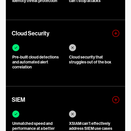
identity threat protection
can’t stop attacks
Cloud Security
Pre-built cloud detections
Cloud security that
and automated alert
struggles out of the box
correlation
SIEM
Unmatched speed and
XSIAM can’t effectively
performance at a better
address SIEM use cases