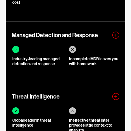
cost
Managed Detection and Response
Industry-leading managed
Incomplete MDR leaves you
detection and response
with homework
Threat Intelligence
Global leader in threat
Ineffective threat intel
intelligence
provides little context to
analysts