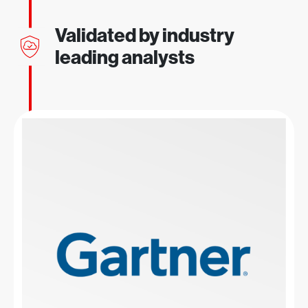
Validated by industry
leading analysts