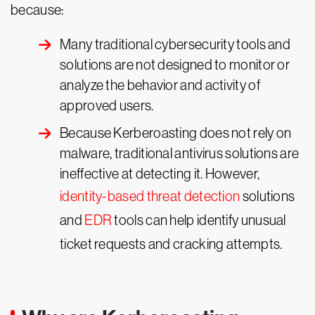
because:
Many traditional cybersecurity tools and
solutions are not designed to monitor or
analyze the behavior and activity of
approved users.
Because Kerberoasting does not rely on
malware, traditional antivirus solutions are
ineffective at detecting it. However,
identity-based threat detection
solutions
and
EDR
tools can help identify unusual
ticket requests and cracking attempts.