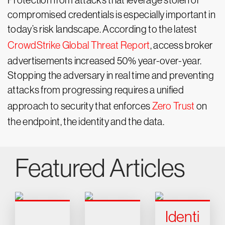
Protection from attacks that leverage stolen or
compromised credentials is especially important in
today’s risk landscape. According to the latest
CrowdStrike Global Threat Report
, access broker
advertisements increased 50% year-over-year.
Stopping the adversary in real time and preventing
attacks from progressing requires a unified
approach to security that enforces
Zero Trust
on
the endpoint, the identity and the data.
Featured Articles
Identi