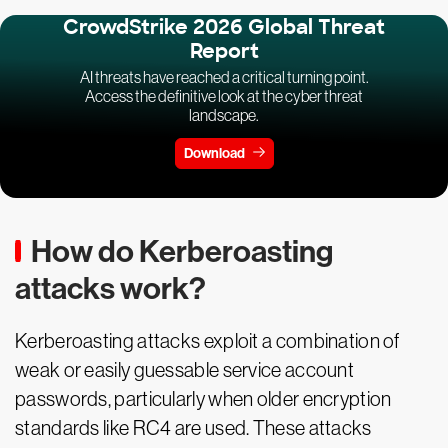
CrowdStrike 2026 Global Threat
Report
AI threats have reached a critical turning point.
Access the definitive look at the cyber threat
landscape.
Download
How do Kerberoasting
attacks work?
Kerberoasting attacks exploit a combination of
weak or easily guessable service account
passwords, particularly when older encryption
standards like RC4 are used. These attacks