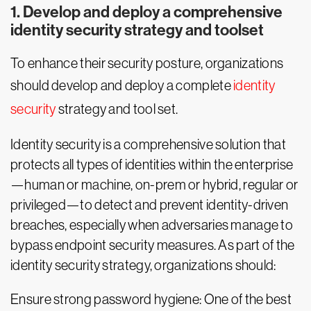
1. Develop and deploy a comprehensive
identity security strategy and toolset
To enhance their security posture, organizations
should develop and deploy a complete
identity
security
strategy and tool set.
Identity security is a comprehensive solution that
protects all types of identities within the enterprise
—human or machine, on-prem or hybrid, regular or
privileged—to detect and prevent identity-driven
breaches, especially when adversaries manage to
bypass endpoint security measures. As part of the
identity security strategy, organizations should:
Ensure strong password hygiene: One of the best