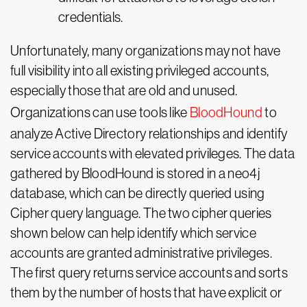
credentials.
Unfortunately, many organizations may not have
full visibility into all existing privileged accounts,
especially those that are old and unused.
Organizations can use tools like
BloodHound
to
analyze Active Directory relationships and identify
service accounts with elevated privileges. The data
gathered by BloodHound is stored in a neo4j
database, which can be directly queried using
Cipher query language. The two cipher queries
shown below can help identify which service
accounts are granted administrative privileges.
The first query returns service accounts and sorts
them by the number of hosts that have explicit or