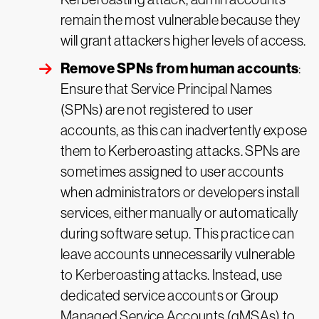
remain the most vulnerable because they
will grant attackers higher levels of access.
Remove SPNs from human accounts
:
Ensure that Service Principal Names
(SPNs) are not registered to user
accounts, as this can inadvertently expose
them to Kerberoasting attacks. SPNs are
sometimes assigned to user accounts
when administrators or developers install
services, either manually or automatically
during software setup. This practice can
leave accounts unnecessarily vulnerable
to Kerberoasting attacks. Instead, use
dedicated service accounts or Group
Managed Service Accounts (gMSAs) to