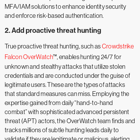
MFA/IAM solutions to enhance identity security
and enforce risk-based authentication.
2. Add proactive threat hunting
True proactive threat hunting, such as
Crowdstrike
Falcon OverWatch
™, enables hunting 24/7 for
unknown and stealthy attacks that utilize stolen
credentials and are conducted under the guise of
legitimate users. These are the types of attacks
that standard measures can miss. Employing the
expertise gained from daily “hand-to-hand
combat” with sophisticated advanced persistent
threat (APT) actors, the OverWatch team finds and
tracks millions of subtle hunting leads daily to
validate if they are legitimate or malicious, alerting