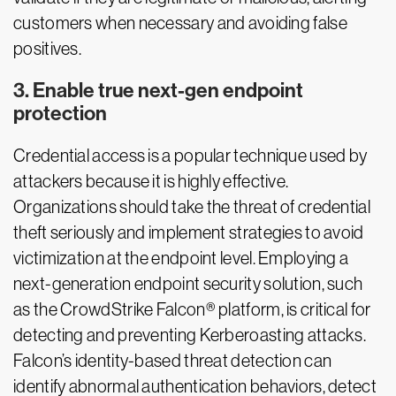
customers when necessary and avoiding false
positives.
3. Enable true next-gen endpoint
protection
Credential access is a popular technique used by
attackers because it is highly effective.
Organizations should take the threat of credential
theft seriously and implement strategies to avoid
victimization at the endpoint level. Employing a
next-generation endpoint security solution, such
as the CrowdStrike Falcon® platform, is critical for
detecting and preventing Kerberoasting attacks.
Falcon’s identity-based threat detection can
identify abnormal authentication behaviors, detect