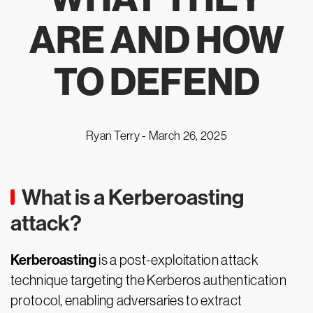
ARE AND HOW
TO DEFEND
Ryan Terry -
March 26, 2025
What is a Kerberoasting
attack?
Kerberoasting
is a post-exploitation attack
technique targeting the Kerberos authentication
protocol, enabling adversaries to extract