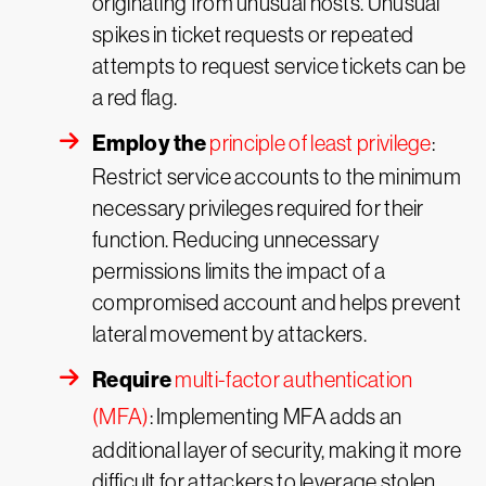
originating from unusual hosts. Unusual
spikes in ticket requests or repeated
attempts to request service tickets can be
a red flag.
Employ the
principle of least privilege
:
Restrict service accounts to the minimum
necessary privileges required for their
function. Reducing unnecessary
permissions limits the impact of a
compromised account and helps prevent
lateral movement by attackers.
Require
multi-factor authentication
(MFA)
: Implementing MFA adds an
additional layer of security, making it more
difficult for attackers to leverage stolen