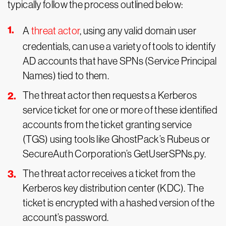
typically follow the process outlined below:
A
threat actor
, using any valid domain user
credentials, can use a variety of tools to identify
AD accounts that have SPNs (Service Principal
Names) tied to them.
The threat actor then requests a Kerberos
service ticket for one or more of these identified
accounts from the ticket granting service
(TGS) using tools like GhostPack’s Rubeus or
SecureAuth Corporation’s GetUserSPNs.py.
The threat actor receives a ticket from the
Kerberos key distribution center (KDC). The
ticket is encrypted with a hashed version of the
account’s password.