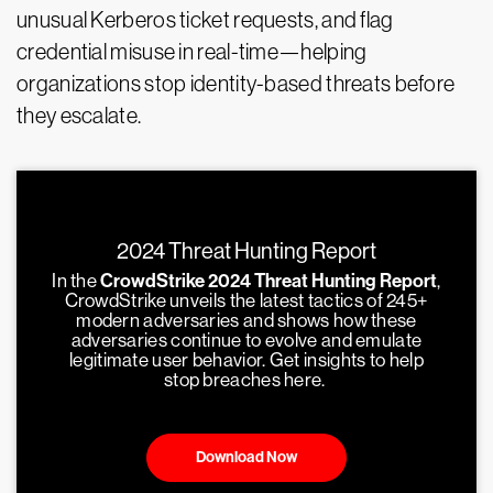
unusual Kerberos ticket requests, and flag
credential misuse in real-time—helping
organizations stop identity-based threats before
they escalate.
2024 Threat Hunting Report
In the
CrowdStrike 2024 Threat Hunting Report
,
CrowdStrike unveils the latest tactics of 245+
modern adversaries and shows how these
adversaries continue to evolve and emulate
legitimate user behavior. Get insights to help
stop breaches here.
Download Now