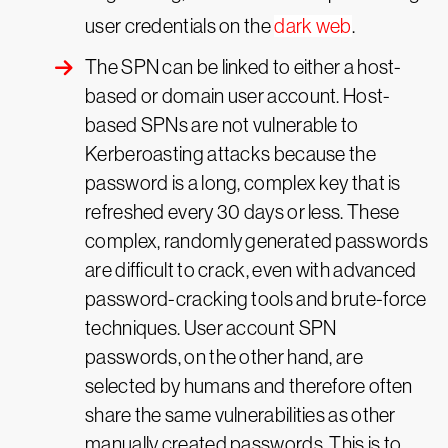
user credentials on the
dark web
.
The SPN can be linked to either a host-
based or domain user account. Host-
based SPNs are not vulnerable to
Kerberoasting attacks because the
password is a long, complex key that is
refreshed every 30 days or less. These
complex, randomly generated passwords
are difficult to crack, even with advanced
password-cracking tools and brute-force
techniques. User account SPN
passwords, on the other hand, are
selected by humans and therefore often
share the same vulnerabilities as other
manually created passwords. This is to