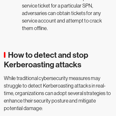
service ticket for a particular SPN,
adversaries can obtain tickets for any
service account and attempt to crack
them offline.
How to detect and stop
Kerberoasting attacks
While traditional cybersecurity measures may
struggle to detect Kerberoasting attacks in real-
time, organizations can adopt several strategies to
enhance their security posture and mitigate
potential damage: