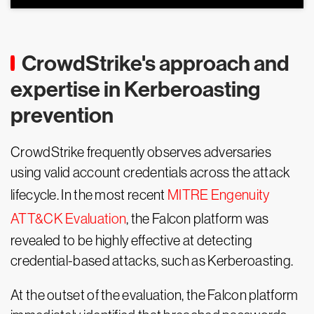
CrowdStrike's approach and
expertise in Kerberoasting
prevention
CrowdStrike frequently observes adversaries
using valid account credentials across the attack
lifecycle. In the most recent
MITRE Engenuity
ATT&CK Evaluation
, the Falcon platform was
revealed to be highly effective at detecting
credential-based attacks, such as Kerberoasting.
At the outset of the evaluation, the Falcon platform