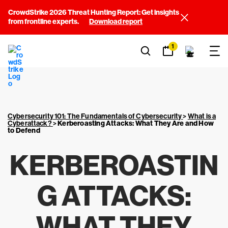
CrowdStrike 2026 Threat Hunting Report: Get insights
from frontline experts.
Download report
1
Cybersecurity 101: The Fundamentals of Cybersecurity
>
What is a
Cyberattack?
>
Kerberoasting Attacks: What They Are and How
to Defend
KERBEROASTIN
G ATTACKS:
WHAT THEY