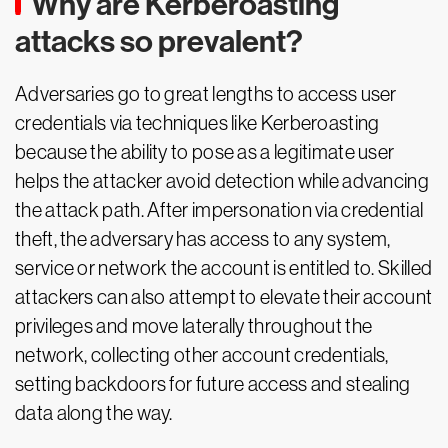
Why are Kerberoasting
attacks so prevalent?
Adversaries go to great lengths to access user
credentials via techniques like Kerberoasting
because the ability to pose as a legitimate user
helps the attacker avoid detection while advancing
the attack path. After impersonation via credential
theft, the adversary has access to any system,
service or network the account is entitled to. Skilled
attackers can also attempt to elevate their account
privileges and move laterally throughout the
network, collecting other account credentials,
setting backdoors for future access and stealing
data along the way.