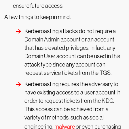
ensure future access.
A few things to keep in mind:
Kerberoasting attacks do not require a
Domain Admin account or an account
that has elevated privileges. In fact, any
Domain User account can be used in this
attack type since any account can
request service tickets from the TGS.
Kerberoasting requires the adversary to
have existing access to a user account in
order to request tickets from the KDC.
This access can be achieved from a
variety of methods, such as social
engineering,
malware
or even purchasing