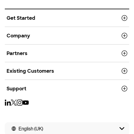
Get Started
Company
Partners
Existing Customers
Support
English (UK)