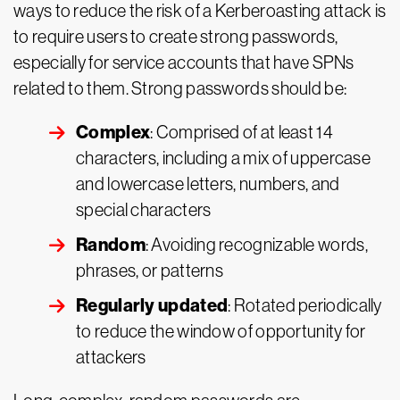
ways to reduce the risk of a Kerberoasting attack is
to require users to create strong passwords,
especially for service accounts that have SPNs
related to them. Strong passwords should be:
Complex
: Comprised of at least 14
characters, including a mix of uppercase
and lowercase letters, numbers, and
special characters
Random
: Avoiding recognizable words,
phrases, or patterns
Regularly updated
: Rotated periodically
to reduce the window of opportunity for
attackers