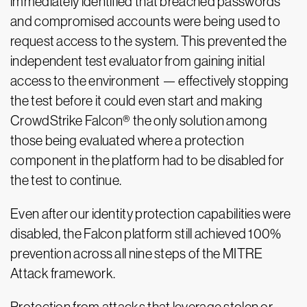
immediately identified that breached passwords
and compromised accounts were being used to
request access to the system. This prevented the
independent test evaluator from gaining initial
access to the environment — effectively stopping
the test before it could even start and making
CrowdStrike Falcon® the only solution among
those being evaluated where a protection
component in the platform had to be disabled for
the test to continue.
Even after our identity protection capabilities were
disabled, the Falcon platform still achieved 100%
prevention across all nine steps of the MITRE
Attack framework.