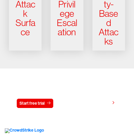
Attac
Privil
ty-
k
ege
Base
Surfa
Escal
d
ce
ation
Attac
ks
Try CrowdStrike free for 15 days
View pricing
Start free trial
Contact us