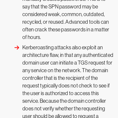
say that the SPN password may be
considered weak, common, outdated,
recycled, or reused. Advanced tools can
often crack these passwords in a matter
of hours.
Kerberoasting attacks also exploit an
architecture flaw, in that any authenticated
domain user can initiate a TGS request for
any service on the network. The domain
controller that is the recipient of the
request typically does not check to see if
the user is authorized to access this
service. Because the domain controller
does not verify whether the requesting
user should be allowed to request a