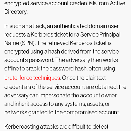
encrypted service account credentials from Active
Directory.
In such an attack, an authenticated domain user
requests a Kerberos ticket for a Service Principal
Name (SPN). The retrieved Kerberos ticket is
encrypted using a hash derived from the service
account’s password. The adversary then works
offline to crack the password hash, often using
brute-force techniques
. Once the plaintext
credentials of the service account are obtained, the
adversary can impersonate the account owner
and inherit access to any systems, assets, or
networks granted to the compromised account.
Kerberoasting attacks are difficult to detect