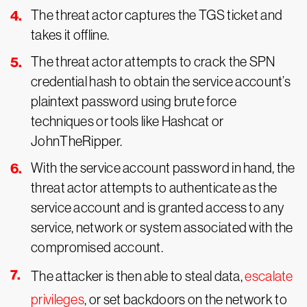
The threat actor captures the TGS ticket and
takes it offline.
The threat actor attempts to crack the SPN
credential hash to obtain the service account’s
plaintext password using brute force
techniques or tools like Hashcat or
JohnTheRipper.
With the service account password in hand, the
threat actor attempts to authenticate as the
service account and is granted access to any
service, network or system associated with the
compromised account.
The attacker is then able to steal data,
escalate
privileges
, or set backdoors on the network to