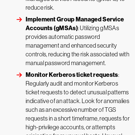
reduce risk.
Implement Group Managed Service
Accounts (gMSAs)
: Utilizing gMSAs
provides automatic password
management and enhanced security
controls, reducing the risk associated with
manual password management.
Monitor Kerberos ticket requests
:
Regularly audit and monitor Kerberos
ticket requests to detect unusual patterns
indicative of an attack. Look for anomalies
such as an excessive number of TGS
requests in a short timeframe, requests for
high-privilege accounts, or attempts