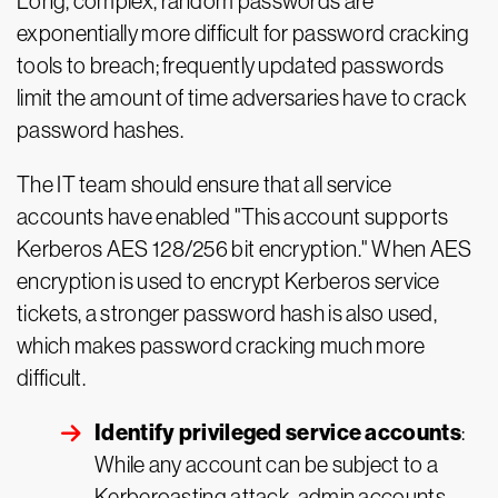
Long, complex, random passwords are
exponentially more difficult for password cracking
tools to breach; frequently updated passwords
limit the amount of time adversaries have to crack
password hashes.
The IT team should ensure that all service
accounts have enabled "This account supports
Kerberos AES 128/256 bit encryption." When AES
encryption is used to encrypt Kerberos service
tickets, a stronger password hash is also used,
which makes password cracking much more
difficult.
Identify privileged service accounts
:
While any account can be subject to a
Kerberoasting attack, admin accounts