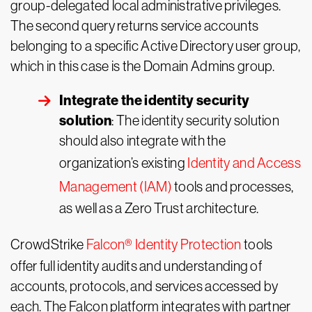
group-delegated local administrative privileges.
The second query returns service accounts
belonging to a specific Active Directory user group,
which in this case is the Domain Admins group.
Integrate the identity security
solution
: The identity security solution
should also integrate with the
organization’s existing
Identity and Access
Management (IAM)
tools and processes,
as well as a Zero Trust architecture.
CrowdStrike
Falcon
®
Identity Protection
tools
offer full identity audits and understanding of
accounts, protocols, and services accessed by
each. The Falcon platform integrates with partner