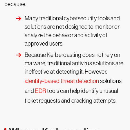
because:
Many traditional cybersecurity tools and
solutions are not designed to monitor or
analyze the behavior and activity of
approved users.
Because Kerberoasting does not rely on
malware, traditional antivirus solutions are
ineffective at detecting it. However,
identity-based threat detection
solutions
and
EDR
tools can help identify unusual
ticket requests and cracking attempts.