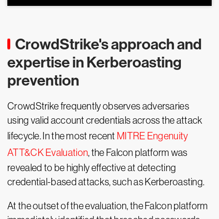
CrowdStrike's approach and
expertise in Kerberoasting
prevention
CrowdStrike frequently observes adversaries
using valid account credentials across the attack
lifecycle. In the most recent
MITRE Engenuity
ATT&CK Evaluation
, the Falcon platform was
revealed to be highly effective at detecting
credential-based attacks, such as Kerberoasting.
At the outset of the evaluation, the Falcon platform