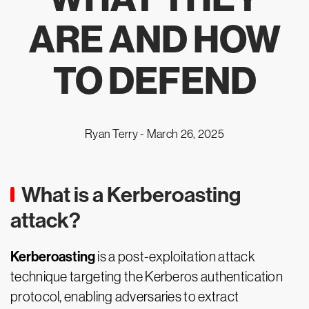
ARE AND HOW
TO DEFEND
Ryan Terry -
March 26, 2025
What is a Kerberoasting
attack?
Kerberoasting
is a post-exploitation attack
technique targeting the Kerberos authentication
protocol, enabling adversaries to extract