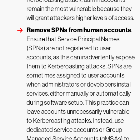
remain the most vulnerable because they
will grant attackers higher levels of access.
Remove SPNs from human accounts
:
Ensure that Service Principal Names
(SPNs) are not registered to user
accounts, as this can inadvertently expose
them to Kerberoasting attacks. SPNs are
sometimes assigned to user accounts
when administrators or developers install
services, either manually or automatically
during software setup. This practice can
leave accounts unnecessarily vulnerable
to Kerberoasting attacks. Instead, use
dedicated service accounts or Group
Managed Service Accounts (gMSAs) to