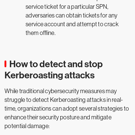
service ticket for a particular SPN,
adversaries can obtain tickets for any
service account and attempt to crack
them offline.
How to detect and stop
Kerberoasting attacks
While traditional cybersecurity measures may
struggle to detect Kerberoasting attacks in real-
time, organizations can adopt several strategies to
enhance their security posture and mitigate
potential damage: