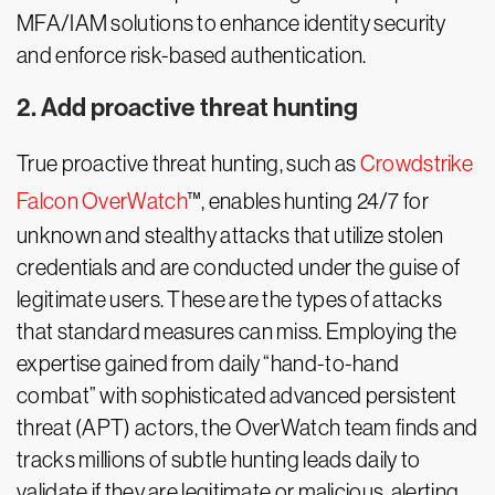
MFA/IAM solutions to enhance identity security
and enforce risk-based authentication.
2. Add proactive threat hunting
True proactive threat hunting, such as
Crowdstrike
Falcon OverWatch
™, enables hunting 24/7 for
unknown and stealthy attacks that utilize stolen
credentials and are conducted under the guise of
legitimate users. These are the types of attacks
that standard measures can miss. Employing the
expertise gained from daily “hand-to-hand
combat” with sophisticated advanced persistent
threat (APT) actors, the OverWatch team finds and
tracks millions of subtle hunting leads daily to
validate if they are legitimate or malicious, alerting