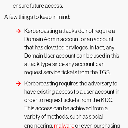
ensure future access.
A few things to keep in mind:
Kerberoasting attacks do not require a
Domain Admin account or an account
that has elevated privileges. In fact, any
Domain User account can be used in this
attack type since any account can
request service tickets from the TGS.
Kerberoasting requires the adversary to
have existing access to a user account in
order to request tickets from the KDC.
This access can be achieved from a
variety of methods, such as social
engineering,
malware
or even purchasing