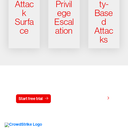
Attac
Privil
ty-
k
ege
Base
Surfa
Escal
d
ce
ation
Attac
ks
Try CrowdStrike free for 15 days
View pricing
Start free trial
Contact us