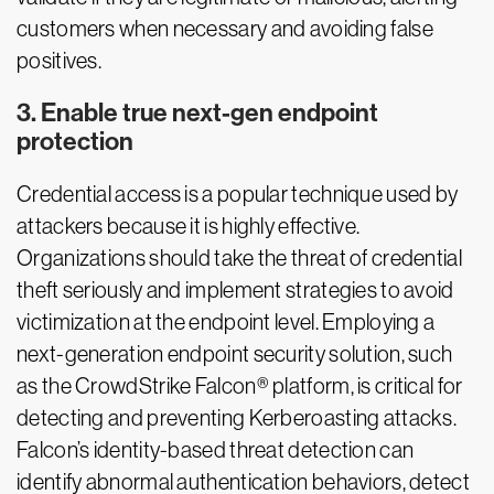
customers when necessary and avoiding false
positives.
3. Enable true next-gen endpoint
protection
Credential access is a popular technique used by
attackers because it is highly effective.
Organizations should take the threat of credential
theft seriously and implement strategies to avoid
victimization at the endpoint level. Employing a
next-generation endpoint security solution, such
as the CrowdStrike Falcon® platform, is critical for
detecting and preventing Kerberoasting attacks.
Falcon’s identity-based threat detection can
identify abnormal authentication behaviors, detect