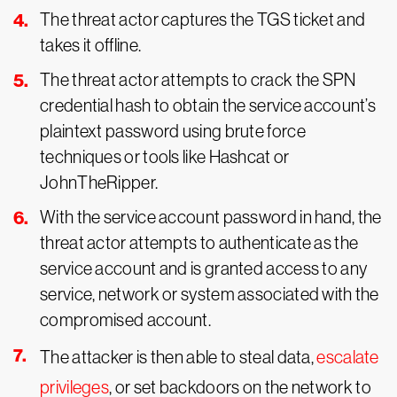
The threat actor captures the TGS ticket and
takes it offline.
The threat actor attempts to crack the SPN
credential hash to obtain the service account’s
plaintext password using brute force
techniques or tools like Hashcat or
JohnTheRipper.
With the service account password in hand, the
threat actor attempts to authenticate as the
service account and is granted access to any
service, network or system associated with the
compromised account.
The attacker is then able to steal data,
escalate
privileges
, or set backdoors on the network to