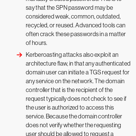
say that the SPN password may be
considered weak, common, outdated,
recycled, or reused. Advanced tools can
often crack these passwords in a matter
of hours.
Kerberoasting attacks also exploit an
architecture flaw, in that any authenticated
domain user can initiate a TGS request for
any service on the network. The domain
controller that is the recipient of the
request typically does not check to see if
the user is authorized to access this
service. Because the domain controller
does not verify whether the requesting
user should be allowed to request a