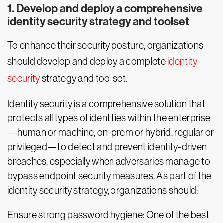
1. Develop and deploy a comprehensive
identity security strategy and toolset
To enhance their security posture, organizations
should develop and deploy a complete
identity
security
strategy and tool set.
Identity security is a comprehensive solution that
protects all types of identities within the enterprise
—human or machine, on-prem or hybrid, regular or
privileged—to detect and prevent identity-driven
breaches, especially when adversaries manage to
bypass endpoint security measures. As part of the
identity security strategy, organizations should:
Ensure strong password hygiene: One of the best