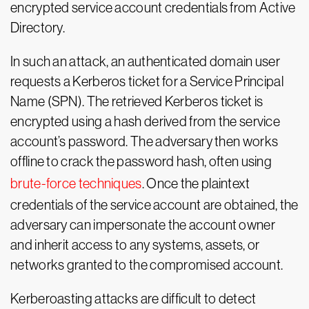
encrypted service account credentials from Active
Directory.
In such an attack, an authenticated domain user
requests a Kerberos ticket for a Service Principal
Name (SPN). The retrieved Kerberos ticket is
encrypted using a hash derived from the service
account’s password. The adversary then works
offline to crack the password hash, often using
brute-force techniques
. Once the plaintext
credentials of the service account are obtained, the
adversary can impersonate the account owner
and inherit access to any systems, assets, or
networks granted to the compromised account.
Kerberoasting attacks are difficult to detect