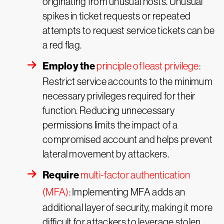
originating from unusual hosts. Unusual
spikes in ticket requests or repeated
attempts to request service tickets can be
a red flag.
Employ the
principle of least privilege
:
Restrict service accounts to the minimum
necessary privileges required for their
function. Reducing unnecessary
permissions limits the impact of a
compromised account and helps prevent
lateral movement by attackers.
Require
multi-factor authentication
(MFA)
: Implementing MFA adds an
additional layer of security, making it more
difficult for attackers to leverage stolen