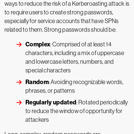
ways to reduce the risk of a Kerberoasting attack is
to require users to create strong passwords,
especially for service accounts that have SPNs
related to them. Strong passwords should be:
Complex
: Comprised of at least 14
characters, including a mix of uppercase
and lowercase letters, numbers, and
special characters
Random
: Avoiding recognizable words,
phrases, or patterns
Regularly updated
: Rotated periodically
to reduce the window of opportunity for
attackers