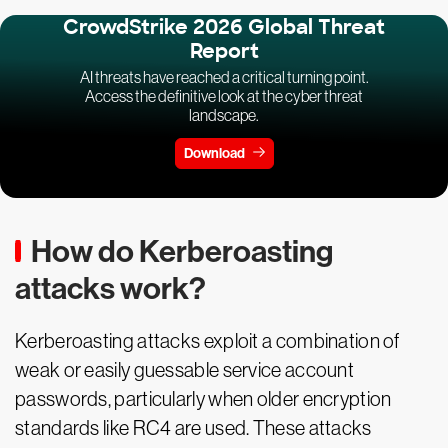
CrowdStrike 2026 Global Threat
Report
AI threats have reached a critical turning point.
Access the definitive look at the cyber threat
landscape.
Download
How do Kerberoasting
attacks work?
Kerberoasting attacks exploit a combination of
weak or easily guessable service account
passwords, particularly when older encryption
standards like RC4 are used. These attacks