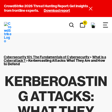
CrowdStrike 2026 Threat Hunting Report: Get insights
from frontline experts.
Download report
1
Cybersecurity 101: The Fundamentals of Cybersecurity
>
What is a
Cyberattack?
>
Kerberoasting Attacks: What They Are and How
to Defend
KERBEROASTIN
G ATTACKS:
WHAT THEY