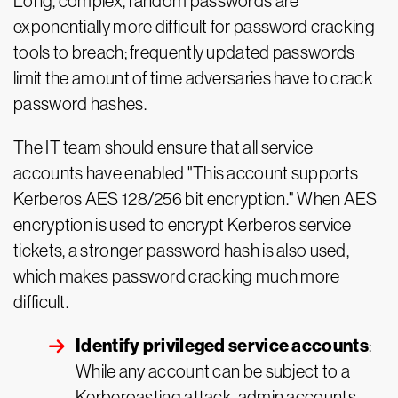
Long, complex, random passwords are
exponentially more difficult for password cracking
tools to breach; frequently updated passwords
limit the amount of time adversaries have to crack
password hashes.
The IT team should ensure that all service
accounts have enabled "This account supports
Kerberos AES 128/256 bit encryption." When AES
encryption is used to encrypt Kerberos service
tickets, a stronger password hash is also used,
which makes password cracking much more
difficult.
Identify privileged service accounts
:
While any account can be subject to a
Kerberoasting attack, admin accounts