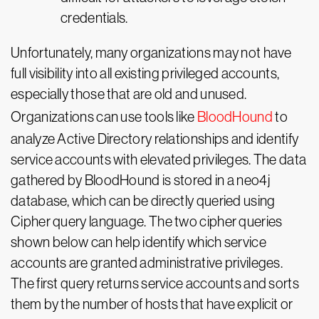
credentials.
Unfortunately, many organizations may not have
full visibility into all existing privileged accounts,
especially those that are old and unused.
Organizations can use tools like
BloodHound
to
analyze Active Directory relationships and identify
service accounts with elevated privileges. The data
gathered by BloodHound is stored in a neo4j
database, which can be directly queried using
Cipher query language. The two cipher queries
shown below can help identify which service
accounts are granted administrative privileges.
The first query returns service accounts and sorts
them by the number of hosts that have explicit or