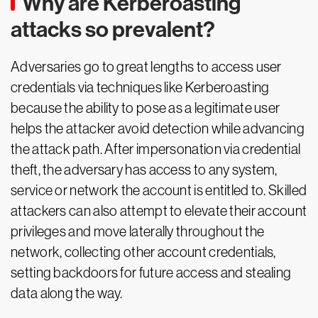
Why are Kerberoasting
attacks so prevalent?
Adversaries go to great lengths to access user
credentials via techniques like Kerberoasting
because the ability to pose as a legitimate user
helps the attacker avoid detection while advancing
the attack path. After impersonation via credential
theft, the adversary has access to any system,
service or network the account is entitled to. Skilled
attackers can also attempt to elevate their account
privileges and move laterally throughout the
network, collecting other account credentials,
setting backdoors for future access and stealing
data along the way.