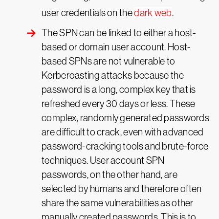
user credentials on the
dark web
.
The SPN can be linked to either a host-
based or domain user account. Host-
based SPNs are not vulnerable to
Kerberoasting attacks because the
password is a long, complex key that is
refreshed every 30 days or less. These
complex, randomly generated passwords
are difficult to crack, even with advanced
password-cracking tools and brute-force
techniques. User account SPN
passwords, on the other hand, are
selected by humans and therefore often
share the same vulnerabilities as other
manually created passwords. This is to