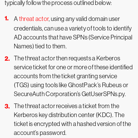
typically follow the process outlined below:
A
threat actor
, using any valid domain user
credentials, can use a variety of tools to identify
AD accounts that have SPNs (Service Principal
Names) tied to them.
The threat actor then requests a Kerberos
service ticket for one or more of these identified
accounts from the ticket granting service
(TGS) using tools like GhostPack’s Rubeus or
SecureAuth Corporation’s GetUserSPNs.py.
The threat actor receives a ticket from the
Kerberos key distribution center (KDC). The
ticket is encrypted with a hashed version of the
account’s password.