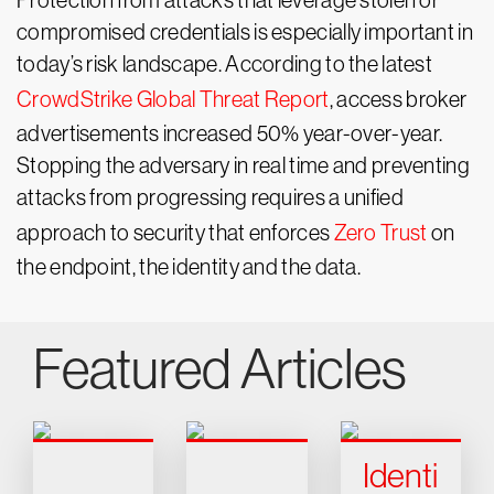
Protection from attacks that leverage stolen or
compromised credentials is especially important in
today’s risk landscape. According to the latest
CrowdStrike Global Threat Report
, access broker
advertisements increased 50% year-over-year.
Stopping the adversary in real time and preventing
attacks from progressing requires a unified
approach to security that enforces
Zero Trust
on
the endpoint, the identity and the data.
Featured Articles
Identi