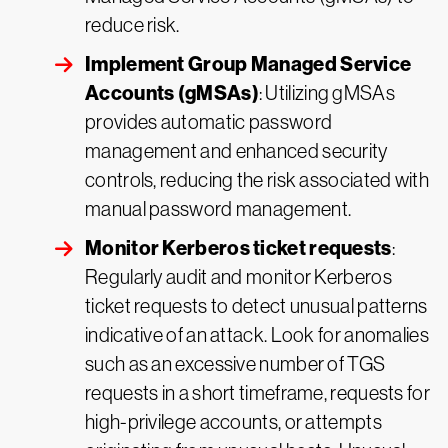
reduce risk.
Implement Group Managed Service
Accounts (gMSAs)
: Utilizing gMSAs
provides automatic password
management and enhanced security
controls, reducing the risk associated with
manual password management.
Monitor Kerberos ticket requests
:
Regularly audit and monitor Kerberos
ticket requests to detect unusual patterns
indicative of an attack. Look for anomalies
such as an excessive number of TGS
requests in a short timeframe, requests for
high-privilege accounts, or attempts