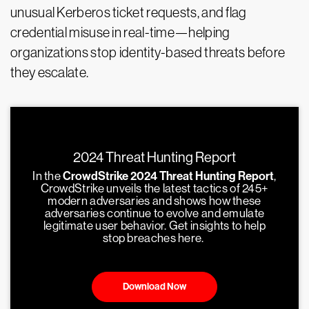
unusual Kerberos ticket requests, and flag
credential misuse in real-time—helping
organizations stop identity-based threats before
they escalate.
2024 Threat Hunting Report
In the
CrowdStrike 2024 Threat Hunting Report
,
CrowdStrike unveils the latest tactics of 245+
modern adversaries and shows how these
adversaries continue to evolve and emulate
legitimate user behavior. Get insights to help
stop breaches here.
Download Now