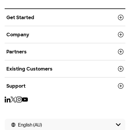
Get Started
Company
Partners
Existing Customers
Support
English (AU)