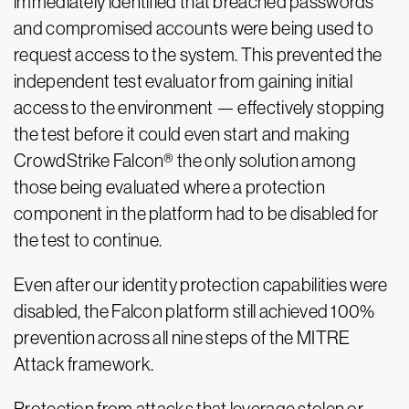
immediately identified that breached passwords
and compromised accounts were being used to
request access to the system. This prevented the
independent test evaluator from gaining initial
access to the environment — effectively stopping
the test before it could even start and making
CrowdStrike Falcon® the only solution among
those being evaluated where a protection
component in the platform had to be disabled for
the test to continue.
Even after our identity protection capabilities were
disabled, the Falcon platform still achieved 100%
prevention across all nine steps of the MITRE
Attack framework.