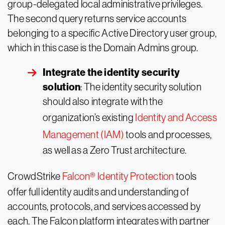
group-delegated local administrative privileges.
The second query returns service accounts
belonging to a specific Active Directory user group,
which in this case is the Domain Admins group.
Integrate the identity security
solution
: The identity security solution
should also integrate with the
organization’s existing
Identity and Access
Management (IAM)
tools and processes,
as well as a Zero Trust architecture.
CrowdStrike
Falcon
®
Identity Protection
tools
offer full identity audits and understanding of
accounts, protocols, and services accessed by
each. The Falcon platform integrates with partner