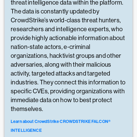
threat intelligence data within the platform.
The data is constantly updated by
CrowdStrike’s world-class threat hunters,
researchers and intelligence experts, who
provide highly actionable information about
nation-state actors, e-criminal
organizations, hacktivist groups and other
adversaries, along with their malicious
activity, targeted attacks and targeted
industries. They connect this information to
specific CVEs, providing organizations with
immediate data on how to best protect
themselves.
Learn about CrowdStrike CROWDSTRIKE FALCON®
INTELLIGENCE