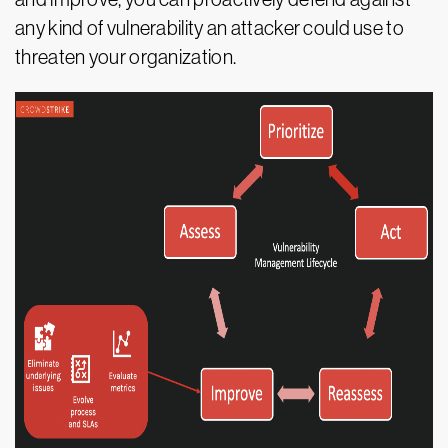
any kind of vulnerability an attacker could use to
threaten your organization.