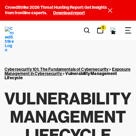
CrowdStrike 2026 Threat Hunting Report: Get insights
from frontline experts.
Download report
1
Cybersecurity 101: The Fundamentals of Cybersecurity
>
Exposure
Management in Cybersecurity
>
Vulnerability Management
Lifecycle
VULNERABILITY
MANAGEMENT
LIFECYCLE