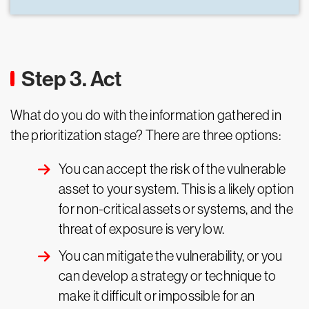
Step 3. Act
What do you do with the information gathered in
the prioritization stage? There are three options:
You can accept the risk of the vulnerable
asset to your system. This is a likely option
for non-critical assets or systems, and the
threat of exposure is very low.
You can mitigate the vulnerability, or you
can develop a strategy or technique to
make it difficult or impossible for an