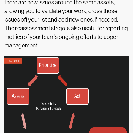
there are new issues around the same assets,
allowing you to validate your work, cross those
issues off your list and add new ones, if needed.
The reassessment stage is also useful for reporting
metrics of your team’s ongoing efforts to upper
management.