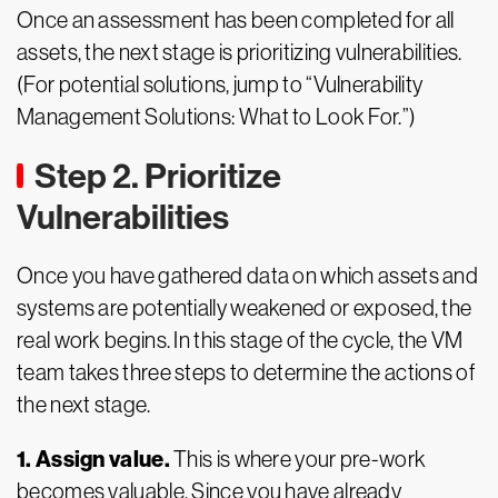
Once an assessment has been completed for all
assets, the next stage is prioritizing vulnerabilities.
(For potential solutions, jump to “Vulnerability
Management Solutions: What to Look For.”)
Step 2. Prioritize
Vulnerabilities
Once you have gathered data on which assets and
systems are potentially weakened or exposed, the
real work begins. In this stage of the cycle, the VM
team takes three steps to determine the actions of
the next stage.
1. Assign value.
This is where your pre-work
becomes valuable. Since you have already