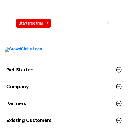
Try CrowdStrike free for 15 days
View pricing
Start free trial
Contact us
Get Started
Company
Partners
Existing Customers