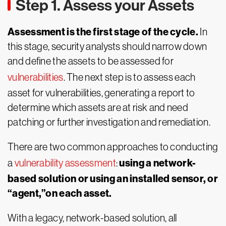
Step 1. Assess your Assets
Assessment is the first stage of the cycle.
In
this stage, security analysts should narrow down
and define the assets to be assessed for
vulnerabilities
. The next step is to assess each
asset for vulnerabilities, generating a report to
determine which assets are at risk and need
patching or further investigation and remediation.
There are two common approaches to conducting
using a network-
a
vulnerability assessment
:
based solution or using an installed sensor, or
“agent,”on each asset.
With a legacy, network-based solution, all