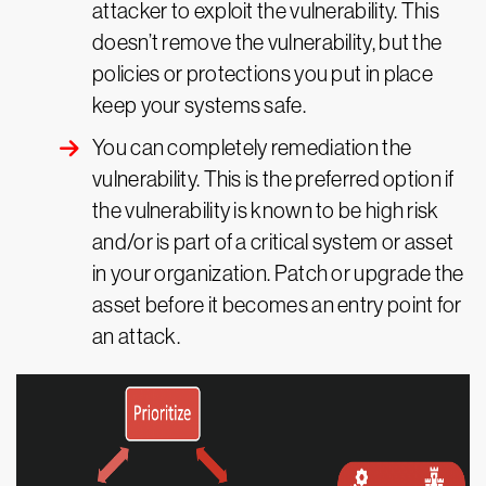
attacker to exploit the vulnerability. This
doesn’t remove the vulnerability, but the
policies or protections you put in place
keep your systems safe.
You can completely remediation the
vulnerability. This is the preferred option if
the vulnerability is known to be high risk
and/or is part of a critical system or asset
in your organization. Patch or upgrade the
asset before it becomes an entry point for
an attack.