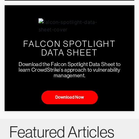
FALCON SPOTLIGHT
DATA SHEET
Download the Falcon Spotlight Data Sheet to
learn CrowdStrike's approach to vulnerability
management.
Download Now
Featured Articles