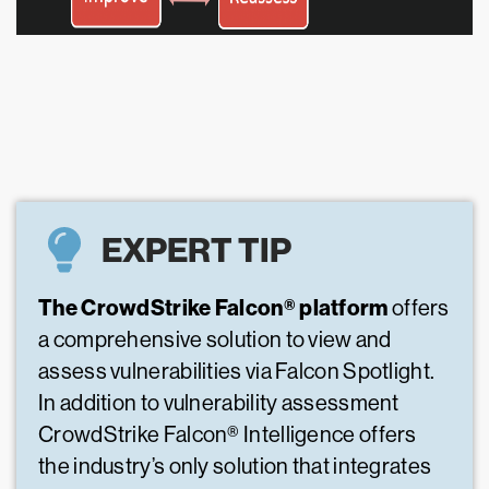
EXPERT TIP
The CrowdStrike Falcon® platform
offers
a comprehensive solution to view and
assess vulnerabilities via Falcon Spotlight.
In addition to vulnerability assessment
CrowdStrike Falcon® Intelligence offers
the industry’s only solution that integrates