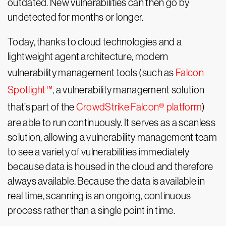
outdated. New vulnerabilities can then go by
undetected for months or longer.
Today, thanks to cloud technologies and a
lightweight agent architecture, modern
vulnerability management tools (such as
Falcon
Spotlight™
, a vulnerability management solution
that’s part of the
CrowdStrike Falcon® platform
)
are able to run continuously. It serves as a scanless
solution, allowing a vulnerability management team
to see a variety of vulnerabilities immediately
because data is housed in the cloud and therefore
always available. Because the data is available in
real time, scanning is an ongoing, continuous
process rather than a single point in time.