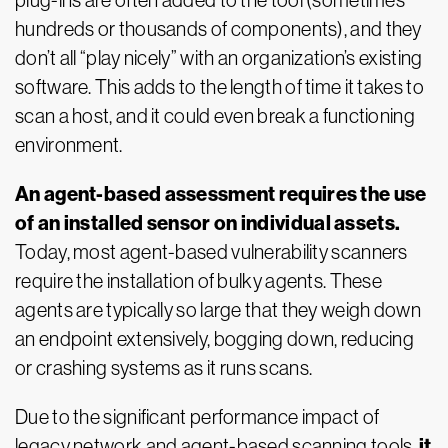
plug-ins are often added to the tool (sometimes
hundreds or thousands of components), and they
don’t all “play nicely” with an organization’s existing
software. This adds to the length of time it takes to
scan a host, and it could even break a functioning
environment.
An agent-based assessment requires the use
of an installed sensor on individual assets.
Today, most agent-based vulnerability scanners
require the installation of bulky agents. These
agents are typically so large that they weigh down
an endpoint extensively, bogging down, reducing
or crashing systems as it runs scans.
Due to the significant performance impact of
it
legacy network and agent-based scanning tools,