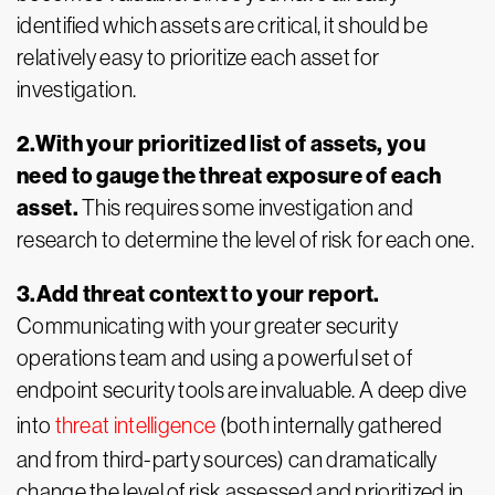
identified which assets are critical, it should be
relatively easy to prioritize each asset for
investigation.
2.With your prioritized list of assets, you
need to gauge the threat exposure of each
asset.
This requires some investigation and
research to determine the level of risk for each one.
3.Add threat context to your report.
Communicating with your greater security
operations team and using a powerful set of
endpoint security tools are invaluable. A deep dive
into
threat intelligence
(both internally gathered
and from third-party sources) can dramatically
change the level of risk assessed and prioritized in