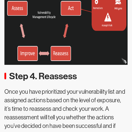
Step 4. Reassess
Once you have prioritized your vulnerability list and
assigned actions based on the level of exposure,
it’s time to reassess and check your work. A
reassessment will tell you whether the actions
you’ve decided on have been successful and if