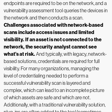
endpoints are required to be on the network, and a
vulnerability assessment tool queries the devices in
the network and then conducts a scan.
Challenges associated with network-based
scans include access issues and limited
visibility. If an asset is not connected to the
network, the security analyst cannot see
what’s at risk.
And typically, with legacy, network-
based solutions, credentials are required for full
visibility. For many organizations, managing the
level of credentialing needed to perform a
successful vulnerability scan is layered and
complex, which can lead to an incomplete picture
of which assets are safe and which are not.
Additionally, with a traditional vulnerability solution,