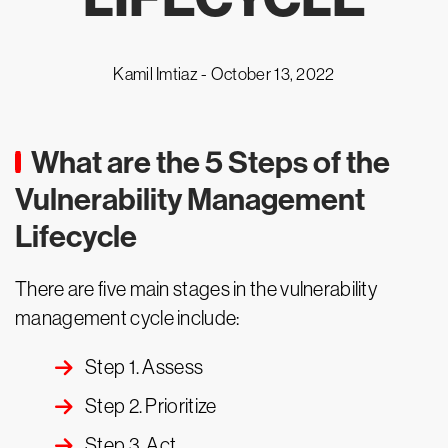
Kamil Imtiaz -
October 13, 2022
What are the 5 Steps of the
Vulnerability Management
Lifecycle
There are five main stages in the vulnerability
management cycle include:
Step 1. Assess
Step 2. Prioritize
Step 3. Act