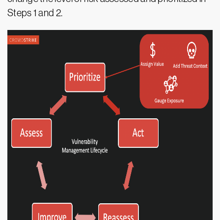
Steps 1 and 2.