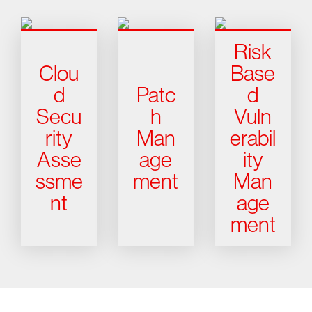
Risk
Clou
Base
d
Patc
d
Secu
h
Vuln
rity
Man
erabil
Asse
age
ity
ssme
ment
Man
nt
age
ment