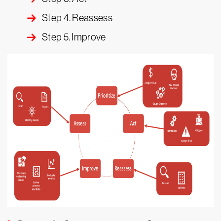
Step 4. Reassess
Step 5. Improve