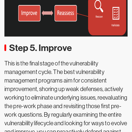
Step 5. Improve
This is the final stage of the vulnerability
management cycle. The best vulnerability
management programs aim for consistent
improvement, shoring up weak defenses, actively
working to eliminate underlying issues, reevaluating
the pre-work phase and revisiting those first pre-
work questions. By regularly examining the entire
vulnerability lifecycle and looking for ways to evolve
and improve, you can proactively defend against