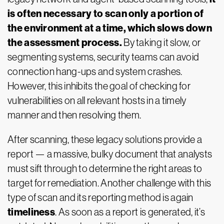
is often necessary to scan only a portion of
the environment at a time, which slows down
the assessment process.
By taking it slow, or
segmenting systems, security teams can avoid
connection hang-ups and system crashes.
However, this inhibits the goal of checking for
vulnerabilities on all relevant hosts in a timely
manner and then resolving them.
After scanning, these legacy solutions provide a
report — a massive, bulky document that analysts
must sift through to determine the right areas to
target for remediation. Another challenge with this
type of scan and its reporting method is again
timeliness
. As soon as a report is generated, it’s