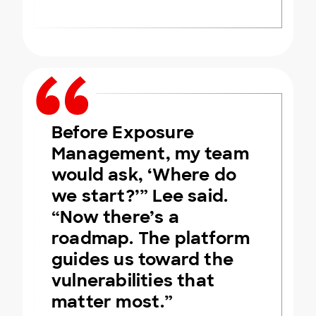
Before Exposure
Management, my team
would ask, ‘Where do
we start?’” Lee said.
“Now there’s a
roadmap. The platform
guides us toward the
vulnerabilities that
matter most.”