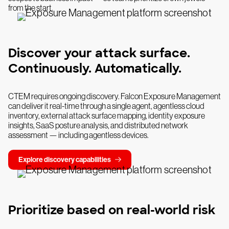
from the start.
Discover your attack surface.
Continuously. Automatically.
CTEM requires ongoing discovery. Falcon Exposure Management
can deliver it real-time through a single agent, agentless cloud
inventory, external attack surface mapping, identity exposure
insights, SaaS posture analysis, and distributed network
assessment — including agentless devices.
Explore discovery capabilities
Prioritize based on real-world risk