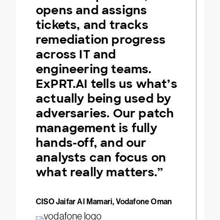
opens and assigns
tickets, and tracks
remediation progress
across IT and
engineering teams.
ExPRT.AI tells us what’s
actually being used by
adversaries. Our patch
management is fully
hands-off, and our
analysts can focus on
what really matters.”
CISO Jaifar Al Mamari, Vodafone Oman