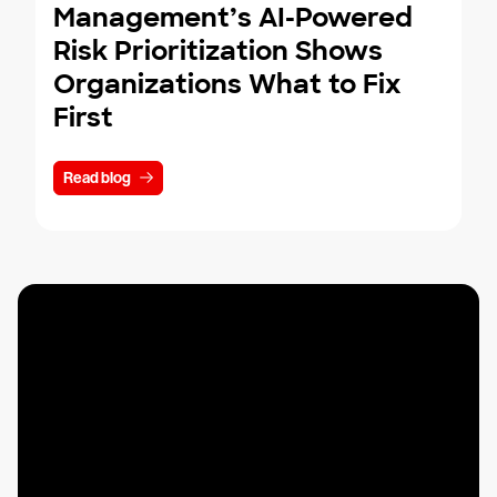
Management’s AI-Powered
Risk Prioritization Shows
Organizations What to Fix
First
Read blog