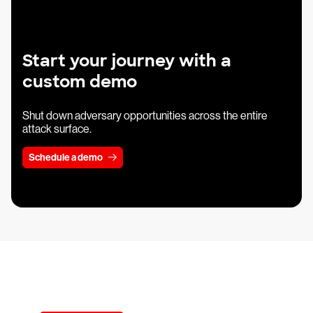
Start your journey with a
custom demo
Shut down adversary opportunities across the entire
attack surface.
Schedule a demo
Try CrowdStrike free for 15 days