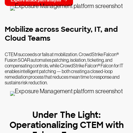
Explore attack path analysis
Mobilize across Security, IT, and
Cloud Teams
CTEM succeeds or fails at mobilization. CrowdStrike Falcon®
Fusion SOAR automates patching, isolation, ticketing, and
compensating controls, while CrowdStrike Falcon® Falcon for IT
enables intelligent patching — both creating a closed-loop
remediation process that reduces mean time to response and
sustains risk reduction.
Under The Light:
Operationalizing CTEM with