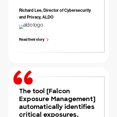
Richard Lee, Director of Cybersecurity
and Privacy, ALDO
Read their story
The tool [Falcon
Exposure Management]
automatically identifies
critical exposures,