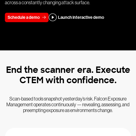
across a constantly changing attack surface.
Schedule a demo
Launch interactive demo
End the scanner era. Execute
CTEM with confidence.
Scan-based tools snapshot yesterday’s risk. Falcon Exposure
Management operates continuously — revealing, assessing, and
preempting exposure as environments change.