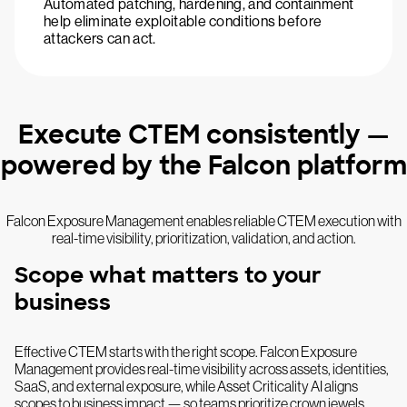
Automated patching, hardening, and containment
help eliminate exploitable conditions before
attackers can act.
Execute CTEM consistently —
powered by the Falcon platform
Falcon Exposure Management enables reliable CTEM execution with
real-time visibility, prioritization, validation, and action.
Scope what matters to your
business
Effective CTEM starts with the right scope. Falcon Exposure
Management provides real-time visibility across assets, identities,
SaaS, and external exposure, while Asset Criticality AI aligns
scopes to business impact — so teams prioritize crown jewels