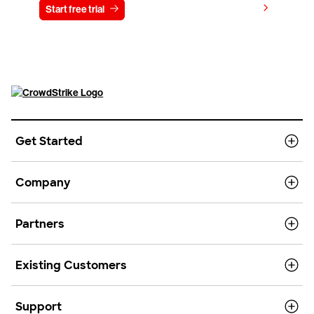
View pricing
Start free trial
Contact us
Get Started
Company
Partners
Existing Customers
Support