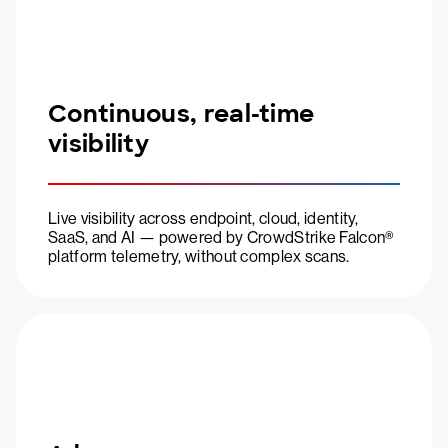
Continuous, real-time
visibility
Live visibility across endpoint, cloud, identity,
SaaS, and AI — powered by CrowdStrike Falcon®
platform telemetry, without complex scans.