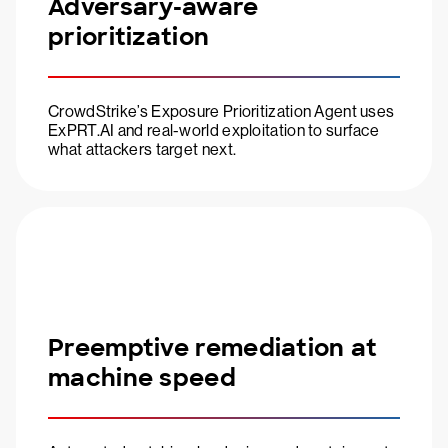
Adversary-aware
prioritization
CrowdStrike’s Exposure Prioritization Agent uses
ExPRT.AI and real-world exploitation to surface
what attackers target next.
Preemptive remediation at
machine speed