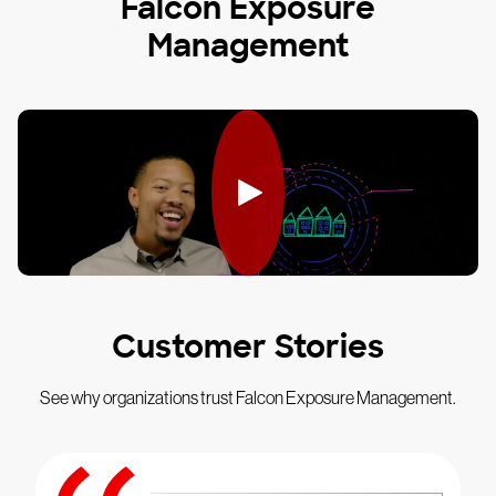
Falcon Exposure
Management
Customer Stories
See why organizations trust Falcon Exposure Management.