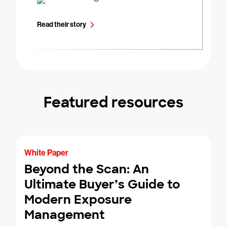
Read their story
Featured resources
White Paper
Beyond the Scan: An
Ultimate Buyer’s Guide to
Modern Exposure
Management