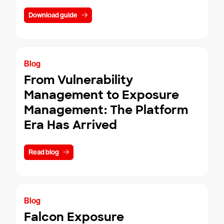
Download guide
Blog
From Vulnerability
Management to Exposure
Management: The Platform
Era Has Arrived
Read blog
Blog
Falcon Exposure