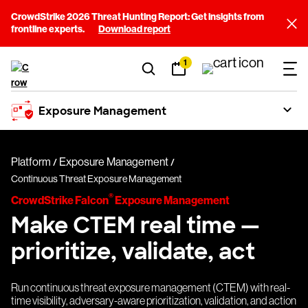
CrowdStrike 2026 Threat Hunting Report: Get insights from
frontline experts.
Download report
1
Exposure Management
Platform
Exposure Management
Continuous Threat Exposure Management
®
CrowdStrike Falcon
Exposure Management
Make CTEM real time —
prioritize, validate, act
Run continuous threat exposure management (CTEM) with real-
time visibility, adversary-aware prioritization, validation, and action