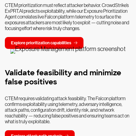
CTEM prioritization must reflect attacker behavior. CrowdStrike’s
ExPRT.AI predicts exploitability, while our Exposure Prioritization
Agent correlates live Falcon platform telemetry to surface the
exposures attackers are most likely to exploit — cutting noise and
focusing effort where risk truly changes.
Explore prioritization capabilities
Validate feasibility and minimize
false positives
CTEM requires validating attack feasibility. The Falcon platform
confirms exploitability using telemetry, adversary intelligence,
attack paths, configuration drift, identity risk, and network
reachability — reducing false positives and ensuring teams act on
what is truly exploitable.