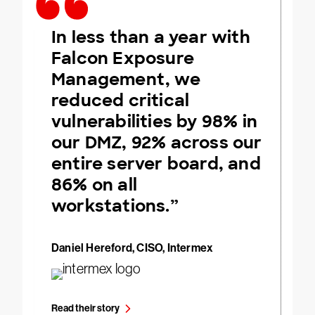
In less than a year with
Falcon Exposure
Management, we
reduced critical
vulnerabilities by 98% in
our DMZ, 92% across our
entire server board, and
86% on all
workstations.”
Daniel Hereford, CISO, Intermex
Read their story