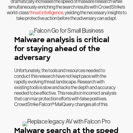
dramatically increases the speed of malware research while
simultaneously enriching the search results with CrowdStrike's
world-class
threat intelligence
, yielding the necessary insights to
take protective action before the adversary can adapt.
Malware analysis is critical
for staying ahead of the
adversary
Unfortunately, the tools and resources needed to
conduct this research have not kept pace with the
rapidly evolving threat landscape. Research with
existing tools is slow and lacks the depth and accuracy
needed to be effective. This results in incorrect analysis
that can mar protection efforts with false positives.
CrowdStrike Falcon® MalQuery changes all of this.
Malware search at the speed