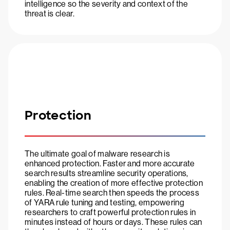
intelligence so the severity and context of the
threat is clear.
Protection
The ultimate goal of malware research is
enhanced protection. Faster and more accurate
search results streamline security operations,
enabling the creation of more effective protection
rules. Real-time search then speeds the process
of YARA rule tuning and testing, empowering
researchers to craft powerful protection rules in
minutes instead of hours or days. These rules can