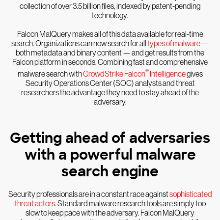
collection of over 3.5 billion files, indexed by patent-pending
technology.
Falcon MalQuery makes all of this data available for real-time
search. Organizations can now search for all
types of malware
—
both metadata and binary content — and get results from the
Falcon platform in seconds. Combining fast and comprehensive
®
malware search with
CrowdStrike Falcon
Intelligence
gives
Security Operations Center (SOC) analysts and threat
researchers the advantage they need to stay ahead of the
adversary.
Getting ahead of adversaries
with a powerful malware
search engine
Security professionals are in a constant race against
sophisticated
threat actors
. Standard malware research tools are simply too
slow to keep pace with the adversary. Falcon MalQuery