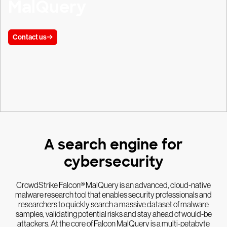
MalQuery
Contact us
A search engine for
cybersecurity
CrowdStrike Falcon® MalQuery is an advanced, cloud-native
malware research tool that enables security professionals and
researchers to quickly search a massive dataset of malware
samples, validating potential risks and stay ahead of would-be
attackers. At the core of Falcon MalQuery is a multi-petabyte