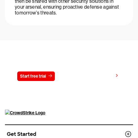
then be shared with other security solutions in
your arsenal, ensuring proactive defense against
tomorrow’s threats.
Try CrowdStrike free for 15 days
View pricing
Start free trial
Contact us
Get Started