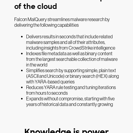
of the cloud
Falcon MalQuery streamlines malware research by
delivering the following capabilities
Delivers results in seconds that include related
malware samples and all of their attributes,
including insights from CrowdStrike intelligence
Indexes file metadata as well as binary content
from the largest searchable collection of malware
in the world
Simplifies search by supporting simple, plain text
(ASCII and Unicode) or binary search (HEX) along
with YARA-based queries
Reduces YARA rule testing and tuning iterations
from hours to seconds
Expands without compromise, starting with five
years of historical data and constantly growing
Knowledge is power