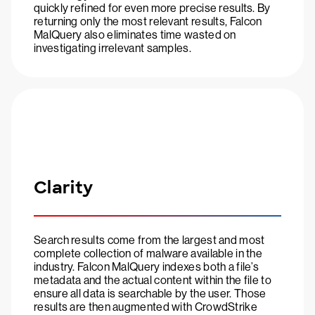
quickly refined for even more precise results. By
returning only the most relevant results, Falcon
MalQuery also eliminates time wasted on
investigating irrelevant samples.
Clarity
Search results come from the largest and most
complete collection of malware available in the
industry. Falcon MalQuery indexes both a file’s
metadata and the actual content within the file to
ensure all data is searchable by the user. Those
results are then augmented with CrowdStrike