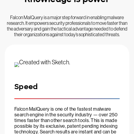
Falcon MalQuery is a major step forward in enabling malware
research. It empowers security professionals to move faster than
the adversary and gain the tactical advantage needed to defend
their organizations against today’s sophisticated threats.
Speed
Falcon MalQuery is one of the fastest malware
search engine in the security industry — over 250
times faster than other search tools. This is made
possible by its exclusive, patent pending indexing
technology. Search results are instant and can be