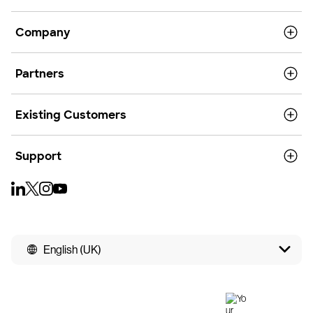
Company
Partners
Existing Customers
Support
English (UK)