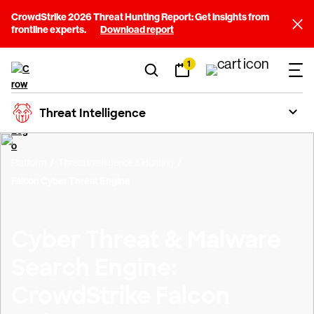
CrowdStrike 2026 Threat Hunting Report: Get insights from
frontline experts.
Download report
1
Threat Intelligence
Platform
Threat Intelligence & Hunting
Falcon Cyber Threat Engine
Cyber Threat & Malware
Search Engine:
CrowdStrike Falcon