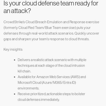
Is your cloud defense team ready for
an attack?
CrowdStrike’s Cloud Breach Emulation and Response exercise
(formerly Cloud Red Team/Blue Team exercise) puts your
defenses through real-world attack scenarios. Quickly uncover
gaps and sharpen your team’s response to cloud threats.
Key insights:
Delivers a realistic attack scenario with multiple
techniques at each stage of the cloud intrusion
kill chain.
Available for Amazon Web Services (AWS) and
Microsoft Cloud (Azure/M365/Entra ID)
environments.
Receive prioritized, actionable steps to bolster
cloud defenses immediately.