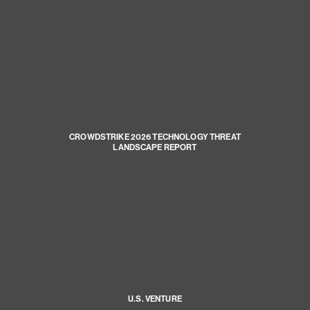
CROWDSTRIKE 2026 TECHNOLOGY THREAT
LANDSCAPE REPORT
U.S. VENTURE