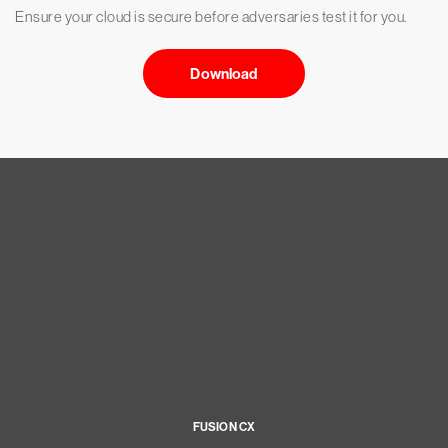
Ensure your cloud is secure before adversaries test it for you.
Download
FUSION CX