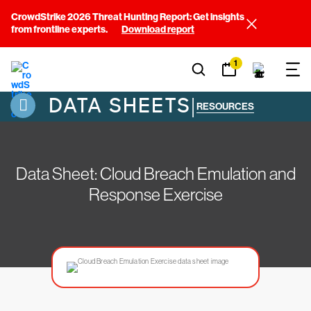
CrowdStrike 2026 Threat Hunting Report: Get insights
from frontline experts.
Download report
1
DATA SHEETS
|
RESOURCES
Data Sheet: Cloud Breach Emulation and
Response Exercise