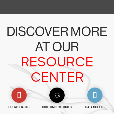
DISCOVER MORE
AT OUR
RESOURCE
CENTER
CROWDCASTS
CUSTOMER STORIES
DATA SHEETS