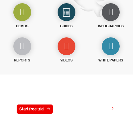
DEMOS
GUIDES
INFOGRAPHICS
REPORTS
VIDEOS
WHITE PAPERS
Try CrowdStrike free for 15 days
View pricing
Start free trial
Contact us