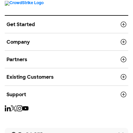
Get Started
Company
Partners
Existing Customers
Support