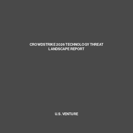
CROWDSTRIKE 2026 TECHNOLOGY THREAT
LANDSCAPE REPORT
U.S. VENTURE