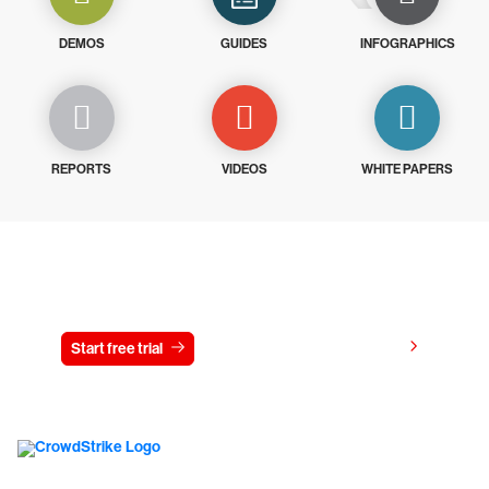
DEMOS
GUIDES
INFOGRAPHICS
REPORTS
VIDEOS
WHITE PAPERS
Try CrowdStrike free for 15 days
View pricing
Start free trial
Contact us