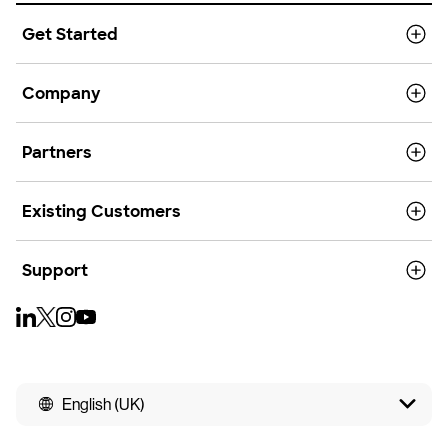
Get Started
Company
Partners
Existing Customers
Support
English (UK)