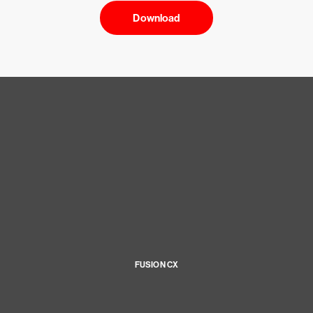
Download
FUSION CX