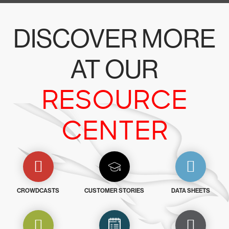
DISCOVER MORE
AT OUR
RESOURCE
CENTER
CROWDCASTS
CUSTOMER STORIES
DATA SHEETS