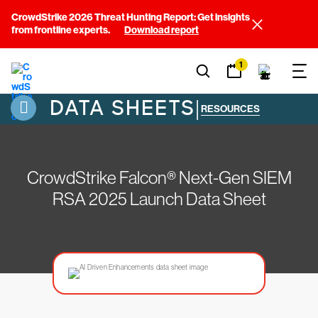
CrowdStrike 2026 Threat Hunting Report: Get insights
from frontline experts.
Download report
1
DATA SHEETS
|
RESOURCES
CrowdStrike Falcon® Next-Gen SIEM
RSA 2025 Launch Data Sheet