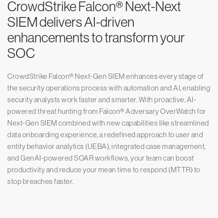
CrowdStrike Falcon® Next-Next
SIEM delivers AI-driven
enhancements to transform your
SOC
CrowdStrike Falcon® Next-Gen SIEM enhances every stage of
the security operations process with automation and AI, enabling
security analysts work faster and smarter. With proactive, AI-
powered threat hunting from Falcon® Adversary OverWatch for
Next-Gen SIEM combined with new capabilities like streamlined
data onboarding experience, a redefined approach to user and
entity behavior analytics (UEBA), integrated case management,
and GenAI-powered SOAR workflows, your team can boost
productivity and reduce your mean time to respond (MTTR) to
stop breaches faster.