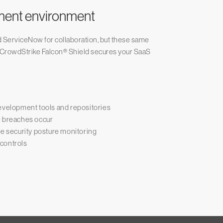
ment environment
nd ServiceNow for collaboration, but these same
 CrowdStrike Falcon® Shield secures your SaaS
development tools and repositories
e breaches occur
 security posture monitoring
controls