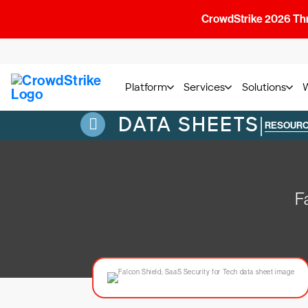
CrowdStrike 2026 Thre
Platform
Services
Solutions
DATA SHEETS
|
RESOUR
F