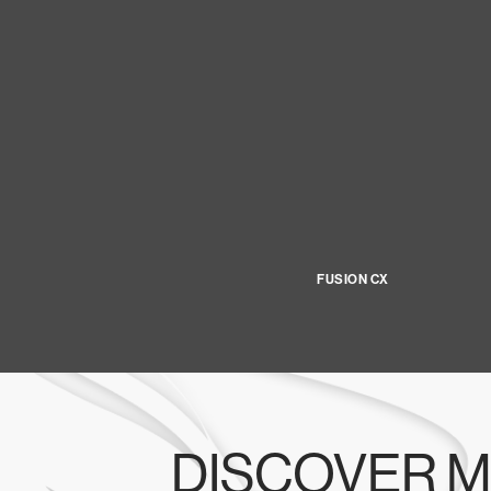
FUSION CX
DISCOVER M