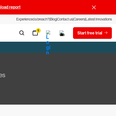
oad report
Experienced a breach?
Blog
Contact us
Careers
Latest Innovations
1
Start free trial
es