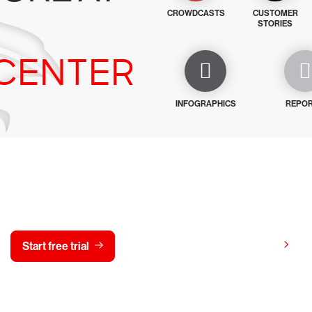
CROWDCASTS
CUSTOMER
STORIES
CENTER
INFOGRAPHICS
REPO
y CrowdStrike free for 15 d
View pricing
Start free trial
Contact us