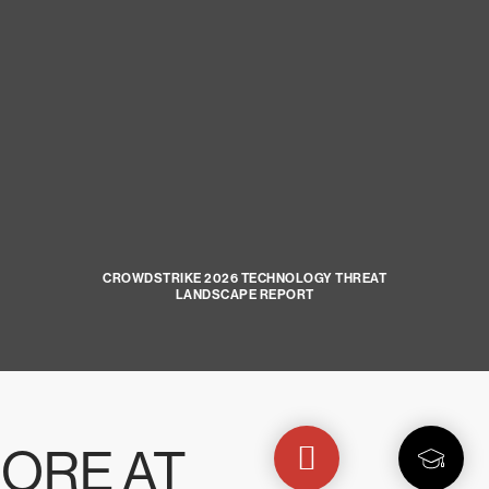
CROWDSTRIKE 2026 TECHNOLOGY THREAT
LANDSCAPE REPORT
ORE AT