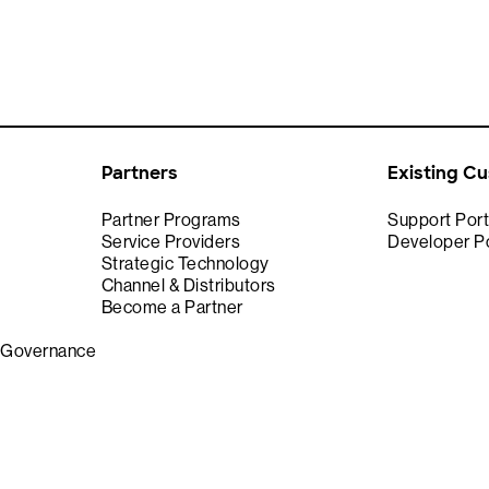
Partners
Existing C
Partner Programs
Support Port
Service Providers
Developer Po
Strategic Technology
Channel & Distributors
Become a Partner
& Governance