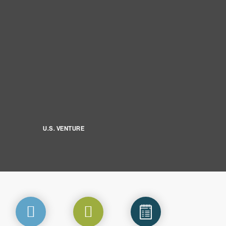
U.S. VENTURE