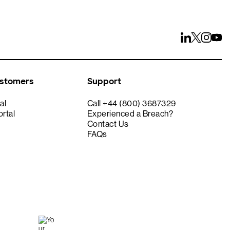
ustomers
Support
al
Call +44 (800) 3687329
rtal
Experienced a Breach?
Contact Us
FAQs