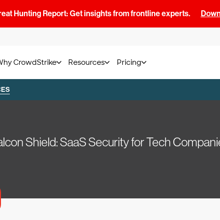
at Hunting Report: Get insights from frontline experts.
Downl
Why CrowdStrike
Resources
Pricing
CES
alcon Shield: SaaS Security for Tech Compani