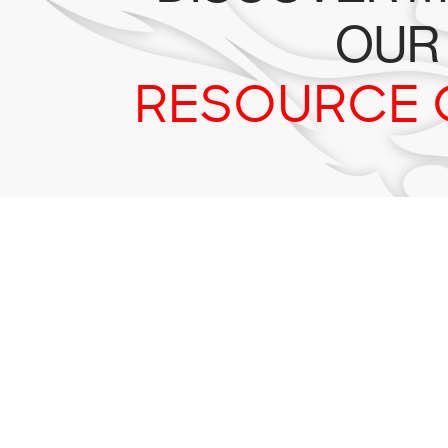
OUR
RESOURCE 
Tr