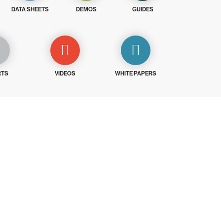
DATA SHEETS
DEMOS
GUIDES
RTS
VIDEOS
WHITE PAPERS
ays