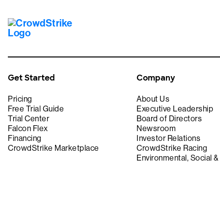
Get Started
Company
Pricing
About Us
Free Trial Guide
Executive Leadership
Trial Center
Board of Directors
Falcon Flex
Newsroom
Financing
Investor Relations
CrowdStrike Marketplace
CrowdStrike Racing
Environmental, Social 