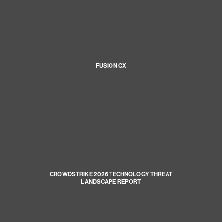
FUSION CX
CROWDSTRIKE 2026 TECHNOLOGY THREAT
LANDSCAPE REPORT