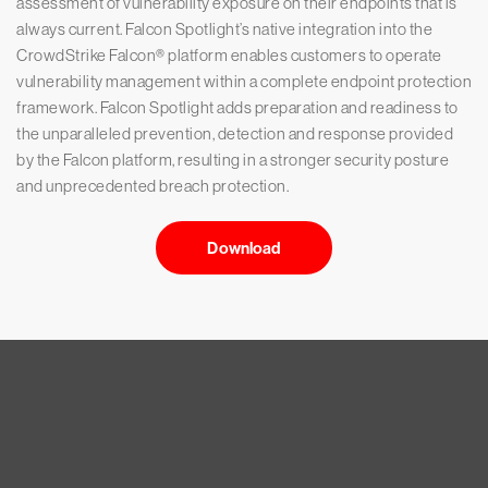
assessment of vulnerability exposure on their endpoints that is
always current. Falcon Spotlight’s native integration into the
CrowdStrike Falcon® platform enables customers to operate
vulnerability management within a complete endpoint protection
framework. Falcon Spotlight adds preparation and readiness to
the unparalleled prevention, detection and response provided
by the Falcon platform, resulting in a stronger security posture
and unprecedented breach protection.
Download