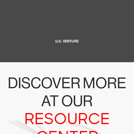
U.S. VENTURE
DISCOVER MORE
AT OUR
RESOURCE