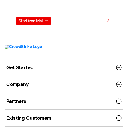
Try CrowdStrike free for 15 days
View pricing
Start free trial
Contact us
Get Started
Company
Partners
Existing Customers