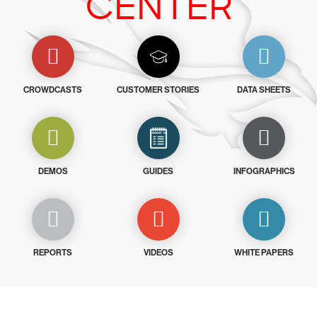
CENTER
CROWDCASTS
CUSTOMER STORIES
DATA SHEETS
DEMOS
GUIDES
INFOGRAPHICS
REPORTS
VIDEOS
WHITE PAPERS