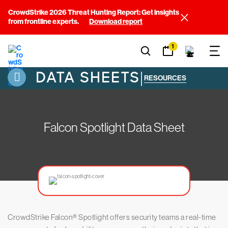
CrowdStrike 2026 Threat Hunting Report: Get insights
from frontline experts.
Download report
1
DATA SHEETS
|
RESOURCES
Falcon Spotlight Data Sheet
CrowdStrike Falcon® Spotlight offers security teams a real-time