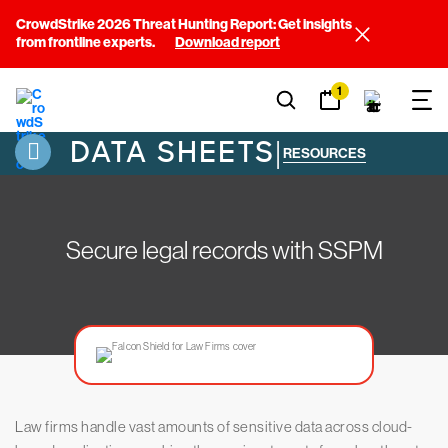
CrowdStrike 2026 Threat Hunting Report: Get insights
from frontline experts.
Download report
1
DATA SHEETS
|
RESOURCES
Secure legal records with SSPM
Law firms handle vast amounts of sensitive data across cloud-