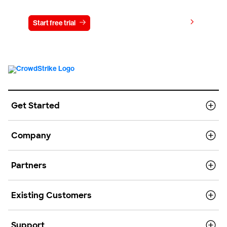
View pricing
Start free trial
Contact us
Get Started
Company
Partners
Existing Customers
Support