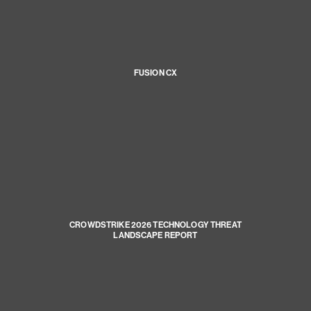
FUSION CX
CROWDSTRIKE 2026 TECHNOLOGY THREAT
LANDSCAPE REPORT