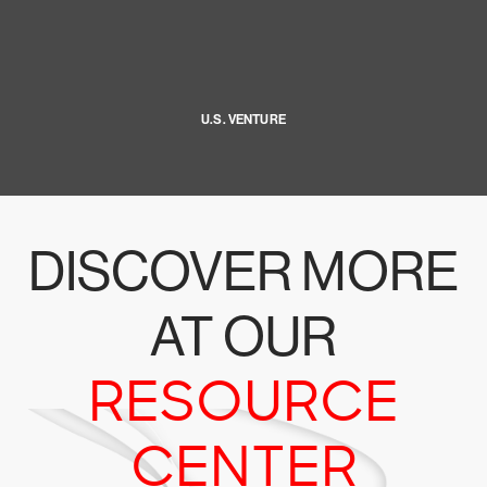
U.S. VENTURE
DISCOVER MORE
AT OUR
RESOURCE
CENTER