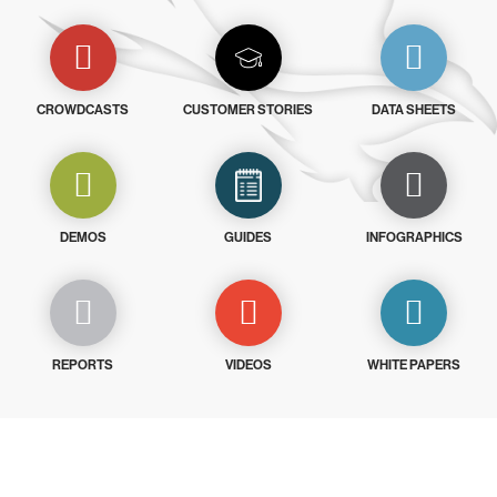
CROWDCASTS
CUSTOMER STORIES
DATA SHEETS
DEMOS
GUIDES
INFOGRAPHICS
REPORTS
VIDEOS
WHITE PAPERS
Try CrowdStrike free for 15 days