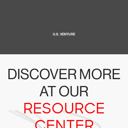
U.S. VENTURE
DISCOVER MORE
AT OUR
RESOURCE
CENTER