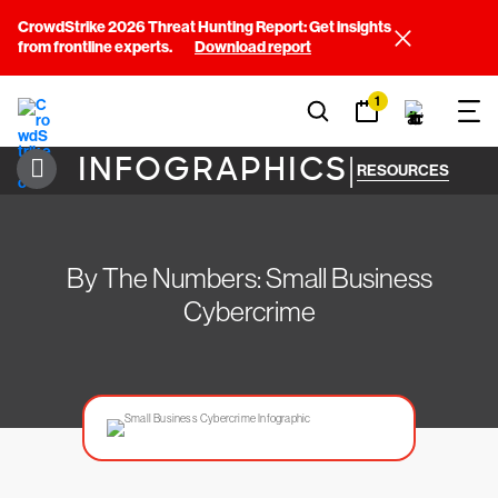
CrowdStrike 2026 Threat Hunting Report: Get insights
from frontline experts.
Download report
1
INFOGRAPHICS
|
RESOURCES
By The Numbers: Small Business
Cybercrime