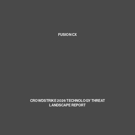
FUSION CX
CROWDSTRIKE 2026 TECHNOLOGY THREAT
LANDSCAPE REPORT