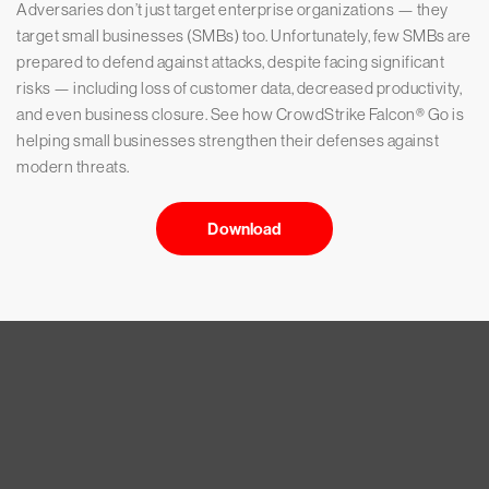
Adversaries don’t just target enterprise organizations — they
target small businesses (SMBs) too. Unfortunately, few SMBs are
prepared to defend against attacks, despite facing significant
risks — including loss of customer data, decreased productivity,
and even business closure. See how CrowdStrike Falcon® Go is
helping small businesses strengthen their defenses against
modern threats.
Download