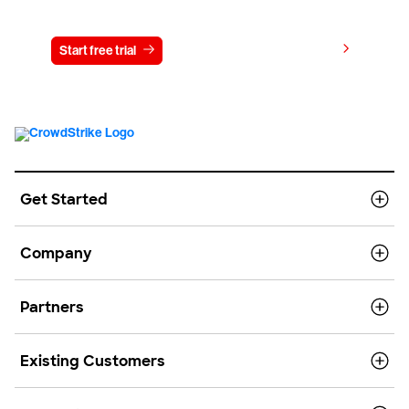
Try CrowdStrike free for 15 days
View pricing
Start free trial
Contact us
Get Started
Company
Partners
Existing Customers