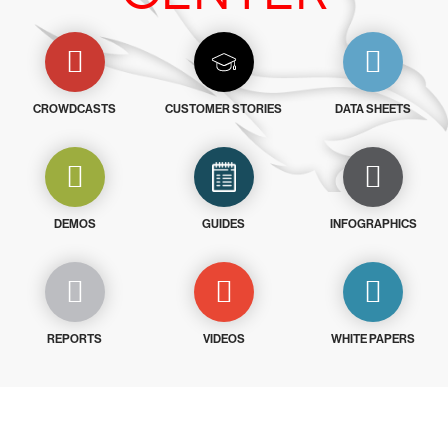
CROWDCASTS
CUSTOMER STORIES
DATA SHEETS
DEMOS
GUIDES
INFOGRAPHICS
REPORTS
VIDEOS
WHITE PAPERS