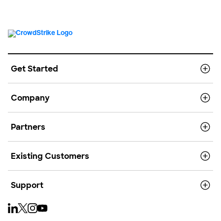
Get Started
Company
Partners
Existing Customers
Support