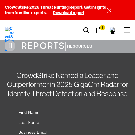
CrowdStrike 2026 Threat Hunting Report: Get insights
from frontline experts.
Download report
1
REPORTS
|
RESOURCES
CrowdStrike Named a Leader and
Outperformer in 2025 GigaOm Radar for
Identity Threat Detection and Response