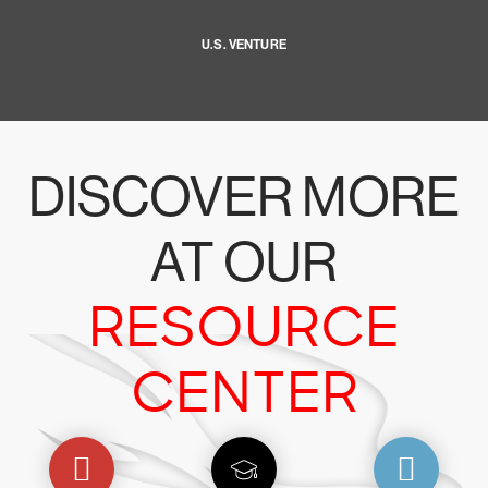
U.S. VENTURE
DISCOVER MORE
AT OUR
RESOURCE
CENTER