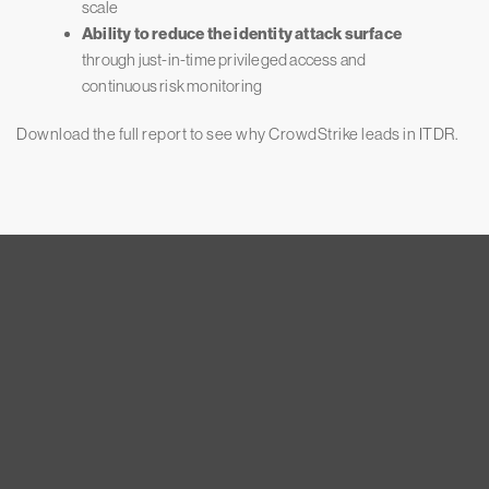
scale
Ability to reduce the identity attack surface
through just-in-time privileged access and
continuous risk monitoring
Download the full report to see why CrowdStrike leads in ITDR.