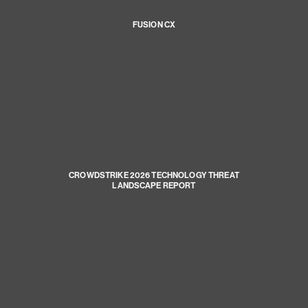
FUSION CX
CROWDSTRIKE 2026 TECHNOLOGY THREAT
LANDSCAPE REPORT