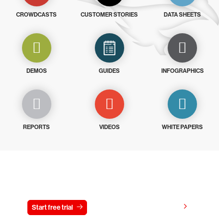
CROWDCASTS
CUSTOMER STORIES
DATA SHEETS
DEMOS
GUIDES
INFOGRAPHICS
REPORTS
VIDEOS
WHITE PAPERS
Try CrowdStrike free for 15 days
View pricing
Start free trial
Contact us