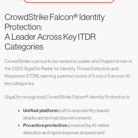
CrowdStrike Falcon® Identity
Protection:
A Leader Across Key ITDR
Categories
CrowdStrike is proud to be named a Leader and Outperformer in
the 2025 GigaOm Radar for Identity Threat Detection and
Response (ITDR), earning a perfect score of 5 out of 5 across 10
key categories.
GigaOm recognized CrowdStrike Falcon® Identity Protection's:
Unified platform
built to stop identity-based
attacks across hybrid environments
Proactive protection
powered by AI-native
detection and rapid response at speed and