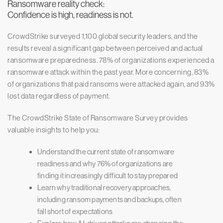
Ransomware reality check:
Confidence is high, readiness is not.
CrowdStrike surveyed 1,100 global security leaders, and the
results reveal a significant gap between perceived and actual
ransomware preparedness. 78% of organizations experienced a
ransomware attack within the past year. More concerning, 83%
of organizations that paid ransoms were attacked again, and 93%
lost data regardless of payment.
The CrowdStrike State of Ransomware Survey provides
valuable insights to help you:
Understand the current state of ransomware
readiness and why 76% of organizations are
finding it increasingly difficult to stay prepared
Learn why traditional recovery approaches,
including ransom payments and backups, often
fall short of expectations