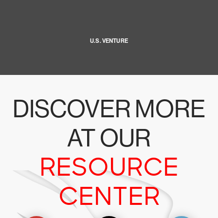
U.S. VENTURE
DISCOVER MORE
AT OUR
RESOURCE
CENTER