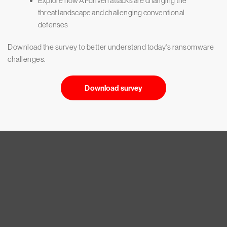
Explore how AI-driven attacks are changing the
threat landscape and challenging conventional
defenses
Download the survey to better understand today's ransomware
challenges.
Download survey