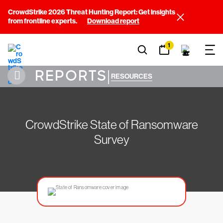
CrowdStrike 2026 Threat Hunting Report: Get insights
from frontline experts.
Download report
1
REPORTS
|
RESOURCES
CrowdStrike State of Ransomware
Survey