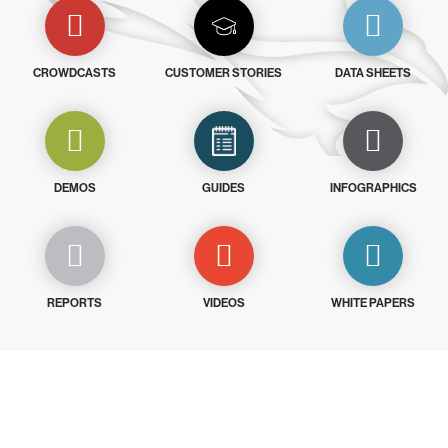
CROWDCASTS
CUSTOMER STORIES
DATA SHEETS
DEMOS
GUIDES
INFOGRAPHICS
REPORTS
VIDEOS
WHITE PAPERS
Try CrowdStrike free for 15 days