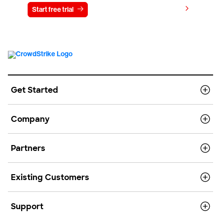
View pricing
Start free trial
Contact us
Get Started
Company
Partners
Existing Customers
Support