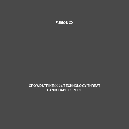
FUSION CX
CROWDSTRIKE 2026 TECHNOLOGY THREAT
LANDSCAPE REPORT