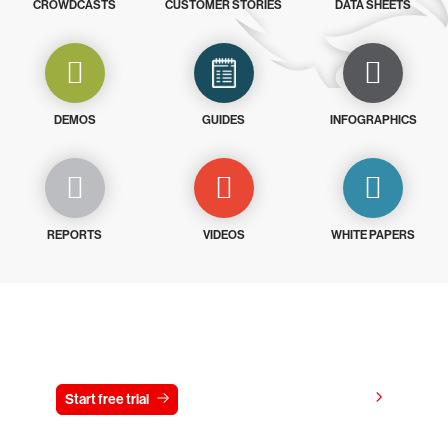
CROWDCASTS
CUSTOMER STORIES
DATA SHEETS
DEMOS
GUIDES
INFOGRAPHICS
REPORTS
VIDEOS
WHITE PAPERS
Try CrowdStrike free for 15 days
View pricing
Start free trial
Contact us