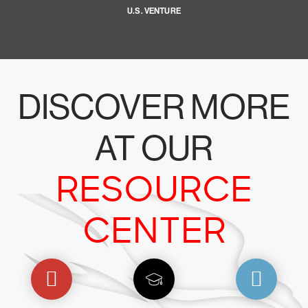
U.S. VENTURE
DISCOVER MORE
AT OUR
RESOURCE
CENTER