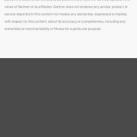
views of Gartner or its affiliates. Gartner does not endorse any vendor, product or
service depicted in this content nor makes any warranties, expressed or implied,
with respect to this content, about its accuracy or completeness, including any
warranties of merchantability or fitness for a particular purpose.