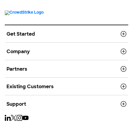
Get Started
Company
Partners
Existing Customers
Support