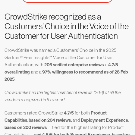
CrowdStrike recognized as a
Customers’ Choice in the Voice of the
Customer for User Authentication
CrowdStrike was named a Customers’ Choice in the 2025
Gartner® Peer Insights™ Voice of the Customer for User
Authentication, with
206 verified enterprise reviews
, a
4.7/5
overall rating
, and a
97% willingness to recommend as of 28 Feb
2025
.
CrowdStrike had the highest number of reviews (206) of all the
vendors recognized in the report.
Customers rated CrowdStrike
4.7/5
for both
Product
Capabilities
,
based on 204 reviews,
and
Deployment Experience
,
based on 200 reviews
— tied for the highest rating for Product
Capabilities —
and 4.6/5 for both Support Experience, based on