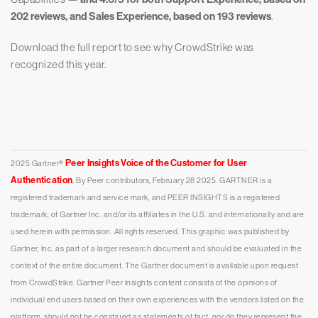
202 reviews, and Sales Experience, based on 193 reviews
.
Download the full report to see why CrowdStrike was
recognized this year.
Peer Insights Voice of the Customer for User
2025 Gartner®
Authentication
, By Peer contributors, February 28 2025.
GARTNER is a
registered trademark and service mark, and PEER INSIGHTS is a registered
trademark, of Gartner Inc. and/or its affiliates in the U.S. and internationally and are
used herein with permission. All rights reserved.
This graphic was published by
Gartner, Inc. as part of a larger research document and should be evaluated in the
context of the entire document. The Gartner document is available upon request
from CrowdStrike.
Gartner Peer Insights content consists of the opinions of
individual end users based on their own experiences with the vendors listed on the
platform, should not be construed as statements of fact, nor do they represent the