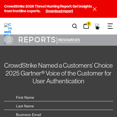
CrowdStrike 2026 Threat Hunting Report: Get insights
from frontline experts.
Download report
1
REPORTS
|
RESOURCES
CrowdStrike Named a Customers’ Choice
2025 Gartner® Voice of the Customer for
User Authentication