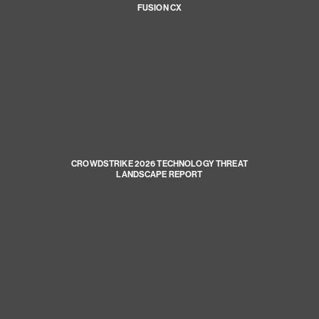
FUSION CX
CROWDSTRIKE 2026 TECHNOLOGY THREAT
LANDSCAPE REPORT