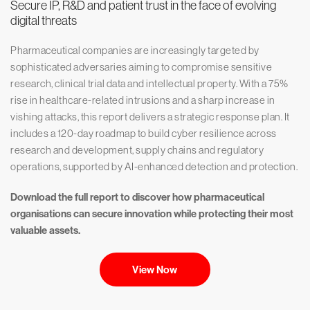
Secure IP, R&D and patient trust in the face of evolving
digital threats
Pharmaceutical companies are increasingly targeted by
sophisticated adversaries aiming to compromise sensitive
research, clinical trial data and intellectual property. With a 75%
rise in healthcare-related intrusions and a sharp increase in
vishing attacks, this report delivers a strategic response plan. It
includes a 120-day roadmap to build cyber resilience across
research and development, supply chains and regulatory
operations, supported by AI-enhanced detection and protection.
Download the full report to discover how pharmaceutical
organisations can secure innovation while protecting their most
valuable assets.
View Now