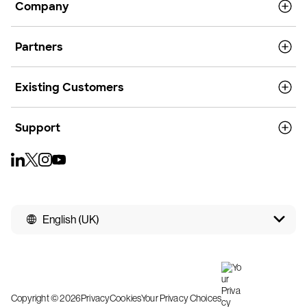
Company
Partners
Existing Customers
Support
English (UK)
Copyright © 2026
Privacy
Cookies
Your Privacy Choices