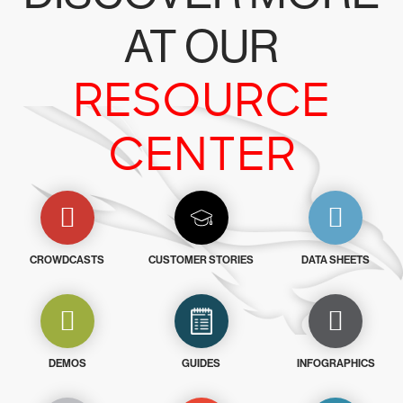
AT OUR
RESOURCE
CENTER
CROWDCASTS
CUSTOMER STORIES
DATA SHEETS
DEMOS
GUIDES
INFOGRAPHICS