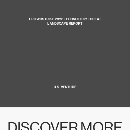
CROWDSTRIKE 2026 TECHNOLOGY THREAT
LANDSCAPE REPORT
U.S. VENTURE
DISCOVER MORE