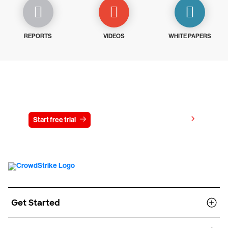
REPORTS
VIDEOS
WHITE PAPERS
Try CrowdStrike free for 15 days
View pricing
Start free trial
Contact us
Get Started