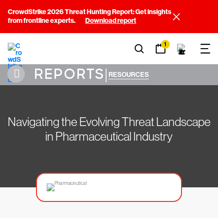
CrowdStrike 2026 Threat Hunting Report: Get insights
from frontline experts.
Download report
1
REPORTS
|
RESOURCES
Navigating the Evolving Threat Landscape
in Pharmaceutical Industry