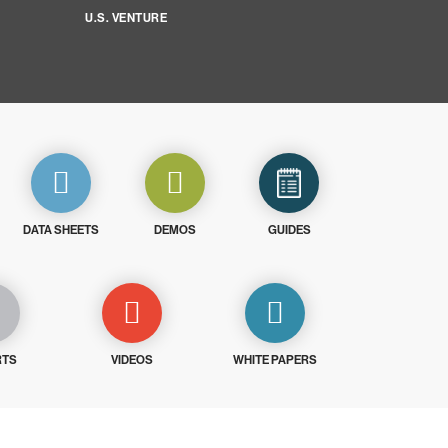
U.S. VENTURE
DATA SHEETS
DEMOS
GUIDES
RTS
VIDEOS
WHITE PAPERS