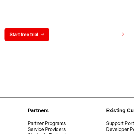
y CrowdStrike free for 15 d
View pricing
Start free trial
Contact us
Partners
Existing C
Partner Programs
Support Port
Service Providers
Developer Po