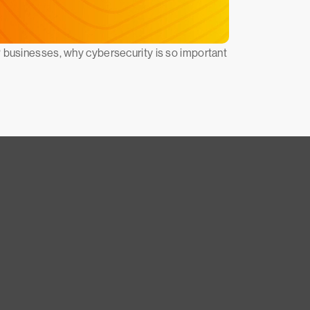
P businesses, why cybersecurity is so important