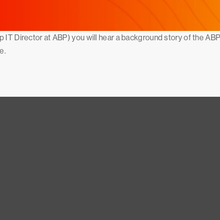
p IT Director at ABP) you will hear a background story of the AB
e.