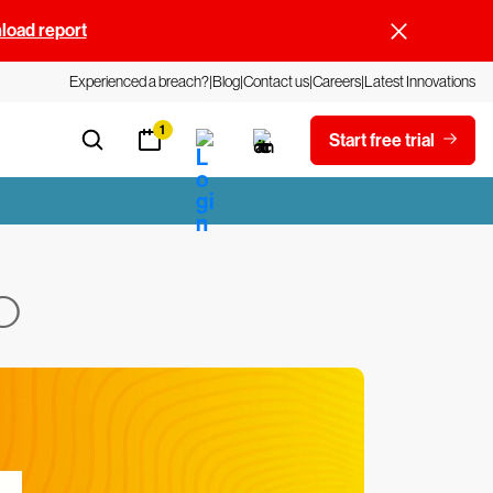
oad report
Experienced a breach?
Blog
Contact us
Careers
Latest Innovations
1
Start free trial
O