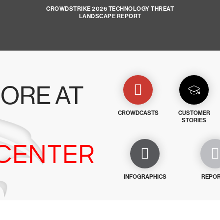
CROWDSTRIKE 2026 TECHNOLOGY THREAT
LANDSCAPE REPORT
ORE AT
CROWDCASTS
CUSTOMER
STORIES
CENTER
INFOGRAPHICS
REPO