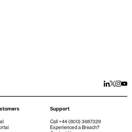
ays
ustomers
Support
al
Call +44 (800) 3687329
rtal
Experienced a Breach?