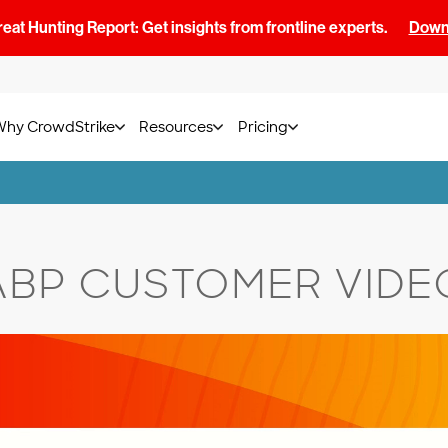
at Hunting Report: Get insights from frontline experts.
Downl
Why CrowdStrike
Resources
Pricing
ABP CUSTOMER VIDE