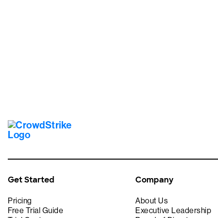
Tr
Get Started
Company
Pricing
About Us
Free Trial Guide
Executive Leadership