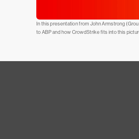
In this presentation from John Armstrong (Grou
to ABP and how CrowdStrike fits into this pictur