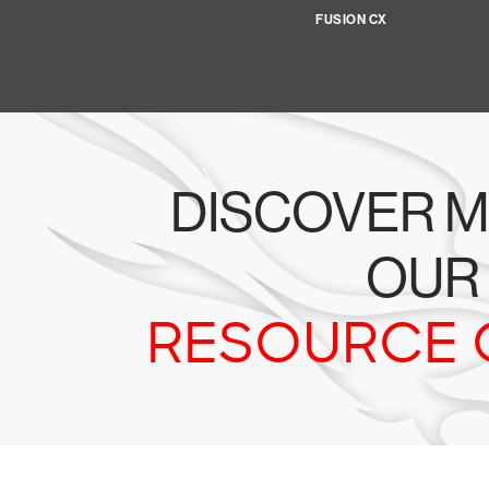
FUSION CX
DISCOVER M
OUR
RESOURCE 