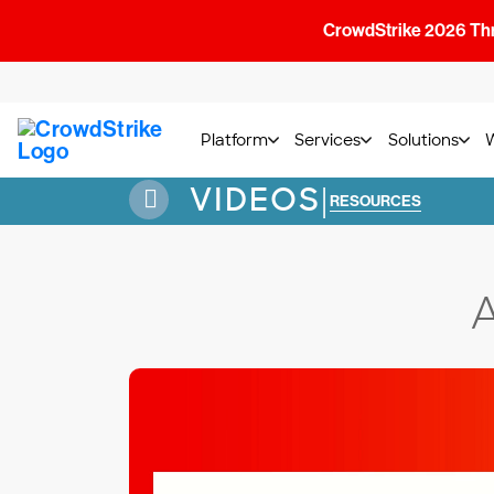
CrowdStrike 2026 Thre
Platform
Services
Solutions
VIDEOS
|
RESOURCES