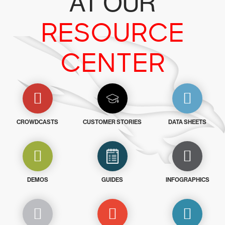
AT OUR
RESOURCE
CENTER
CROWDCASTS
CUSTOMER STORIES
DATA SHEETS
DEMOS
GUIDES
INFOGRAPHICS