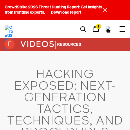
CrowdStrike 2026 Threat Hunting Report: Get insights
from frontline experts.
Download report
1
VIDEOS
|
RESOURCES
HACKING
EXPOSED: NEXT-
GENERATION
TACTICS,
TECHNIQUES, AND