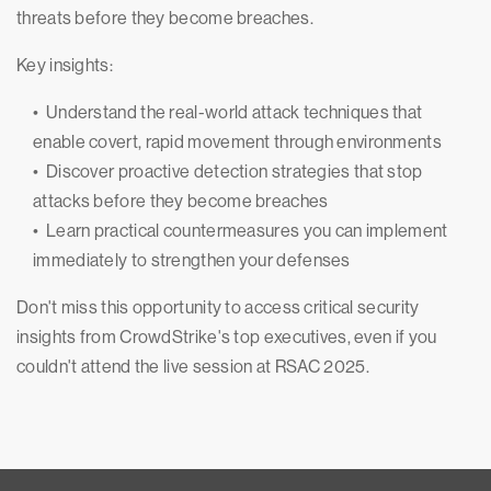
threats before they become breaches.
Key insights:
• Understand the real-world attack techniques that
enable covert, rapid movement through environments
• Discover proactive detection strategies that stop
attacks before they become breaches
• Learn practical countermeasures you can implement
immediately to strengthen your defenses
Don't miss this opportunity to access critical security
insights from CrowdStrike's top executives, even if you
couldn't attend the live session at RSAC 2025.