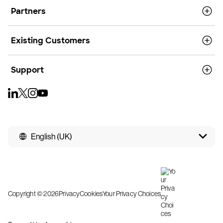
Partners
Existing Customers
Support
English (UK)
Copyright © 2026
Privacy
Cookies
Your Privacy Choices