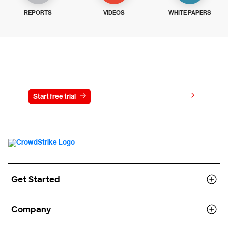
REPORTS
VIDEOS
WHITE PAPERS
Try CrowdStrike free for 15 days
View pricing
Start free trial
Contact us
Get Started
Company