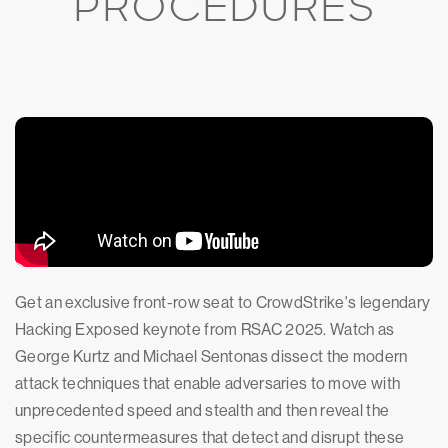
PROCEDURES
Get an exclusive front-row seat to CrowdStrike's legendary
Hacking Exposed keynote from RSAC 2025. Watch as
George Kurtz and Michael Sentonas dissect the modern
attack techniques that enable adversaries to move with
unprecedented speed and stealth and then reveal the
specific countermeasures that detect and disrupt these