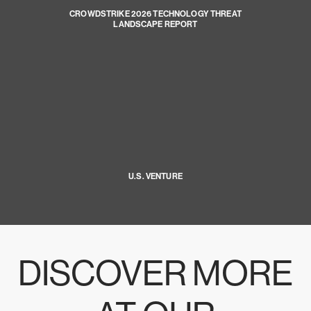
CROWDSTRIKE 2026 TECHNOLOGY THREAT
LANDSCAPE REPORT
U.S. VENTURE
DISCOVER MORE