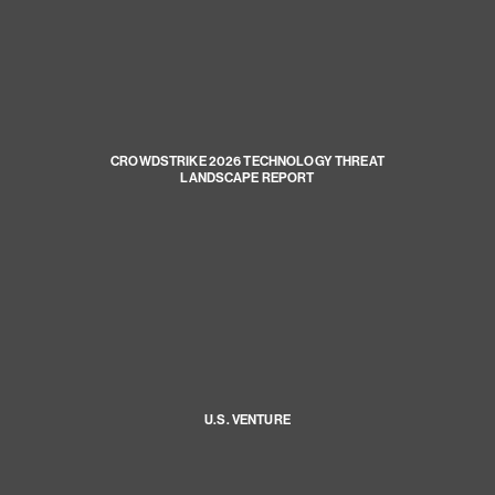
CROWDSTRIKE 2026 TECHNOLOGY THREAT
LANDSCAPE REPORT
U.S. VENTURE