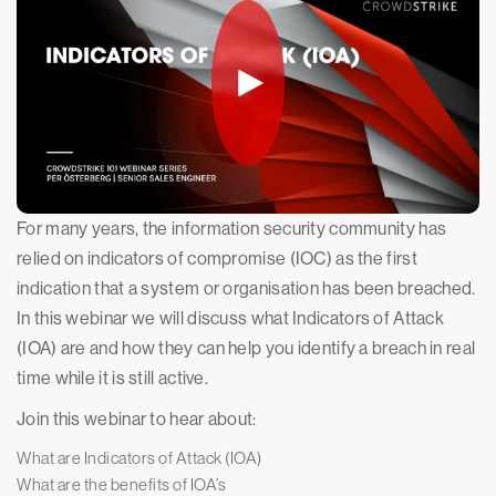
For many years, the information security community has
relied on indicators of compromise (IOC) as the first
indication that a system or organisation has been breached.
In this webinar we will discuss what Indicators of Attack
(IOA) are and how they can help you identify a breach in real
time while it is still active.
Join this webinar to hear about:
What are Indicators of Attack (IOA)
What are the benefits of IOA’s