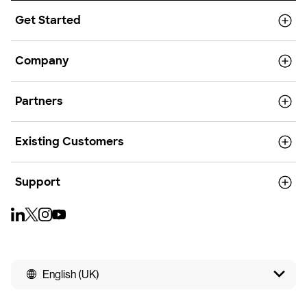
Get Started
Company
Partners
Existing Customers
Support
English (UK)