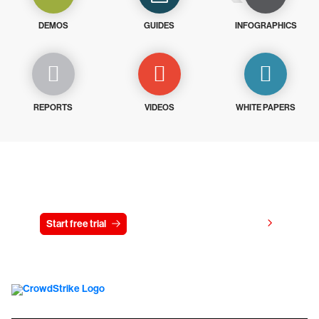
DEMOS
GUIDES
INFOGRAPHICS
REPORTS
VIDEOS
WHITE PAPERS
Try CrowdStrike free for 15 days
View pricing
Start free trial
Contact us