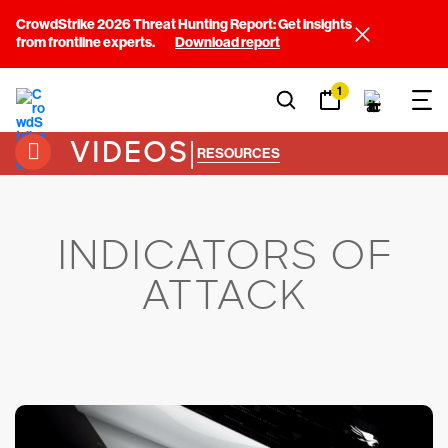
CrowdStrike 2026 Threat Hunting Report: Get insights
from frontline experts.
Download report
1
VIDEOS
|
RESOURCES
INDICATORS OF
ATTACK