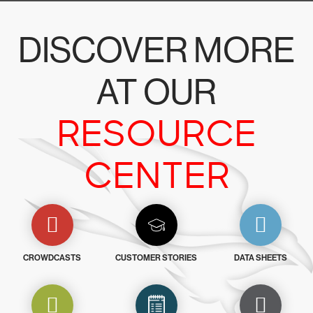
DISCOVER MORE
AT OUR
RESOURCE
CENTER
CROWDCASTS
CUSTOMER STORIES
DATA SHEETS