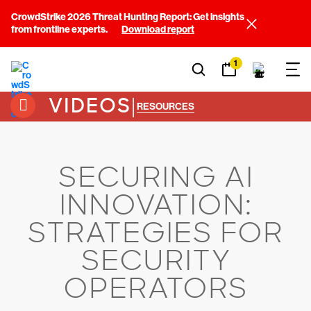
CrowdStrike 2026 Threat Hunting Report: Get insights
from frontline experts.
Download report
1
VIDEOS
|
RESOURCES
SECURING AI
INNOVATION:
STRATEGIES FOR
SECURITY
OPERATORS