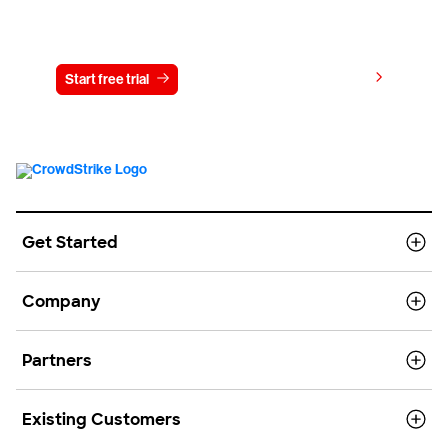
Try CrowdStrike free for 15 days
View pricing
Start free trial
Contact us
Get Started
Company
Partners
Existing Customers