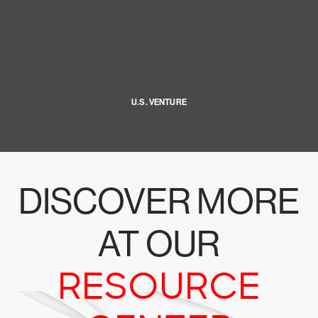
U.S. VENTURE
DISCOVER MORE
AT OUR
RESOURCE