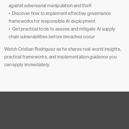
against adversarial manipulation and theft
• Discover how to implement effective governance
frameworks for responsible AI deployment
• Get practical tools to assess and mitigate AI supply
chain vulnerabilities before breaches occur
Watch Cristian Rodriguez as he shares real-world insights,
practical frameworks, and implementation guidance you
can apply immediately.