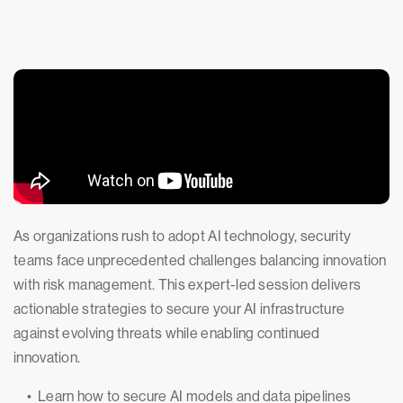
As organizations rush to adopt AI technology, security
teams face unprecedented challenges balancing innovation
with risk management. This expert-led session delivers
actionable strategies to secure your AI infrastructure
against evolving threats while enabling continued
innovation.
• Learn how to secure AI models and data pipelines