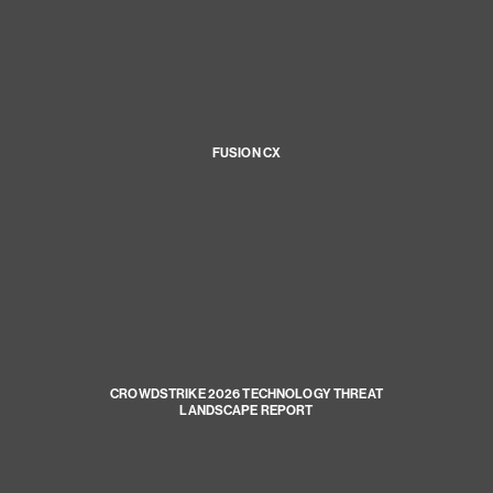
FUSION CX
CROWDSTRIKE 2026 TECHNOLOGY THREAT
LANDSCAPE REPORT