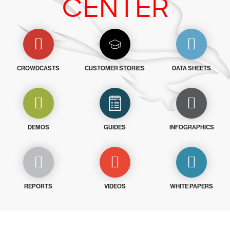
CENTER
CROWDCASTS
CUSTOMER STORIES
DATA SHEETS
DEMOS
GUIDES
INFOGRAPHICS
REPORTS
VIDEOS
WHITE PAPERS