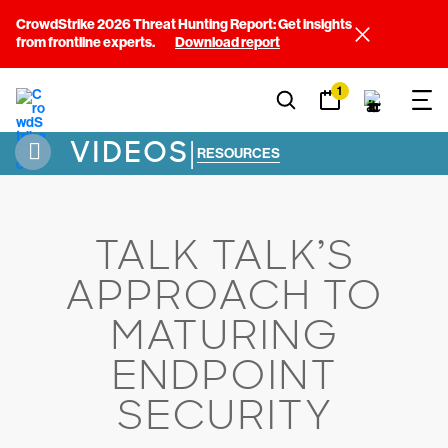
CrowdStrike 2026 Threat Hunting Report: Get insights
from frontline experts.
Download report
1
VIDEOS
|
RESOURCES
TALK TALK’S
APPROACH TO
MATURING
ENDPOINT
SECURITY