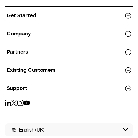
Get Started
Company
Partners
Existing Customers
Support
English (UK)