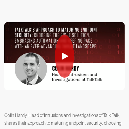
Colin Hardy, Head of Intrusions and Investigations of Talk Talk,
shares their approach to maturing endpoint security; choosing