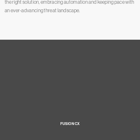
the right solution, embracing automation and keeping pace with
an ever-advancing threat landscape.
FUSION CX