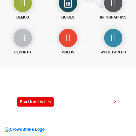
DEMOS
GUIDES
INFOGRAPHICS
REPORTS
VIDEOS
WHITE PAPERS
Try CrowdStrike free for 15 days
View pricing
Start free trial
Contact us