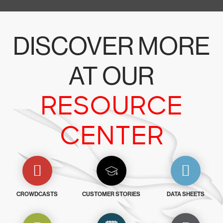
DISCOVER MORE
AT OUR
RESOURCE
CENTER
CROWDCASTS
CUSTOMER STORIES
DATA SHEETS