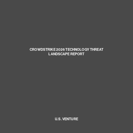
CROWDSTRIKE 2026 TECHNOLOGY THREAT
LANDSCAPE REPORT
U.S. VENTURE