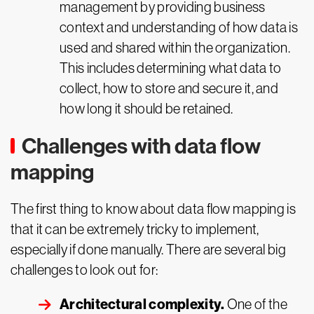
management by providing business
context and understanding of how data is
used and shared within the organization.
This includes determining what data to
collect, how to store and secure it, and
how long it should be retained.
Challenges with data flow
mapping
The first thing to know about data flow mapping is
that it can be extremely tricky to implement,
especially if done manually. There are several big
challenges to look out for:
Architectural complexity.
One of the