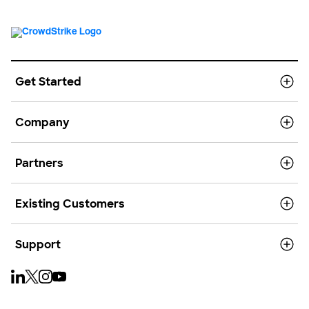
Get Started
Company
Partners
Existing Customers
Support