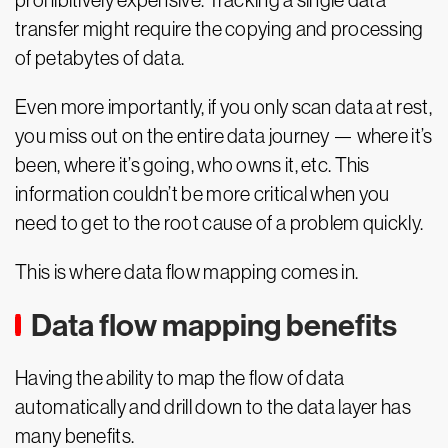
prohibitively expensive. Tracking a single data
transfer might require the copying and processing
of petabytes of data.
Even more importantly, if you only scan data at rest,
you miss out on the entire data journey — where it’s
been, where it’s going, who owns it, etc. This
information couldn’t be more critical when you
need to get to the root cause of a problem quickly.
This is where data flow mapping comes in.
Data flow mapping benefits
Having the ability to map the flow of data
automatically and drill down to the data layer has
many benefits.