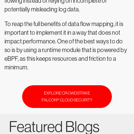
flowing instead of relying on incomplete or
potentially misleading log data.
To reap the full benefits of data flow mapping, it is
important to implement it in a way that does not
impact performance. One of the best ways to do
so is by using a runtime module that is powered by
eBPF, as this keeps resources and friction to a
minimum.
EXPLORE CROWDSTRIKE
FALCON® CLOUD SECURITY
Featured Blogs