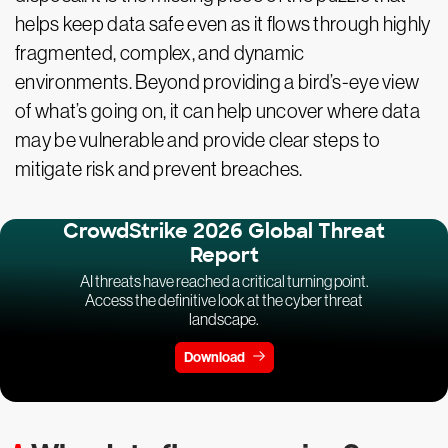
helps keep data safe even as it flows through highly
fragmented, complex, and dynamic
environments. Beyond providing a bird’s-eye view
of what’s going on, it can help uncover where data
may be vulnerable and provide clear steps to
mitigate risk and prevent breaches.
CrowdStrike 2026 Global Threat
Report
AI threats have reached a critical turning point.
Access the definitive look at the cyber threat
landscape.
Download