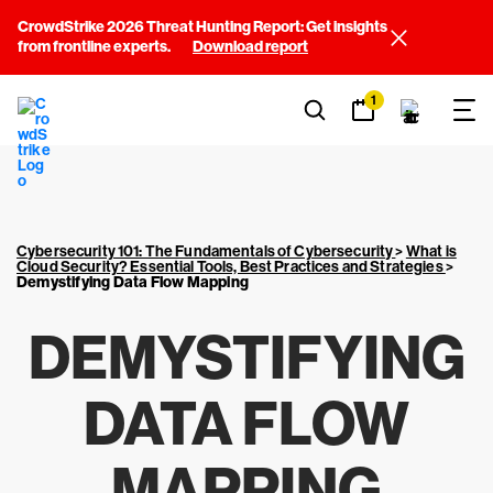
CrowdStrike 2026 Threat Hunting Report: Get insights
from frontline experts.
Download report
1
Cybersecurity 101: The Fundamentals of Cybersecurity
>
What is
Cloud Security? Essential Tools, Best Practices and Strategies
>
Demystifying Data Flow Mapping
DEMYSTIFYING
DATA FLOW
MAPPING