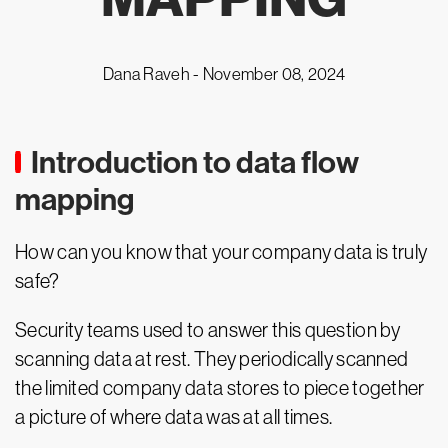
Dana Raveh -
November 08, 2024
Introduction to data flow
mapping
How can you know that your company data is truly
safe?
Security teams used to answer this question by
scanning data at rest. They periodically scanned
the limited company data stores to piece together
a picture of where data was at all times.