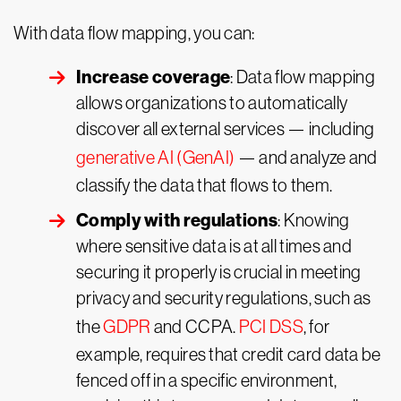
With data flow mapping, you can:
Increase coverage
: Data flow mapping
allows organizations to automatically
discover all external services — including
generative AI (GenAI)
— and analyze and
classify the data that flows to them.
Comply with regulations
: Knowing
where sensitive data is at all times and
securing it properly is crucial in meeting
privacy and security regulations, such as
the
GDPR
and CCPA.
PCI DSS
, for
example, requires that credit card data be
fenced off in a specific environment,