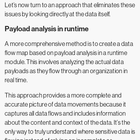
Let’s now turn to an approach that eliminates these
issues by looking directly at the data itself.
Payload analysis in runtime
A more comprehensive method is to create a data
flow map based on payload analysis in a runtime
module. This involves analyzing the actual data
payloads as they flow through an organization in
real time.
This approach provides a more complete and
accurate picture of data movements because it
captures all data flows and includes information
about the content and context of the data. It’s the
only way to truly understand where sensitive data is