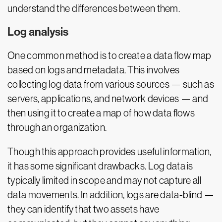
understand the differences between them.
Log analysis
One common method is to create a data flow map
based on logs and metadata. This involves
collecting log data from various sources — such as
servers, applications, and network devices — and
then using it to create a map of how data flows
through an organization.
Though this approach provides useful information,
it has some significant drawbacks. Log data is
typically limited in scope and may not capture all
data movements. In addition, logs are data-blind —
they can identify that two assets have