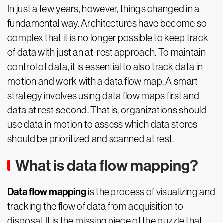
In just a few years, however, things changed in a
fundamental way. Architectures have become so
complex that it is no longer possible to keep track
of data with just an at-rest approach. To maintain
control of data, it is essential to also track data in
motion and work with a data flow map. A smart
strategy involves using data flow maps first and
data at rest second. That is, organizations should
use data in motion to assess which data stores
should be prioritized and scanned at rest.
What is data flow mapping?
Data flow mapping
is the process of visualizing and
tracking the flow of data from acquisition to
disposal. It is the missing piece of the puzzle that