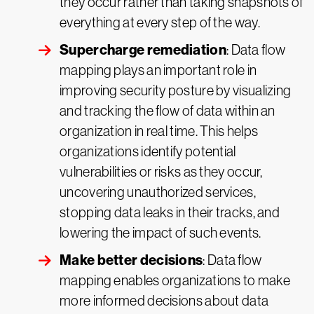
they occur rather than taking snapshots of
everything at every step of the way.
Supercharge remediation
: Data flow
mapping plays an important role in
improving security posture by visualizing
and tracking the flow of data within an
organization in real time. This helps
organizations identify potential
vulnerabilities or risks as they occur,
uncovering unauthorized services,
stopping data leaks in their tracks, and
lowering the impact of such events.
Make better decisions
: Data flow
mapping enables organizations to make
more informed decisions about data