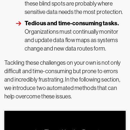
these blind spots are probably where
sensitive data needs the most protection.
Tedious and time-consuming tasks.
Organizations must continually monitor
and update data flow maps as systems
change and new data routes form.
Tackling these challenges on your own is not only
difficult and time-consuming but prone to errors
and incredibly frustrating. In the following section,
we introduce two automated methods that can
help overcome these issues.