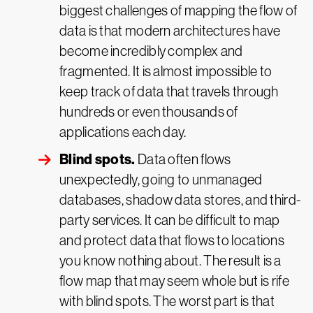
biggest challenges of mapping the flow of
data is that modern architectures have
become incredibly complex and
fragmented. It is almost impossible to
keep track of data that travels through
hundreds or even thousands of
applications each day.
Blind spots.
Data often flows
unexpectedly, going to unmanaged
databases, shadow data stores, and third-
party services. It can be difficult to map
and protect data that flows to locations
you know nothing about. The result is a
flow map that may seem whole but is rife
with blind spots. The worst part is that