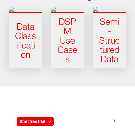
DSP
Semi
Data
M
-
Class
Use
Struc
ificati
Case
tured
on
s
Data
Try CrowdStrike free for 15 days
View pricing
Start free trial
Contact us