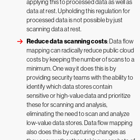
applying this to processed data as well as
data at rest. Upholding this regulation for
processed data is not possible by just
scanning data at rest.
Reduce data scanning costs
: Data flow
mapping can radically reduce public cloud
costs by keeping the number of scans to a
minimum. One way it does this is by
providing security teams with the ability to
identify which data stores contain
sensitive or high-value data and prioritize
these for scanning and analysis,
eliminating the need to scan and analyze
low-value data stores. Data flow mapping
also does this by capturing changes as