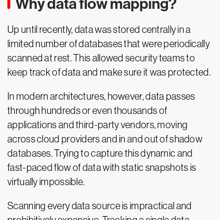
Why data flow mapping?
Up until recently, data was stored centrally in a
limited number of databases that were periodically
scanned at rest. This allowed security teams to
keep track of data and make sure it was protected.
In modern architectures, however, data passes
through hundreds or even thousands of
applications and third-party vendors, moving
across cloud providers and in and out of shadow
databases. Trying to capture this dynamic and
fast-paced flow of data with static snapshots is
virtually impossible.
Scanning every data source is impractical and