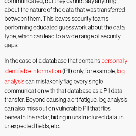
communicated, but they cannot say anything
about the nature of the data that was transferred
between them. This leaves security teams
performing educated guesswork about the data
type, which can lead to a wide range of security
gaps.
In the case of a database that contains
personally
identifiable information
(PII) only, for example,
log
analysis
can mistakenly flag every single
communication with that database as a PII data
transfer. Beyond causing alert fatigue, log analysis
can also miss out on vulnerable PII that flies
beneath the radar, hiding in unstructured data, in
unexpected fields, etc.