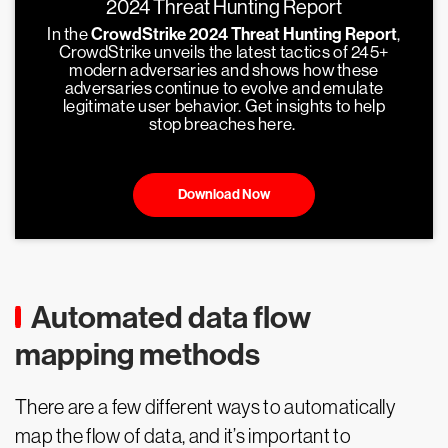
2024 Threat Hunting Report
In the
CrowdStrike 2024 Threat Hunting Report
,
CrowdStrike unveils the latest tactics of 245+
modern adversaries and shows how these
adversaries continue to evolve and emulate
legitimate user behavior. Get insights to help
stop breaches here.
Download Now
Automated data flow
mapping methods
There are a few different ways to automatically
map the flow of data, and it’s important to