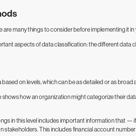
thods
ere are many things to consider before implementing it in
ortant aspects of data classification: the different data
 based on levels, which can be as detailed or as broad 
e shows how an organization might categorize their dat
longs in this level includes important information that 
n stakeholders. This includes financial account numbers