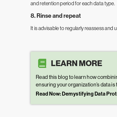
and retention period for each data type.
8. Rinse and repeat
It is advisable to regularly reassess and 
LEARN MORE
Read this blog to learn how combinin
ensuring your organization’s data is
Read Now: Demystifying Data Prot