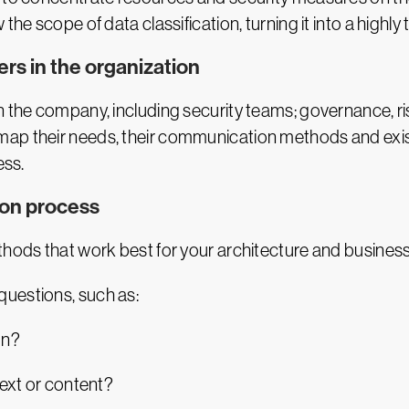
the scope of data classification, turning it into a highly
ers in the organization
in the company, including security teams; governance, 
map their needs, their communication methods and exis
ess.
ion process
thods that work best for your architecture and business
uestions, such as:
ion?
text or content?