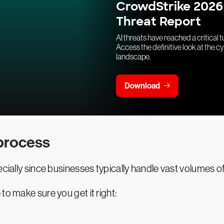
CrowdStrike 2026
Threat Report
AI threats have reached a critical t
Access the definitive look at the c
landscape.
Download
 process
ecially since businesses typically handle vast volumes o
to make sure you get it right: