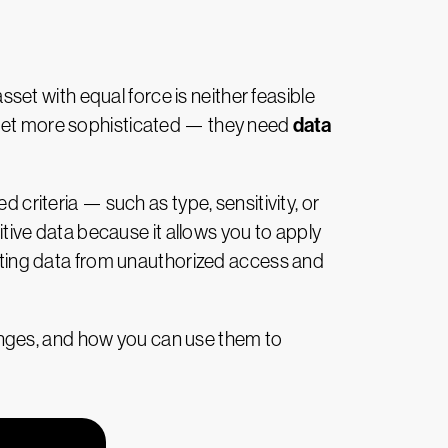
asset with equal force is neither feasible
data
o get more sophisticated — they need
 criteria — such as type, sensitivity, or
itive data because it allows you to apply
tecting data from unauthorized access and
llenges, and how you can use them to