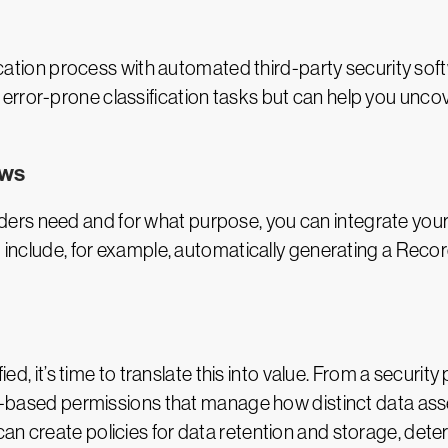
ification process with automated third-party security sof
error-prone classification tasks but can help you unco
ows
rs need and for what purpose, you can integrate your c
d include, for example, automatically generating a Reco
fied, it’s time to translate this into value. From a securit
role-based permissions that manage how distinct data a
an create policies for data retention and storage, dete