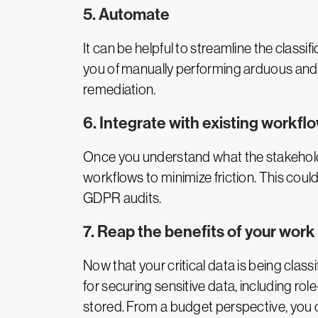
5. Automate
It can be helpful to streamline the class
you of manually performing arduous and 
remediation.
6. Integrate with existing workfl
Once you understand what the stakeholde
workflows to minimize friction. This coul
GDPR audits.
7. Reap the benefits of your work
Now that your critical data is being classi
for securing sensitive data, including 
stored. From a budget perspective, you c