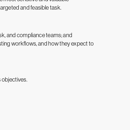
 targeted and feasible task.
risk, and compliance teams; and
ting workflows, and how they expect to
 objectives.