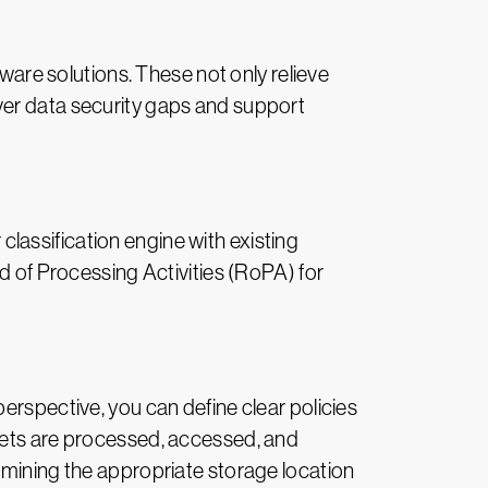
tware solutions. These not only relieve
ver data security gaps and support
lassification engine with existing
rd of Processing Activities (RoPA) for
y perspective, you can define clear policies
ssets are processed, accessed, and
rmining the appropriate storage location