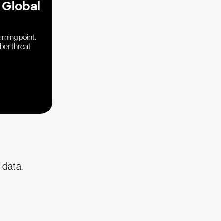
 Global
urning point.
yber threat
f data.