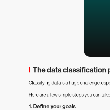
The data classification
Classifying data is a huge challenge, esp
Here are a few simple steps you can take 
1. Define your goals