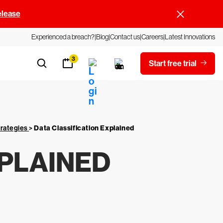
elease
Experienced a breach?
Blog
Contact us
Careers
Latest Innovations
3
Start free trial
trategies
>
Data Classification Explained
XPLAINED