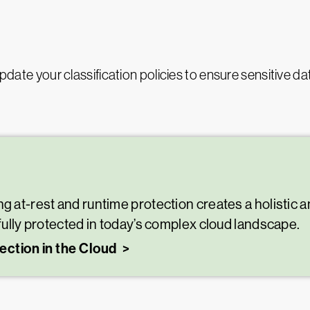
update your classification policies to ensure sensitive da
g at-rest and runtime protection creates a holistic an
 fully protected in today’s complex cloud landscape.
ection in the Cloud