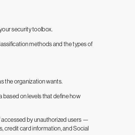
 your security toolbox.
 classification methods and the types of
as the organization wants.
a based on levels that define how
— if accessed by unauthorized users —
, credit card information, and Social