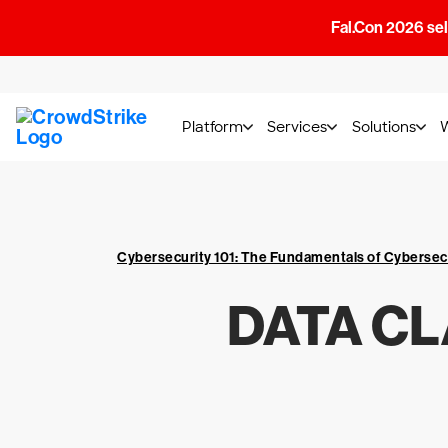
Fal.Con 2026 sell
Platform
Services
Solutions
Cybersecurity 101: The Fundamentals of Cybersec
DATA CL