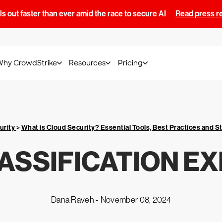
s out faster than ever amid the race to secure AI
Read press r
Why CrowdStrike
Resources
Pricing
urity
>
What is Cloud Security? Essential Tools, Best Practices and S
ASSIFICATION E
Dana Raveh -
November 08, 2024