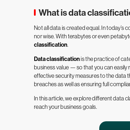
What is data classificat
Not all data is created equal. In today’s c
nor wise. With terabytes or even petaby
classification
.
Data classification
is the practice of cat
business value — so that you can easily re
effective security measures to the data t
breaches as well as ensuring full compli
In this article, we explore different data
reach your business goals.