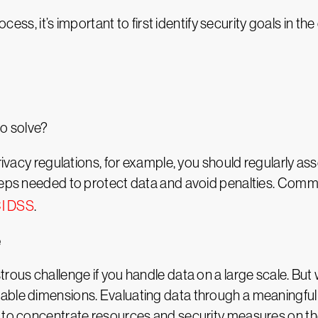
rocess, it’s important to first identify security goals in 
to solve?
privacy regulations, for example, you should regularly a
steps needed to protect data and avoid penalties. Commo
I DSS
.
e
rous challenge if you handle data on a large scale. But 
ble dimensions. Evaluating data through a meaningful set
u to concentrate resources and security measures on th