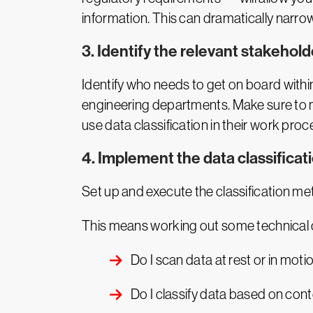
information. This can dramatically narrow 
3. Identify the relevant stakehold
Identify who needs to get on board with
engineering departments. Make sure to 
use data classification in their work proc
4. Implement the data classificat
Set up and execute the classification me
This means working out some technical q
Do I scan data at rest or in mot
Do I classify data based on con