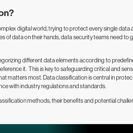
ion?
omplex digital world, trying to protect every single data 
tes of data on their hands, data security teams need t
egorizing different data elements according to predefined
ference it. This is key to safeguarding critical and sens
hat matters most. Data classification is central in pro
ance with industry regulations and standards.
 classification methods, their benefits and potential cha