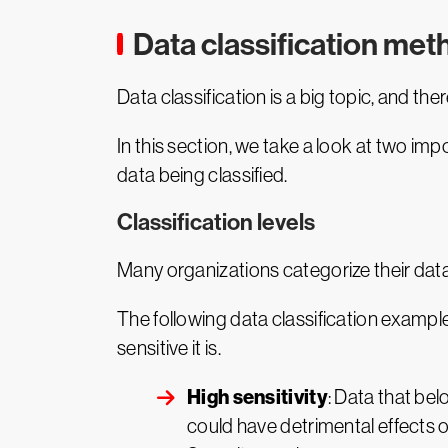
Data classification me
Data classification is a big topic, and th
In this section, we take a look at two imp
data being classified.
Classification levels
Many organizations categorize their data
The following data classification exampl
sensitive it is.
High sensitivity
: Data that be
could have detrimental effects o