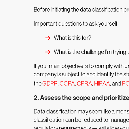
Before initiating the data classification p
Important questions to ask yourself:
What is this for?
What is the challenge I’m trying 
If your main objective is to comply with 
company is subject to and identify the 
the
GDPR
,
CCPA
,
CPRA
,
HIPAA
, and
PC
2. Assess the scope and prioritiz
Data classification may seem like a monst
classification can be reduced to managea
regulatory requirements — will allow yo