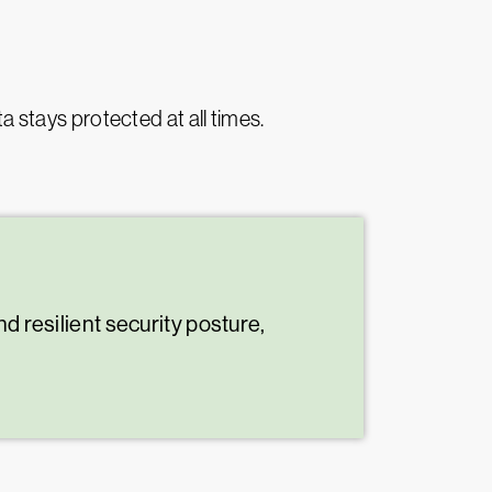
ta stays protected at all times.
d resilient security posture,