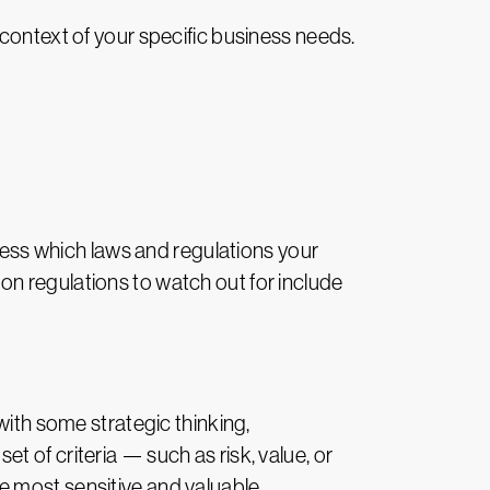
the context of your specific business needs.
ssess which laws and regulations your
n regulations to watch out for include
with some strategic thinking,
 of criteria — such as risk, value, or
e most sensitive and valuable