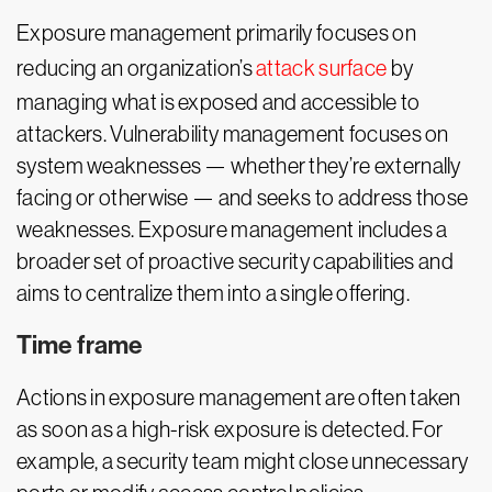
Exposure management primarily focuses on
reducing an organization’s
attack surface
by
managing what is exposed and accessible to
attackers. Vulnerability management focuses on
system weaknesses — whether they’re externally
facing or otherwise — and seeks to address those
weaknesses. Exposure management includes a
broader set of proactive security capabilities and
aims to centralize them into a single offering.
Time frame
Actions in exposure management are often taken
as soon as a high-risk exposure is detected. For
example, a security team might close unnecessary