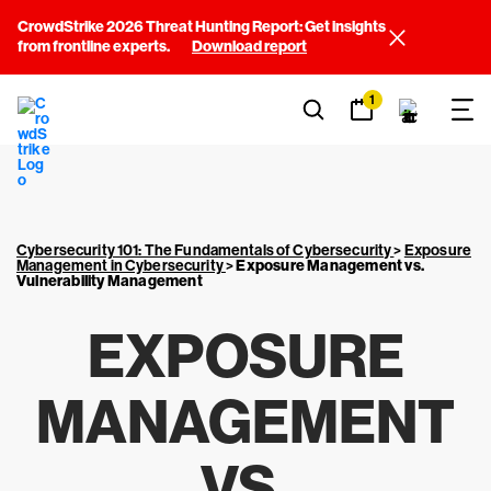
CrowdStrike 2026 Threat Hunting Report: Get insights
from frontline experts.
Download report
1
Cybersecurity 101: The Fundamentals of Cybersecurity
>
Exposure
Management in Cybersecurity
>
Exposure Management vs.
Vulnerability Management
EXPOSURE
MANAGEMENT
VS.