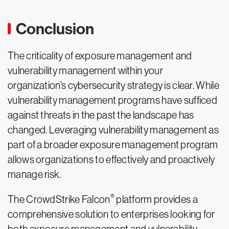
Conclusion
The criticality of exposure management and
vulnerability management within your
organization’s cybersecurity strategy is clear. While
vulnerability management programs have sufficed
against threats in the past the landscape has
changed. Leveraging vulnerability management as
part of a broader exposure management program
allows organizations to effectively and proactively
manage risk.
®
The CrowdStrike Falcon
platform provides a
comprehensive solution to enterprises looking for