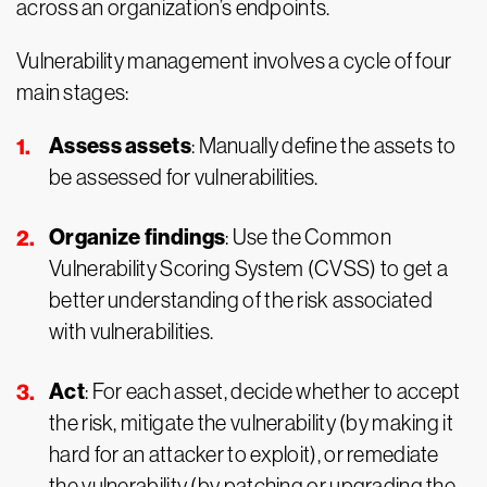
across an organization’s endpoints.
Vulnerability management involves a cycle of four
main stages:
Assess assets
: Manually define the assets to
be assessed for vulnerabilities.
Organize findings
: Use the Common
Vulnerability Scoring System (CVSS) to get a
better understanding of the risk associated
with vulnerabilities.
Act
: For each asset, decide whether to accept
the risk, mitigate the vulnerability (by making it
hard for an attacker to exploit), or remediate
the vulnerability (by patching or upgrading the