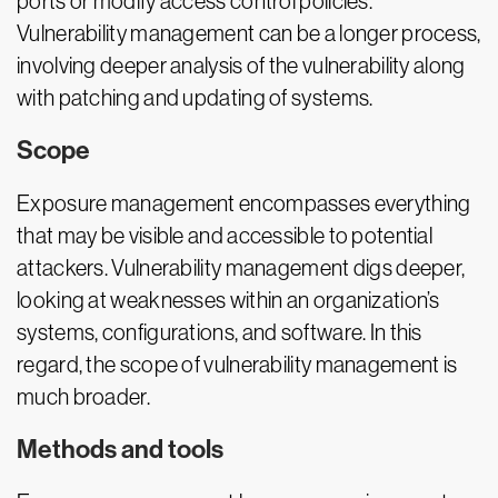
ports or modify access control policies.
Vulnerability management can be a longer process,
involving deeper analysis of the vulnerability along
with patching and updating of systems.
Scope
Exposure management encompasses everything
that may be visible and accessible to potential
attackers. Vulnerability management digs deeper,
looking at weaknesses within an organization’s
systems, configurations, and software. In this
regard, the scope of vulnerability management is
much broader.
Methods and tools