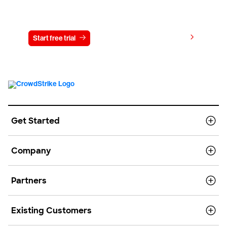
Try CrowdStrike free for 15 days
View pricing
Start free trial
Contact us
Get Started
Company
Partners
Existing Customers