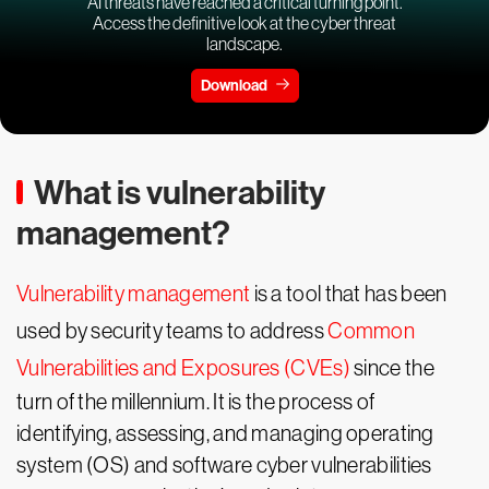
AI threats have reached a critical turning point.
Access the definitive look at the cyber threat
landscape.
Download
What is vulnerability
management?
Vulnerability management
is a tool that has been
used by security teams to address
Common
Vulnerabilities and Exposures (CVEs)
since the
turn of the millennium. It is the process of
identifying, assessing, and managing operating
system (OS) and software cyber vulnerabilities