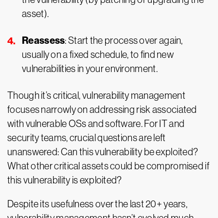
asset).
Reassess
: Start the process over again,
usually on a fixed schedule, to find new
vulnerabilities in your environment.
Though it’s critical, vulnerability management
focuses narrowly on addressing risk associated
with vulnerable OSs and software. For IT and
security teams, crucial questions are left
unanswered: Can this vulnerability be exploited?
What other critical assets could be compromised if
this vulnerability is exploited?
Despite its usefulness over the last 20+ years,