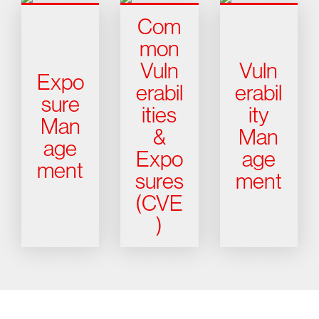
Com
mon
Vuln
Vuln
Expo
erabil
erabil
sure
ities
ity
Man
&
Man
age
Expo
age
ment
sures
ment
(CVE
)