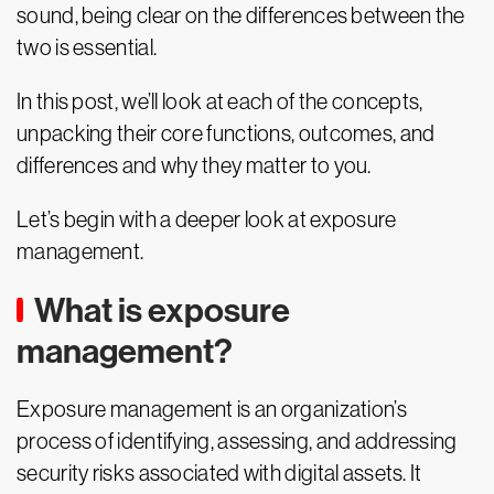
sound, being clear on the differences between the
two is essential.
In this post, we’ll look at each of the concepts,
unpacking their core functions, outcomes, and
differences and why they matter to you.
Let’s begin with a deeper look at exposure
management.
What is exposure
management?
Exposure management is an organization’s
process of identifying, assessing, and addressing
security risks associated with digital assets. It