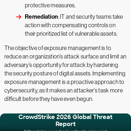
protective measures.
Remediation
: IT and security teams take
action with compensating controls on
their prioritized list of vulnerable assets.
The objective of exposure management is to
reduce an organization’s attack surface and limit an
adversary’s opportunity for attack by hardening
the security posture of digital assets. Implementing
exposure management is a proactive approach to
cybersecurity, as it makes an attacker’s task more
difficult before they have even begun.
CrowdStrike 2026 Global Threat
Report