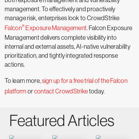
both exposure management and vulnerability
management. To effectively and proactively
manage risk, enterprises look to CrowdStrike
®
Falcon
Exposure Management
. Falcon Exposure
Management delivers complete visibility into
internal and external assets, AI-native vulnerability
prioritization, and tightly integrated response
actions.
To learn more,
sign up for a free trial of the Falcon
platform
or
contact CrowdStrike
today.
Featured Articles