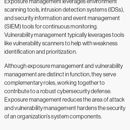
Exposure management leverages environment
scanning tools, intrusion detection systems (IDSs),
and security information and event management
(SIEM) tools for continuous monitoring.
Vulnerability management typically leverages tools
like vulnerability scanners to help with weakness
identification and prioritization.
Although exposure management and vulnerability
management are distinct in function, they serve
complementary roles, working together to
contribute to a robust cybersecurity defense.
Exposure management reduces the area of attack
and vulnerability management hardens the security
of an organization’s system components.