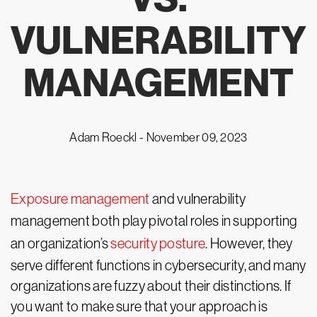
VULNERABILITY
MANAGEMENT
Adam Roeckl -
November 09, 2023
Exposure management
and vulnerability
management both play pivotal roles in supporting
an organization’s
security posture
. However, they
serve different functions in cybersecurity, and many
organizations are fuzzy about their distinctions. If
you want to make sure that your approach is