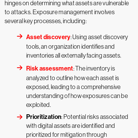
hinges on determining what assets are vulnerable
to attacks. Exposure management involves
several key processes, including:
Asset discovery
: Using asset discovery
tools, an organization identifies and
inventories all externally facing assets.
Risk assessment
: The inventory is
analyzed to outline how each asset is
exposed, leading to a comprehensive
understanding of how exposures can be
exploited.
Prioritization
: Potential risks associated
with digital assets are identified and
prioritized for mitigation through