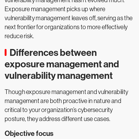
vulnerability management hasn’t evolved much.
Exposure management picks up where
vulnerability management leaves off, serving as the
next frontier for organizations to more effectively
reduce risk.
Differences between
exposure management and
vulnerability management
Though exposure management and vulnerability
management are both proactive in nature and
critical to your organization’s cybersecurity
posture, they address different use cases.
Objective focus