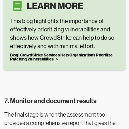
LEARN MORE
This blog highlights the importance of
effectively prioritizing vulnerabilities and
shows how CrowdStrike can help to do so
effectively and with minimal effort.
Blog: CrowdStrike Services Help Organizations Prioritize
Patching Vulnerabilities
7. Monitor and document results
The final stage is when the assessment tool
provides a comprehensive report that gives the