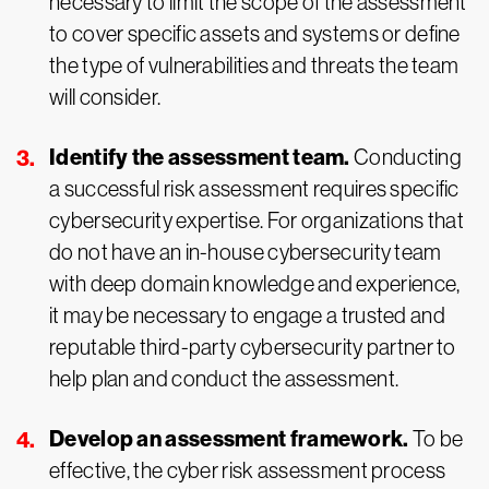
necessary to limit the scope of the assessment
to cover specific assets and systems or define
the type of vulnerabilities and threats the team
will consider.
Identify the assessment team.
Conducting
a successful risk assessment requires specific
cybersecurity expertise. For organizations that
do not have an in-house cybersecurity team
with deep domain knowledge and experience,
it may be necessary to engage a trusted and
reputable third-party cybersecurity partner to
help plan and conduct the assessment.
Develop an assessment framework.
To be
effective, the cyber risk assessment process