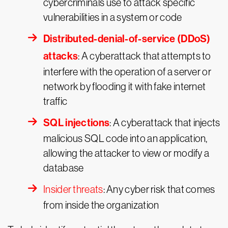
cybercriminals use to attack specific
vulnerabilities in a system or code
Distributed-denial-of-service (DDoS)
attacks
: A cyberattack that attempts to
interfere with the operation of a server or
network by flooding it with fake internet
traffic
SQL injections
: A cyberattack that injects
malicious SQL code into an application,
allowing the attacker to view or modify a
database
Insider threats
: Any cyber risk that comes
from inside the organization