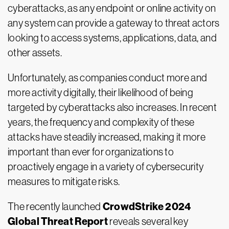
cyberattacks, as any endpoint or online activity on
any system can provide a gateway to threat actors
looking to access systems, applications, data, and
other assets.
Unfortunately, as companies conduct more and
more activity digitally, their likelihood of being
targeted by cyberattacks also increases. In recent
years, the frequency and complexity of these
attacks have steadily increased, making it more
important than ever for organizations to
proactively engage in a variety of cybersecurity
measures to mitigate risks.
CrowdStrike 2024
The recently launched
Global Threat Report
reveals several key