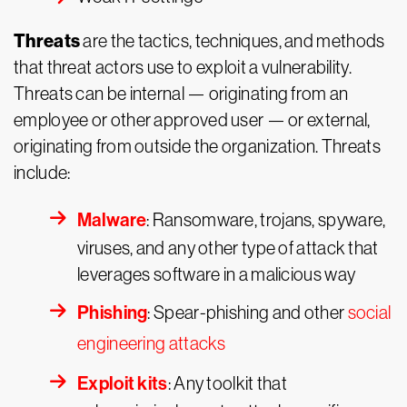
Threats
are the tactics, techniques, and methods
that threat actors use to exploit a vulnerability.
Threats can be internal — originating from an
employee or other approved user — or external,
originating from outside the organization. Threats
include:
Malware
: Ransomware, trojans, spyware,
viruses, and any other type of attack that
leverages software in a malicious way
Phishing
: Spear-phishing and other
social
engineering attacks
Exploit kits
: Any toolkit that