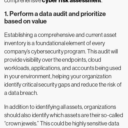
cyber risk assessment
comprehensive
.
1. Perform a data audit and prioritize
based on value
Establishing a comprehensive and current asset
inventory is a foundational element of every
company’s cybersecurity program. This audit will
provide visibility over the endpoints, cloud
workloads, applications, and accounts being used
in your environment, helping your organization
identify critical security gaps and reduce the risk of
a data breach.
In addition to identifying all assets, organizations
should also identify which assets are their so-called
“crown jewels.” This could be highly sensitive data