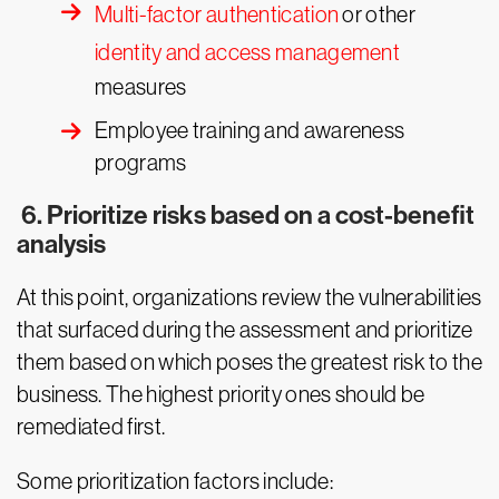
Multi-factor authentication
or other
identity and access management
measures
Employee training and awareness
programs
6. Prioritize risks based on a cost-benefit
analysis
At this point, organizations review the vulnerabilities
that surfaced during the assessment and prioritize
them based on which poses the greatest risk to the
business. The highest priority ones should be
remediated first.
Some prioritization factors include: