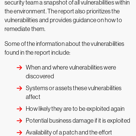
security team a snapshot of all vulnerabilities within
the environment. The report also prioritizes the
vulnerabilities and provides guidance on how to
remediate them.
Some of the information about the vulnerabilities
found in the report include:
When and where vulnerabilities were
discovered
Systems or assets these vulnerabilities
affect
How likely they are to be exploited again
Potential business damage if it is exploited
Availability of a patch and the effort