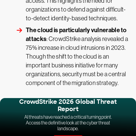
access. This highlights the need for
organizations to defend against difficult-
to-detect identity-based techniques.
The cloud is particularly vulnerable to
attacks
: CrowdStrike analysis revealed a
75% increase in cloud intrusions in 2023.
Though the shift to the cloud is an
important business initiative for many
organizations, security must be a central
component of the migration strategy.
CrowdStrike 2026 Global Threat
Report
AI threats have reached a critical turning point.
Access the definitive look at the cyber threat
landscape.