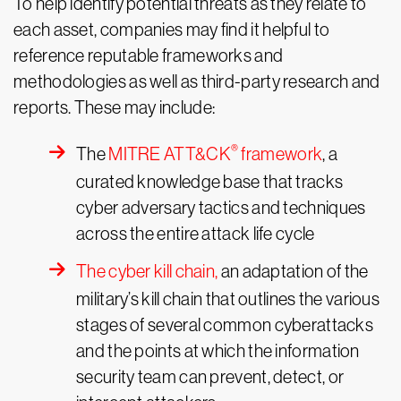
To help identify potential threats as they relate to
each asset, companies may find it helpful to
reference reputable frameworks and
methodologies as well as third-party research and
reports. These may include:
®
The
MITRE ATT&CK
framework
, a
curated knowledge base that tracks
cyber adversary tactics and techniques
across the entire attack life cycle
The cyber kill chain,
an adaptation of the
military’s kill chain that outlines the various
stages of several common cyberattacks
and the points at which the information
security team can prevent, detect, or