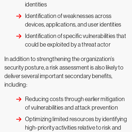
identities
Identification of weaknesses across
devices, applications, and user identities
Identification of specific vulnerabilities that
could be exploited by a threat actor
In addition to strengthening the organization’s
security posture, a risk assessment is also likely to
deliver several important secondary benefits,
including:
Reducing costs through earlier mitigation
of vulnerabilities and attack prevention
Optimizing limited resources by identifying
high-priority activities relative to risk and