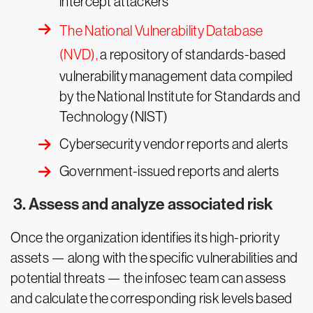
intercept attackers
The National Vulnerability Database
(NVD),
a repository of standards-based
vulnerability management data compiled
by the National Institute for Standards and
Technology (NIST)
Cybersecurity vendor reports and alerts
Government-issued reports and alerts
3. Assess and analyze associated risk
Once the organization identifies its high-priority
assets — along with the specific vulnerabilities and
potential threats — the infosec team can assess
and calculate the corresponding risk levels based