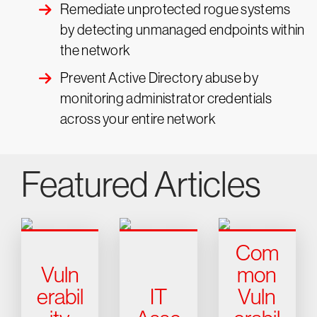
Remediate unprotected rogue systems
by detecting unmanaged endpoints within
the network
Prevent Active Directory abuse by
monitoring administrator credentials
across your entire network
Featured Articles
Com
Vuln
mon
erabil
IT
Vuln