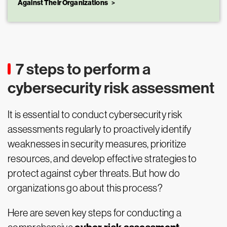
Against Their Organizations
7 steps to perform a
cybersecurity risk assessment
It is essential to conduct cybersecurity risk
assessments regularly to proactively identify
weaknesses in security measures, prioritize
resources, and develop effective strategies to
protect against cyber threats. But how do
organizations go about this process?
Here are seven key steps for conducting a