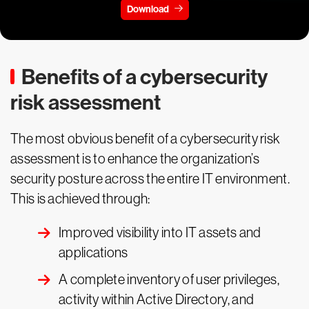
Download
Benefits of a cybersecurity
risk assessment
The most obvious benefit of a cybersecurity risk
assessment is to enhance the organization’s
security posture across the entire IT environment.
This is achieved through:
Improved visibility into IT assets and
applications
A complete inventory of user privileges,
activity within Active Directory, and