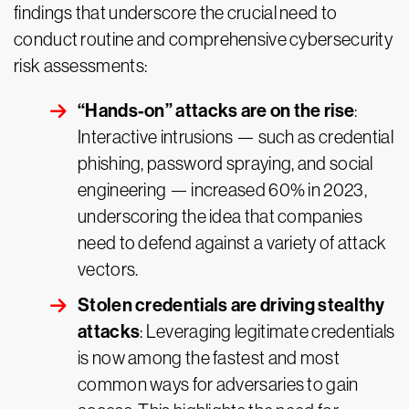
findings that underscore the crucial need to
conduct routine and comprehensive cybersecurity
risk assessments:
“Hands-on” attacks are on the rise
:
Interactive intrusions — such as credential
phishing, password spraying, and social
engineering — increased 60% in 2023,
underscoring the idea that companies
need to defend against a variety of attack
vectors.
Stolen credentials are driving stealthy
attacks
: Leveraging legitimate credentials
is now among the fastest and most
common ways for adversaries to gain