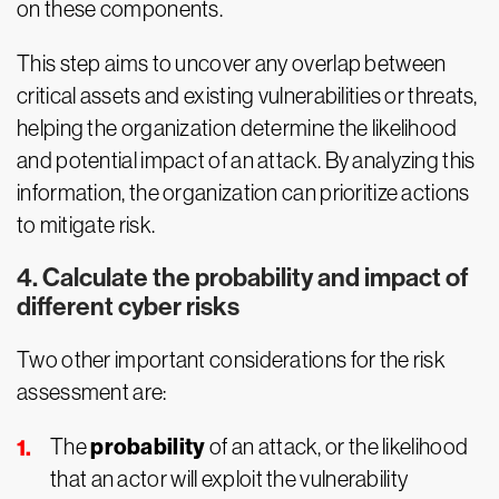
on these components.
This step aims to uncover any overlap between
critical assets and existing vulnerabilities or threats,
helping the organization determine the likelihood
and potential impact of an attack. By analyzing this
information, the organization can prioritize actions
to mitigate risk.
4. Calculate the probability and impact of
different cyber risks
Two other important considerations for the risk
assessment are:
probability
The
of an attack, or the likelihood
that an actor will exploit the vulnerability