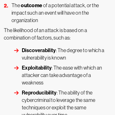
outcome
The
of a potential attack, or the
impact such an event will have on the
organization
The likelihood of an attack is based on a
combination of factors, such as:
Discoverability
: The degree to which a
vulnerability is known
Exploitability
: The ease with which an
attacker can take advantage of a
weakness
Reproducibility
: The ability of the
cybercriminal to leverage the same
techniques or exploit the same