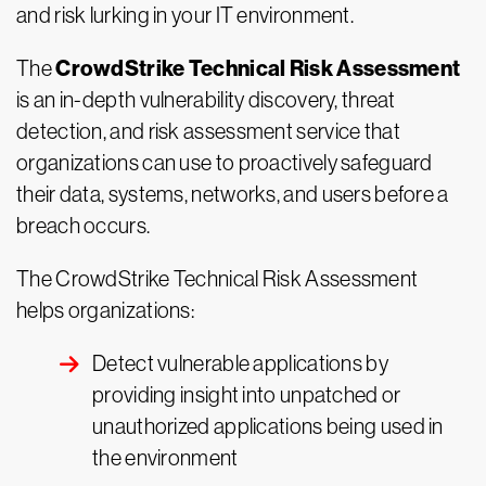
and risk lurking in your IT environment.
CrowdStrike Technical Risk Assessment
The
is an in-depth vulnerability discovery, threat
detection, and risk assessment service that
organizations can use to proactively safeguard
their data, systems, networks, and users before a
breach occurs.
The CrowdStrike Technical Risk Assessment
helps organizations:
Detect vulnerable applications by
providing insight into unpatched or
unauthorized applications being used in
the environment