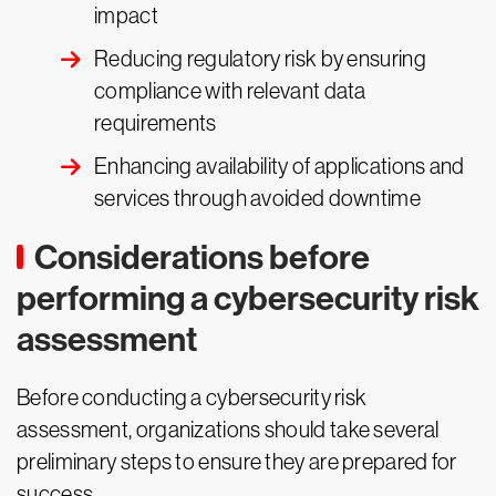
impact
Reducing regulatory risk by ensuring
compliance with relevant data
requirements
Enhancing availability of applications and
services through avoided downtime
Considerations before
performing a cybersecurity risk
assessment
Before conducting a cybersecurity risk
assessment, organizations should take several
preliminary steps to ensure they are prepared for
success.