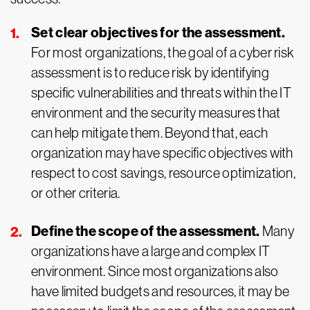
Set clear objectives for the assessment.
For most organizations, the goal of a cyber risk
assessment is to reduce risk by identifying
specific vulnerabilities and threats within the IT
environment and the security measures that
can help mitigate them. Beyond that, each
organization may have specific objectives with
respect to cost savings, resource optimization,
or other criteria.
Define the scope of the assessment.
Many
organizations have a large and complex IT
environment. Since most organizations also
have limited budgets and resources, it may be