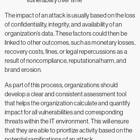
vulnerability over time
The impact of an attack is usually based on the loss
of confidentiality, integrity, and availability of an
organization’s data. These factors could then be
linked to other outcomes, such as monetary losses,
recovery costs, fines, or legal repercussions as a
result of noncompliance, reputational harm, and
brand erosion.
As part of this process, organizations should
develop a clear and consistent assessment tool
that helps the organization calculate and quantify
impact for all vulnerabilities and corresponding
threats within the IT environment. This will ensure
that they are able to prioritize activity based on the
potential ramifications of an attack.