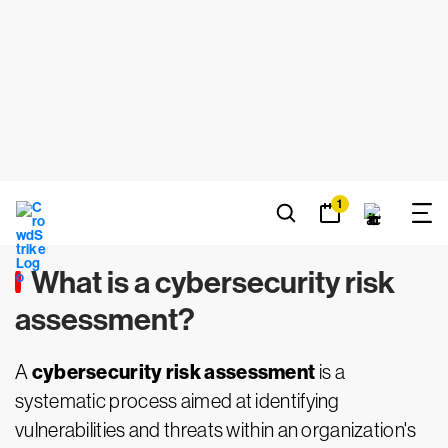
Y RISK
ASSESSMENT
Janani Nagarajan -
March 27, 2024
What is a cybersecurity risk
assessment?
cybersecurity risk assessment
A
is a
systematic process aimed at identifying
vulnerabilities and threats within an organization's