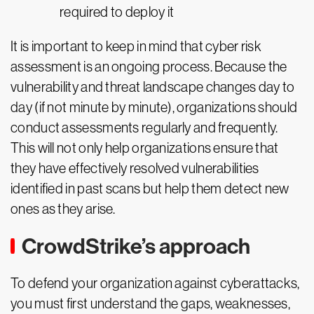
required to deploy it
It is important to keep in mind that cyber risk
assessment is an ongoing process. Because the
vulnerability and threat landscape changes day to
day (if not minute by minute), organizations should
conduct assessments regularly and frequently.
This will not only help organizations ensure that
they have effectively resolved vulnerabilities
identified in past scans but help them detect new
ones as they arise.
CrowdStrike’s approach
To defend your organization against cyberattacks,
you must first understand the gaps, weaknesses,