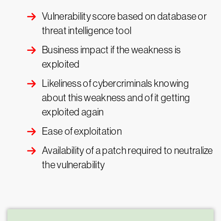
Vulnerability score based on database or
threat intelligence tool
Business impact if the weakness is
exploited
Likeliness of cybercriminals knowing
about this weakness and of it getting
exploited again
Ease of exploitation
Availability of a patch required to neutralize
the vulnerability