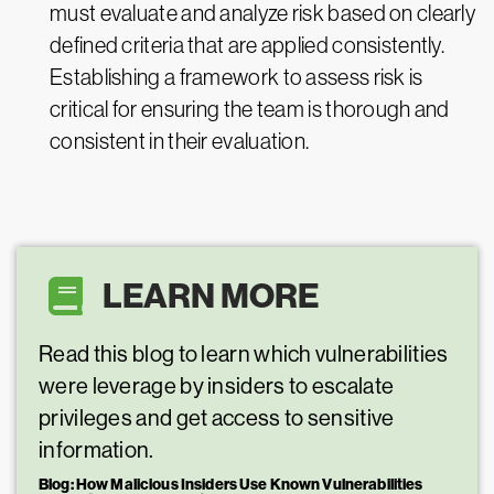
must evaluate and analyze risk based on clearly
defined criteria that are applied consistently.
Establishing a framework to assess risk is
critical for ensuring the team is thorough and
consistent in their evaluation.
LEARN MORE
Read this blog to learn which vulnerabilities
were leverage by insiders to escalate
privileges and get access to sensitive
information.
Blog:
How Malicious Insiders Use Known Vulnerabilities