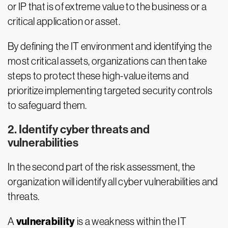
or IP that is of extreme value to the business or a
critical application or asset.
By defining the IT environment and identifying the
most critical assets, organizations can then take
steps to protect these high-value items and
prioritize implementing targeted security controls
to safeguard them.
2. Identify cyber threats and
vulnerabilities
In the second part of the risk assessment, the
organization will identify all cyber vulnerabilities and
threats.
vulnerability
A
is a weakness within the IT