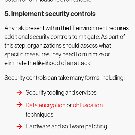
5. Implement security controls
Any risk present within the IT environment requires
additional security controls to mitigate. As part of
this step, organizations should assess what
specific measures they need to minimize or
eliminate the likelihood of an attack.
Security controls can take many forms, including:
Security tooling and services
Data encryption
or
obfuscation
techniques
Hardware and software patching