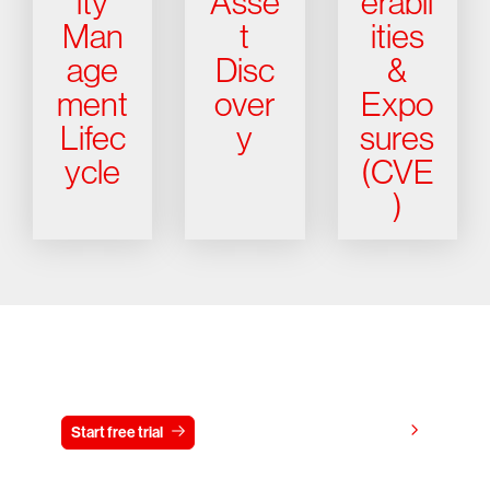
ity
Asse
erabil
Man
t
ities
age
Disc
&
ment
over
Expo
Lifec
y
sures
ycle
(CVE
)
Try CrowdStrike free for 15 days
View pricing
Start free trial
Contact us