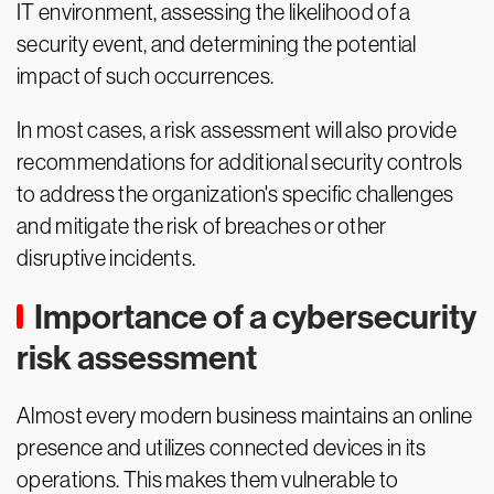
IT environment, assessing the likelihood of a
security event, and determining the potential
impact of such occurrences.
In most cases, a risk assessment will also provide
recommendations for additional security controls
to address the organization's specific challenges
and mitigate the risk of breaches or other
disruptive incidents.
Importance of a cybersecurity
risk assessment
Almost every modern business maintains an online
presence and utilizes connected devices in its
operations. This makes them vulnerable to