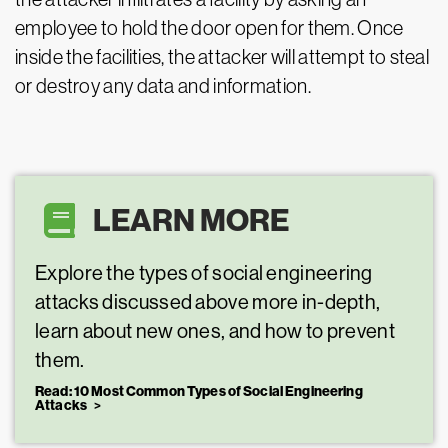
employee to hold the door open for them. Once
inside the facilities, the attacker will attempt to steal
or destroy any data and information.
LEARN MORE
Explore the types of social engineering
attacks discussed above more in-depth,
learn about new ones, and how to prevent
them.
Read: 10 Most Common Types of Social Engineering
Attacks