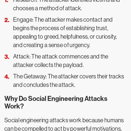
chooses a method of attack.
Engage: The attacker makes contact and
begins the process of establishing trust,
appealing to greed, helpfulness, or curiosity,
and creating a sense of urgency.
Attack: The attack commences and the
attacker collects the payload.
The Getaway: The attacker covers their tracks
and concludes the attack.
Why Do Social Engineering Attacks
Work?
Social engineering attacks work because humans
can be compelled to act by powerful motivations,