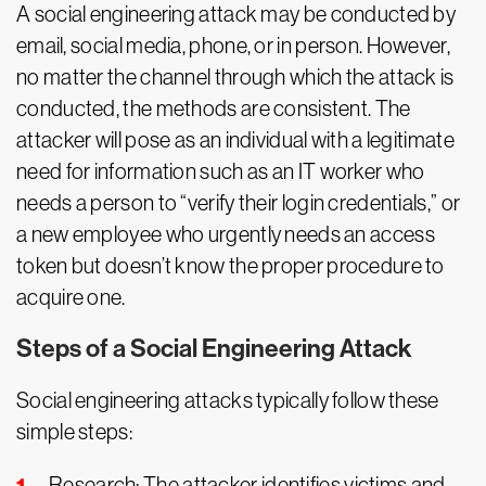
A social engineering attack may be conducted by
email, social media, phone, or in person. However,
no matter the channel through which the attack is
conducted, the methods are consistent. The
attacker will pose as an individual with a legitimate
need for information such as an IT worker who
needs a person to “verify their login credentials,” or
a new employee who urgently needs an access
token but doesn’t know the proper procedure to
acquire one.
Steps of a Social Engineering Attack
Social engineering attacks typically follow these
simple steps:
Research: The attacker identifies victims and