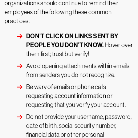
organizations should continue to remind their
employees of the following these common
practices:
DON’T CLICK ON LINKS SENT BY
PEOPLE YOU DON’T KNOW.
Hover over
them first; trust but verify!
Avoid opening attachments within emails
from senders you do not recognize.
Be wary of emails or phone calls
requesting account information or
requesting that you verify your account.
Do not provide your username, password,
date of birth, social security number,
financial data or other personal