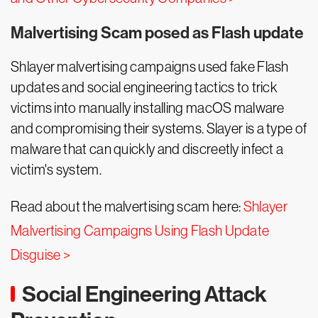
Malvertising Scam posed as Flash update
Shlayer malvertising campaigns used fake Flash
updates and social engineering tactics to trick
victims into manually installing macOS malware
and compromising their systems. Slayer is a type of
malware that can quickly and discreetly infect a
victim's system.
Read about the malvertising scam here:
Shlayer
Malvertising Campaigns Using Flash Update
Disguise >
Social Engineering Attack