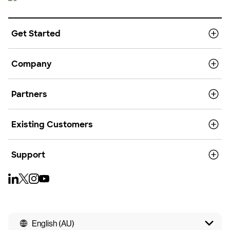
Get Started
Company
Partners
Existing Customers
Support
English (AU)