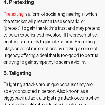
4. Pretexting
Pretexting
is a form of social engineering in which
the attacker will present a false scenario, or
“pretext”, to gain the victim’s trust and may pretend
to be an experienced investor, HR representative,
or other seemingly legitimate source. Pretexting
plays on a victim’s emotions by utilizing a sense of
urgency, offering a deal that is too good to be true
or trying to gain sympathy to scam a victim.
5. Tailgating
Tailgating attacks are unique because they are
solely conducted in person. Also known as a
piggyback attack, a tailgating attack occurs when
the attacker infiltrates a facility by asking an