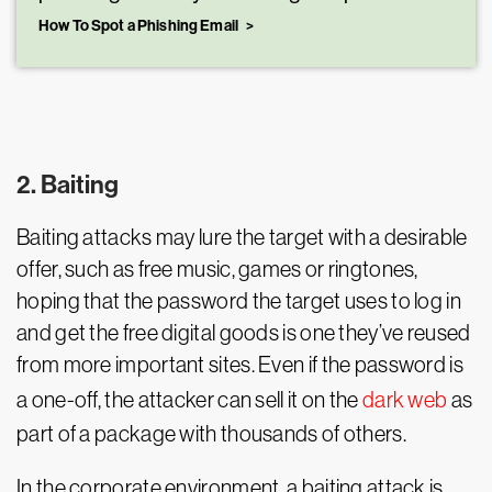
How To Spot a Phishing Email
2. Baiting
Baiting attacks may lure the target with a desirable
offer, such as free music, games or ringtones,
hoping that the password the target uses to log in
and get the free digital goods is one they’ve reused
from more important sites. Even if the password is
a one-off, the attacker can sell it on the
dark web
as
part of a package with thousands of others.
In the corporate environment, a baiting attack is