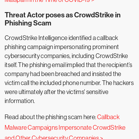
Threat Actor poses as CrowdStrike in
Phishing Scam
CrowdStrike Intelligence identified a callback
phishing campaign impersonating prominent
cybersecurity companies, including CrowdStrike
itself. The phishing email implied that the recipient’s
company had been breached and insisted the
victim call the included phone number. The hackers
were ultimately after the victims' sensitive
information.
Read about the phishing scam here:
Callback
Malware Campaigns Impersonate CrowdStrike
and Other Cybersecurity Companies >