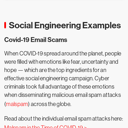
Social Engineering Examples
Covid-19 Email Scams
When COVID-19 spread around the planet, people
were filled with emotions like fear, uncertainty and
hope — which are the top ingredients for an
effective social engineering campaign. Cyber
criminals took full advantage of these emotions
when disseminating malicious email spam attacks
(
malspam
) across the globe.
Read about the individual email spam attacks here:
Malspam in the Time of COVID-19 >