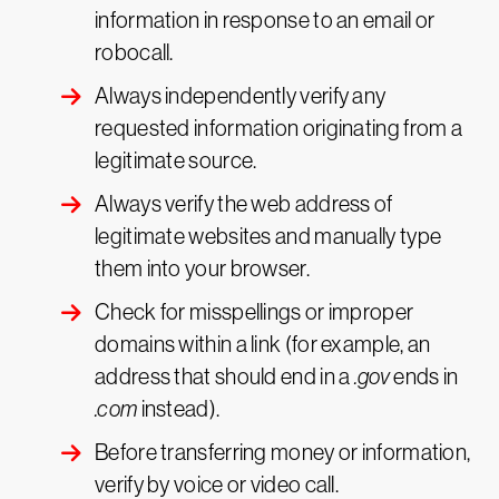
information in response to an email or
robocall.
Always independently verify any
requested information originating from a
legitimate source.
Always verify the web address of
legitimate websites and manually type
them into your browser.
Check for misspellings or improper
domains within a link (for example, an
address that should end in a
.gov
ends in
.com
instead).
Before transferring money or information,
verify by voice or video call.