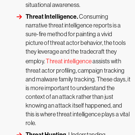
situational awareness.
Threat Intelligence.
Consuming
narrative threat intelligence reports is a
sure-fire method for painting a vivid
picture of threat actor behavior, the tools
they leverage and the tradecraft they
employ.
Threat intelligence
assists with
threat actor profiling, campaign tracking
and malware family tracking. These days, it
is more important to understand the
context of an attack rather than just
knowing an attack itself happened, and
this is where threat intelligence plays a vital
role.
Threat Hunting.
Understanding