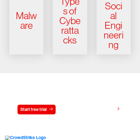
Type
Soci
s of
Malw
al
Cybe
are
Engi
ratta
neeri
cks
ng
Try CrowdStrike free for 15 days
View pricing
Start free trial
Contact us