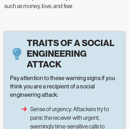
such as money, love, and fear.
TRAITS OF A SOCIAL
ENGINEERING
ATTACK
Pay attention to these warning signs if you
think you are a recipient of a social
engineering attack:
Sense of urgency: Attackers try to
panic the receiver with urgent,
seemingly time-sensitive calls to