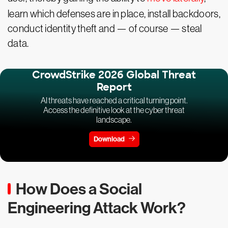
learn which defenses are in place, install backdoors,
conduct identity theft and — of course — steal
data.
CrowdStrike 2026 Global Threat
Report
AI threats have reached a critical turning point.
Access the definitive look at the cyber threat
landscape.
Download
How Does a Social
Engineering Attack Work?