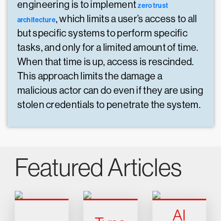
engineering is to implement
zero trust
, which limits a user’s access to all
architecture
but specific systems to perform specific
tasks, and only for a limited amount of time.
When that time is up, access is rescinded.
This approach limits the damage a
malicious actor can do even if they are using
stolen credentials to penetrate the system.
Featured Articles
AI