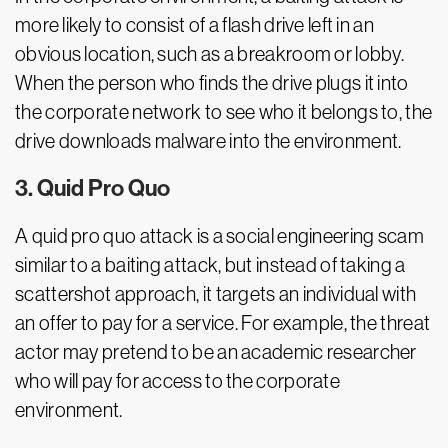
more likely to consist of a flash drive left in an
obvious location, such as a breakroom or lobby.
When the person who finds the drive plugs it into
the corporate network to see who it belongs to, the
drive downloads malware into the environment.
3. Quid Pro Quo
A quid pro quo attack is a social engineering scam
similar to a baiting attack, but instead of taking a
scattershot approach, it targets an individual with
an offer to pay for a service. For example, the threat
actor may pretend to be an academic researcher
who will pay for access to the corporate
environment.