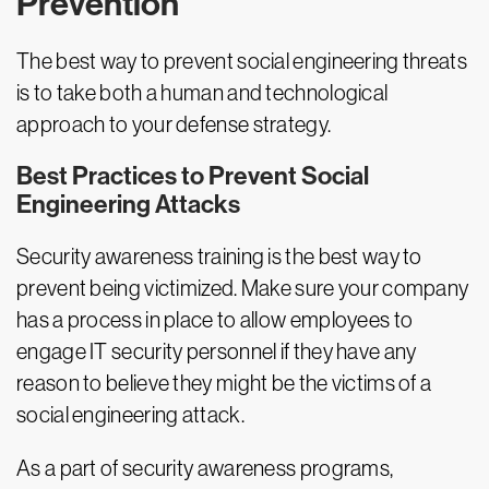
Prevention
The best way to prevent social engineering threats
is to take both a human and technological
approach to your defense strategy.
Best Practices to Prevent Social
Engineering Attacks
Security awareness training is the best way to
prevent being victimized. Make sure your company
has a process in place to allow employees to
engage IT security personnel if they have any
reason to believe they might be the victims of a
social engineering attack.
As a part of security awareness programs,