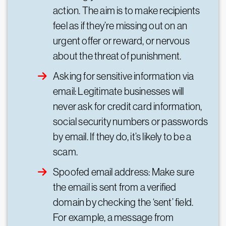
action. The aim is to make recipients
feel as if they’re missing out on an
urgent offer or reward, or nervous
about the threat of punishment.
Asking for sensitive information via
email: Legitimate businesses will
never ask for credit card information,
social security numbers or passwords
by email. If they do, it’s likely to be a
scam.
Spoofed email address: Make sure
the email is sent from a verified
domain by checking the ‘sent’ field.
For example, a message from