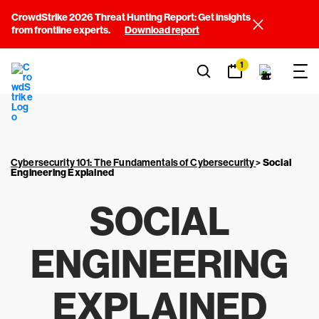
CrowdStrike 2026 Threat Hunting Report: Get insights
from frontline experts.
Download report
1
Cybersecurity 101: The Fundamentals of Cybersecurity
>
Social
Engineering Explained
SOCIAL
ENGINEERING
EXPLAINED