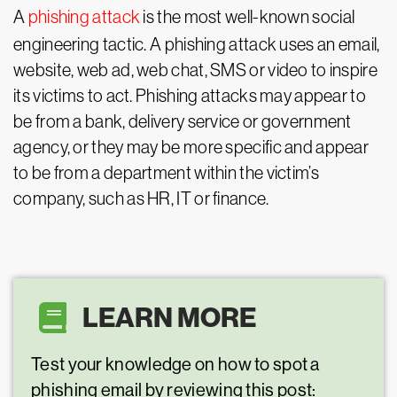
A
phishing attack
is the most well-known social
engineering tactic. A phishing attack uses an email,
website, web ad, web chat, SMS or video to inspire
its victims to act. Phishing attacks may appear to
be from a bank, delivery service or government
agency, or they may be more specific and appear
to be from a department within the victim’s
company, such as HR, IT or finance.
LEARN MORE
Test your knowledge on how to spot a
phishing email by reviewing this post: