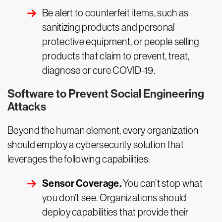
Be alert to counterfeit items, such as
sanitizing products and personal
protective equipment, or people selling
products that claim to prevent, treat,
diagnose or cure COVID-19.
Software to Prevent Social Engineering
Attacks
Beyond the human element, every organization
should employ a cybersecurity solution that
leverages the following capabilities:
Sensor Coverage.
You can’t stop what
you don’t see. Organizations should
deploy capabilities that provide their