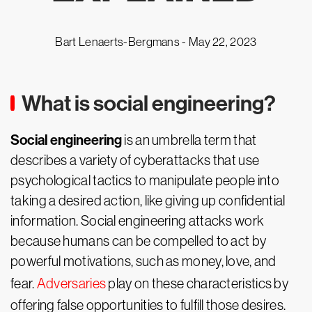
Bart Lenaerts-Bergmans -
May 22, 2023
What is social engineering?
Social engineering
is an umbrella term that
describes a variety of cyberattacks that use
psychological tactics to manipulate people into
taking a desired action, like giving up confidential
information. Social engineering attacks work
because humans can be compelled to act by
powerful motivations, such as money, love, and
fear.
Adversaries
play on these characteristics by
offering false opportunities to fulfill those desires.