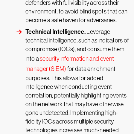
defenders with full visibility across their
environment, to avoid blind spots that can
become a safe haven for adversaries.
Technical Intelligence.
Leverage
technical intelligence, such as indicators of
compromise (IOCs), and consume them
into a
security information and event
manager (SIEM)
for data enrichment
purposes. This allows for added
intelligence when conducting event
correlation, potentially highlighting events
on the network that may have otherwise
gone undetected. Implementing high-
fidelity IOCs across multiple security
technologies increases much-needed