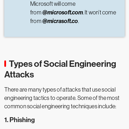
Microsoft will come
@microsoft.com
from
. It won’t come
@micrasoft.co
from
.
Types of Social Engineering
Attacks
There are many types of attacks that use social
engineering tactics to operate. Some of the most
common social engineering techniques include:
1. Phishing