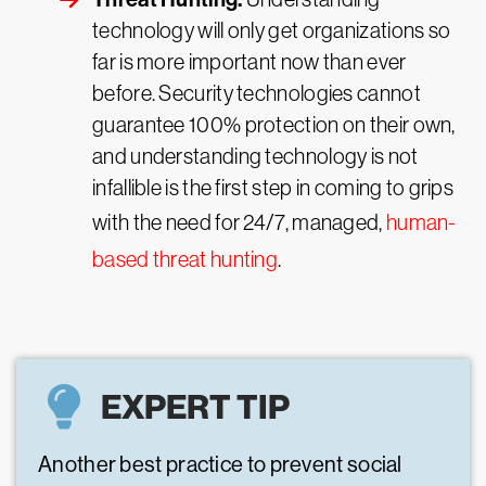
technology will only get organizations so
far is more important now than ever
before. Security technologies cannot
guarantee 100% protection on their own,
and understanding technology is not
infallible is the first step in coming to grips
with the need for 24/7, managed,
human-
based threat hunting
.
EXPERT TIP
Another best practice to prevent social