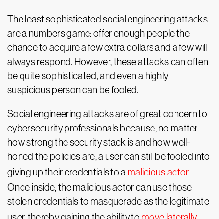
The least sophisticated social engineering attacks
are a numbers game: offer enough people the
chance to acquire a few extra dollars and a few will
always respond. However, these attacks can often
be quite sophisticated, and even a highly
suspicious person can be fooled.
Social engineering attacks are of great concern to
cybersecurity professionals because, no matter
how strong the security stack is and how well-
honed the policies are, a user can still be fooled into
giving up their credentials to a
malicious actor
.
Once inside, the malicious actor can use those
stolen credentials to masquerade as the legitimate
user, thereby gaining the ability to
move laterally
,