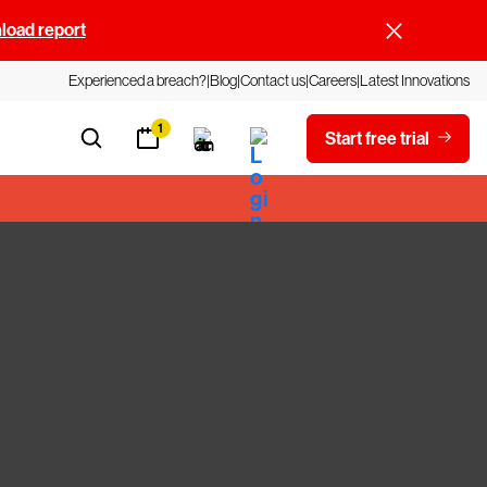
oad report
Experienced a breach?
Blog
Contact us
Careers
Latest Innovations
1
Start free trial