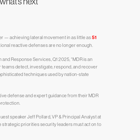
 what’s next
r — achieving lateral movement in as little as
51
itional reactive defenses are no longer enough.
 and Response Services, Q1 2025, “MDR is an
r teams detect, investigate, respond, and recover
phisticated techniques used by nation-state
active defense and expert guidance from their MDR
rotection.
est speaker Jeff Pollard, VP & Principal Analyst at
strategic priorities security leaders must act on to