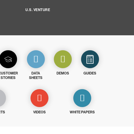
U.S. VENTURE
CUSTOMER
DATA
DEMOS
GUIDES
STORIES
SHEETS
RTS
VIDEOS
WHITE PAPERS