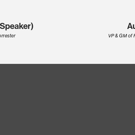
t Speaker)
A
orrester
VP & GM of 