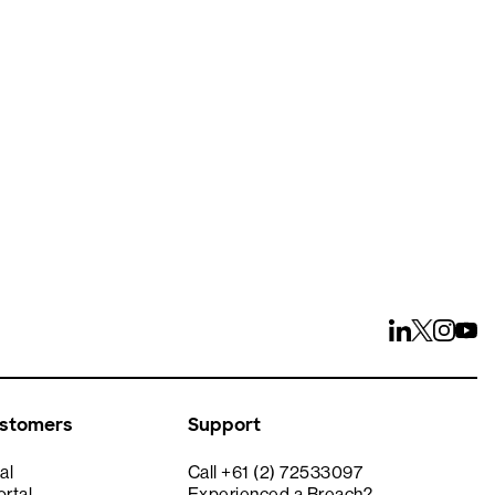
ays
ustomers
Support
al
Call +61 (2) 72533097
rtal
Experienced a Breach?