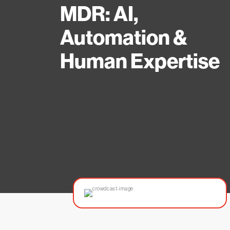
MDR: AI,
Automation &
Human Expertise