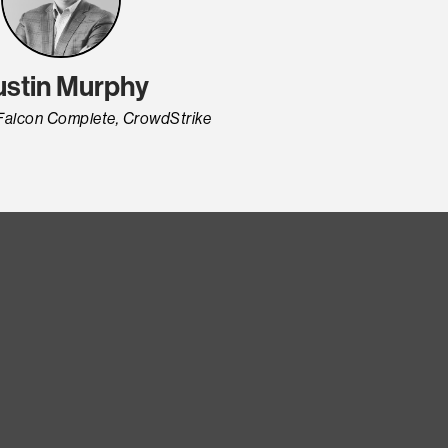
ustin Murphy
Falcon Complete, CrowdStrike