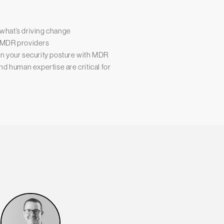
what’s driving change
ss MDR providers
n your security posture with MDR
d human expertise are critical for