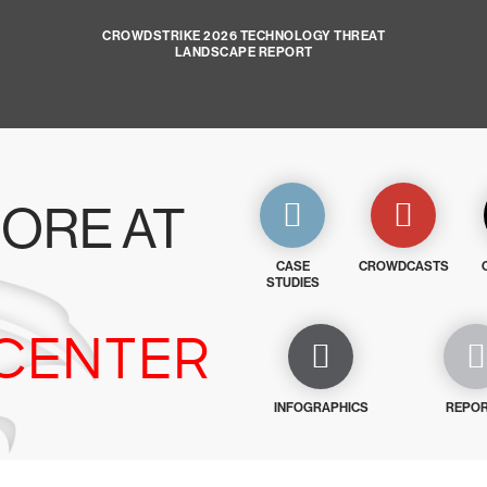
CROWDSTRIKE 2026 TECHNOLOGY THREAT
LANDSCAPE REPORT
ORE AT
CASE
CROWDCASTS
STUDIES
CENTER
INFOGRAPHICS
REPO