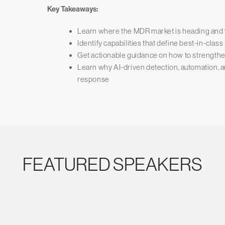
Key Takeaways:
Learn where the MDR market is heading and 
Identify capabilities that define best-in-cla
Get actionable guidance on how to strengthe
Learn why AI-driven detection, automation, an
response
FEATURED SPEAKERS