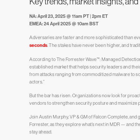
Key trends, market insights, and
NA: April 23, 2025 @ 11am PT | 2pm ET
EMEA: 24 April 2025 @ 10am BST
Adversaries are faster and more sophisticated than eve
seconds
. The stakes have never been higher, and trad
According to The Forrester Wave™: Managed Detection
established market that helps security leaders and thei
from attacks ranging from commoditized malware to so
actors.”
But the bar has risen. Organizations now look for pro
vendors to strengthen security posture and maximize p
Join Austin Murphy, VP & GM of Falcon Complete, and gu
Forrester, as they explore what’s next in MDR — and the 
stay ahead.