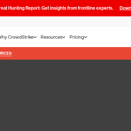
at Hunting Report: Get insights from frontline experts.
Downl
Why CrowdStrike
Resources
Pricing
URCES