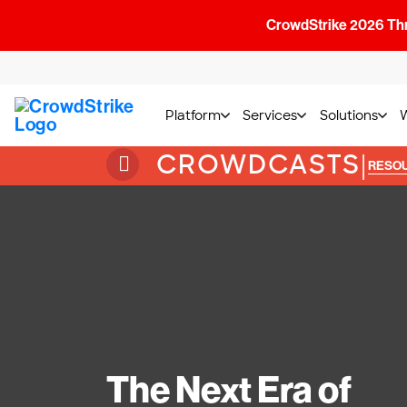
CrowdStrike 2026 Thre
Platform
Services
Solutions
CROWDCASTS
|
RESO
The Next Era of