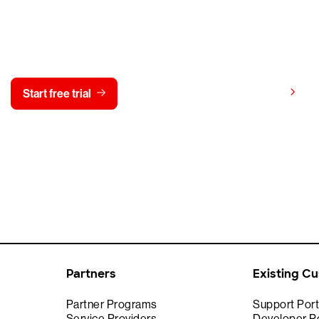
y CrowdStrike free for 15 d
View pricing
Start free trial
Contact us
Partners
Existing C
Partner Programs
Support Port
Service Providers
Developer Po