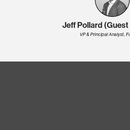
Jeff Pollard (Gues
VP & Principal Analyst, F