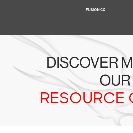
FUSION CX
DISCOVER M
OUR
RESOURCE 