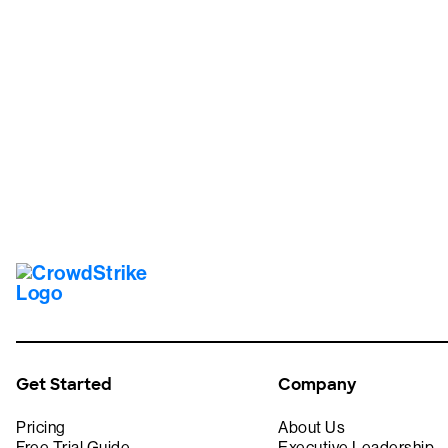
Tr
Get Started
Company
Pricing
About Us
Free Trial Guide
Executive Leadership