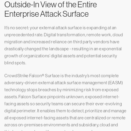
Outside-In View of the Entire
Enterprise Attack Surface
It’s no secret: your external attack surface is expanding at an
unprecedented rate. Digital transformation, remote work, cloud
migration and increased reliance on third party vendors have
drastically changed the landscape - resulting in an exponential
growth of organizations’ digital assets and potential security
blind spots.
CrowdStrike Falcon® Surface is the industry’s most complete
adversary-driven external attack surface management (EASM)
technology stops breaches by minimizing risk from exposed
assets. Falcon Surface pinpoints unknown, exposed internet-
facing assets so security teams can secure their ever-evolving
digital perimeter. It enables them to detect, prioritize and manage
all exposed internet-facing assets that are centralized or remote
across on-premises environments and subsidiary, cloud and