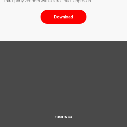
third-party vendors with a zero-touch approach.
Download
FUSION CX