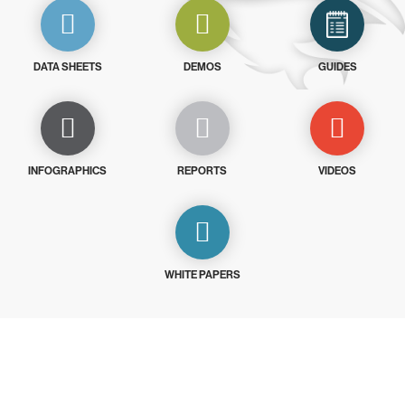
DATA SHEETS
DEMOS
GUIDES
INFOGRAPHICS
REPORTS
VIDEOS
WHITE PAPERS
Try CrowdStrike free for 15 days