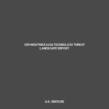
CROWDSTRIKE 2026 TECHNOLOGY THREAT
LANDSCAPE REPORT
U.S. VENTURE