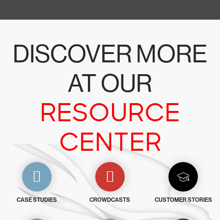
DISCOVER MORE
AT OUR
RESOURCE
CENTER
CASE STUDIES
CROWDCASTS
CUSTOMER STORIES