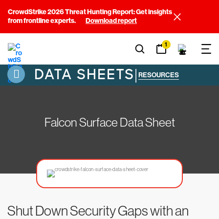
CrowdStrike 2026 Threat Hunting Report: Get insights
from frontline experts.
Download report
1
DATA SHEETS
|
RESOURCES
Falcon Surface Data Sheet
Shut Down Security Gaps with an