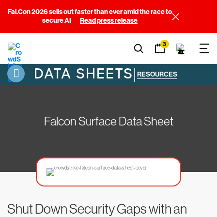
Fal.Con 2026 sells out faster than ever amid the race to
secure AI
Read press release
3
DATA SHEETS
|
RESOURCES
Falcon Surface Data Sheet
Shut Down Security Gaps with an