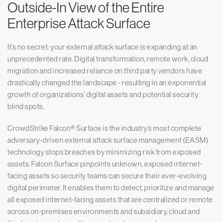
Outside-In View of the Entire
Enterprise Attack Surface
It’s no secret: your external attack surface is expanding at an
unprecedented rate. Digital transformation, remote work, cloud
migration and increased reliance on third party vendors have
drastically changed the landscape - resulting in an exponential
growth of organizations’ digital assets and potential security
blind spots.
CrowdStrike Falcon® Surface is the industry’s most complete
adversary-driven external attack surface management (EASM)
technology stops breaches by minimizing risk from exposed
assets. Falcon Surface pinpoints unknown, exposed internet-
facing assets so security teams can secure their ever-evolving
digital perimeter. It enables them to detect, prioritize and manage
all exposed internet-facing assets that are centralized or remote
across on-premises environments and subsidiary, cloud and