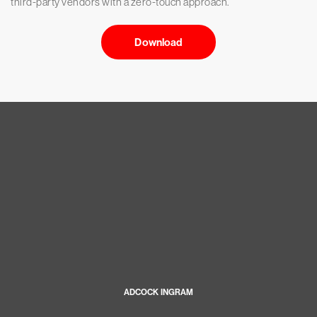
third-party vendors with a zero-touch approach.
Download
ADCOCK INGRAM