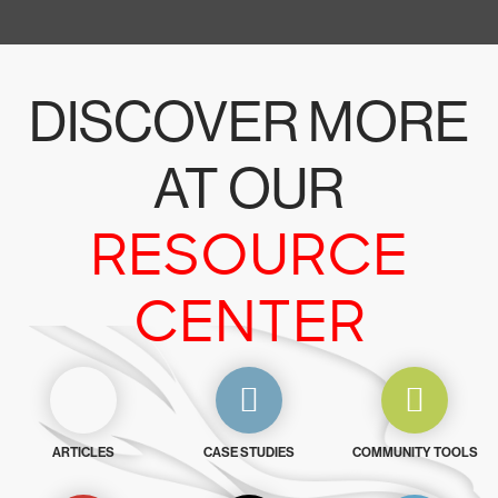
DISCOVER MORE
AT OUR
RESOURCE
CENTER
ARTICLES
CASE STUDIES
COMMUNITY TOOLS