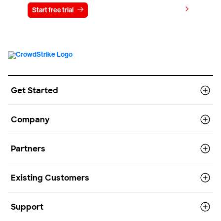
View pricing
Start free trial
Contact us
Get Started
Company
Partners
Existing Customers
Support