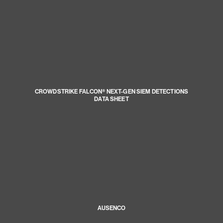
CROWDSTRIKE FALCON® NEXT-GEN SIEM DETECTIONS
DATA SHEET
AUSENCO