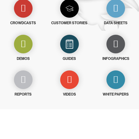
CROWDCASTS
CUSTOMER STORIES
DATA SHEETS
DEMOS
GUIDES
INFOGRAPHICS
REPORTS
VIDEOS
WHITE PAPERS
Try CrowdStrike free for 15 days