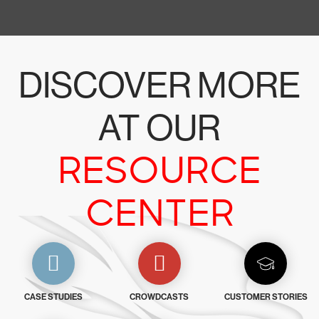
DISCOVER MORE
AT OUR
RESOURCE
CENTER
CASE STUDIES
CROWDCASTS
CUSTOMER STORIES