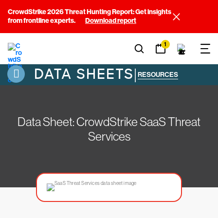
CrowdStrike 2026 Threat Hunting Report: Get insights
from frontline experts.
Download report
1
DATA SHEETS
|
RESOURCES
Data Sheet: CrowdStrike SaaS Threat
Services