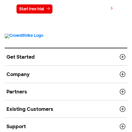
View pricing
Start free trial
Contact us
Get Started
Company
Partners
Existing Customers
Support