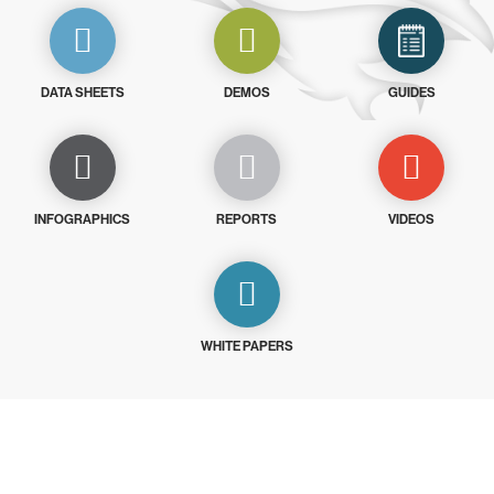
DATA SHEETS
DEMOS
GUIDES
INFOGRAPHICS
REPORTS
VIDEOS
WHITE PAPERS
Try CrowdStrike free for 15 days