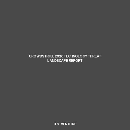
CROWDSTRIKE 2026 TECHNOLOGY THREAT
LANDSCAPE REPORT
U.S. VENTURE