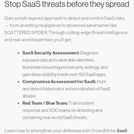
Stop SaaS threats before they spread
Gain a multi-layered approach to detect and control SaaS risks
— from unwitting negligence to advanced adversaries like
SCATTERED SPIDER. Through cutting-edge threat intelligence
and real-world expertise, you’ll get:
SaaS Security Assessment:
Diagnose
exposed data and vulnerable identities,
illuminate misconfigured security settings, and
gain deep visibility inside over 150 SaaS apps.
Compromise Assessment for SaaS:
Hunt
and detect historical or active indicators of SaaS
attacks.
Red Team / Blue Team:
Train incident
response and SOC teams on detecting and
containing real-world SaaS threats.
Learn how to strengthen your defenses with CrowdStrike
SaaS