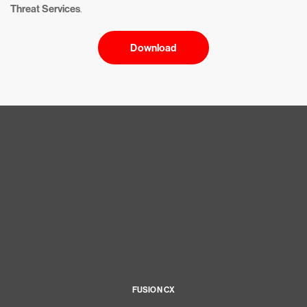
Threat Services
.
Download
FUSION CX