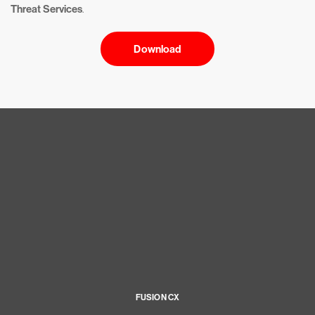
Threat Services
.
Download
FUSION CX