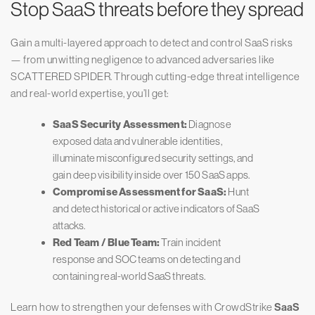
Stop SaaS threats before they spread
Gain a multi-layered approach to detect and control SaaS risks
— from unwitting negligence to advanced adversaries like
SCATTERED SPIDER. Through cutting-edge threat intelligence
and real-world expertise, you’ll get:
SaaS Security Assessment:
Diagnose
exposed data and vulnerable identities,
illuminate misconfigured security settings, and
gain deep visibility inside over 150 SaaS apps.
Compromise Assessment for SaaS:
Hunt
and detect historical or active indicators of SaaS
attacks.
Red Team / Blue Team:
Train incident
response and SOC teams on detecting and
containing real-world SaaS threats.
Learn how to strengthen your defenses with CrowdStrike
SaaS