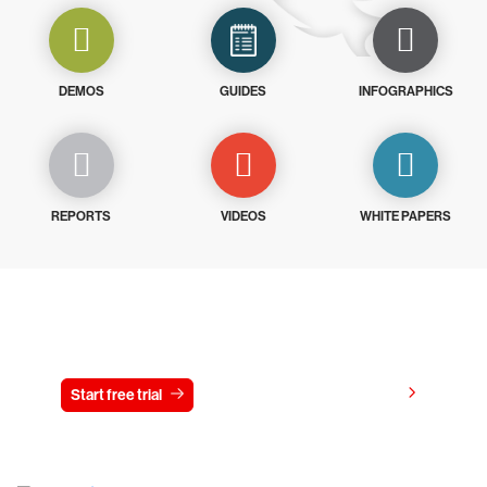
DEMOS
GUIDES
INFOGRAPHICS
REPORTS
VIDEOS
WHITE PAPERS
Try CrowdStrike free for 15 days
View pricing
Start free trial
Contact us