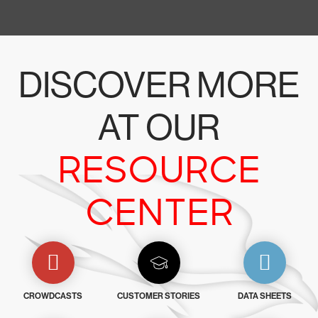
DISCOVER MORE
AT OUR
RESOURCE
CENTER
CROWDCASTS
CUSTOMER STORIES
DATA SHEETS