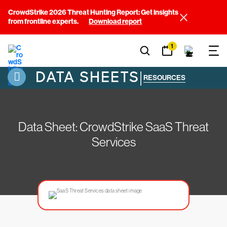
CrowdStrike 2026 Threat Hunting Report: Get insights
from frontline experts.
Download report
1
DATA SHEETS
|
RESOURCES
Data Sheet: CrowdStrike SaaS Threat
Services