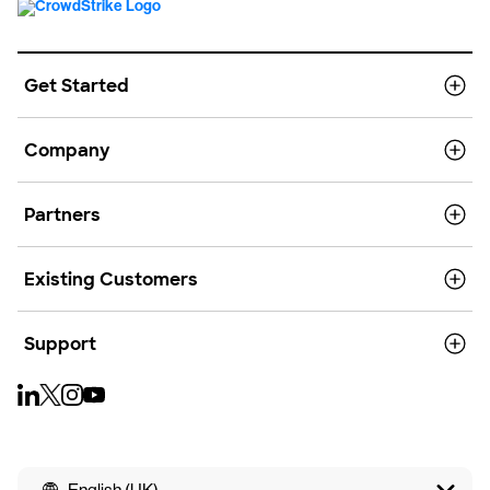
Get Started
Company
Partners
Existing Customers
Support