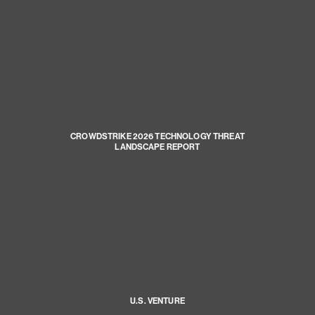
CROWDSTRIKE 2026 TECHNOLOGY THREAT
LANDSCAPE REPORT
U.S. VENTURE