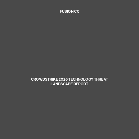
FUSION CX
CROWDSTRIKE 2026 TECHNOLOGY THREAT
LANDSCAPE REPORT