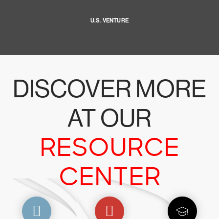
U.S. VENTURE
DISCOVER MORE
AT OUR
RESOURCE
CENTER