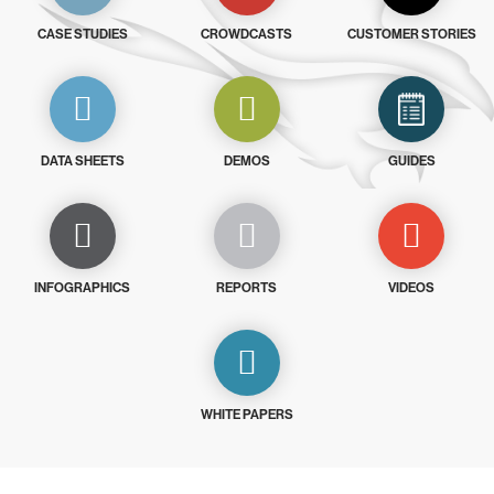
CASE STUDIES
CROWDCASTS
CUSTOMER STORIES
DATA SHEETS
DEMOS
GUIDES
INFOGRAPHICS
REPORTS
VIDEOS
WHITE PAPERS