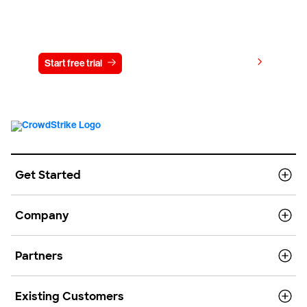
Try CrowdStrike free for 15 days
View pricing
Start free trial
Contact us
Get Started
Company
Partners
Existing Customers