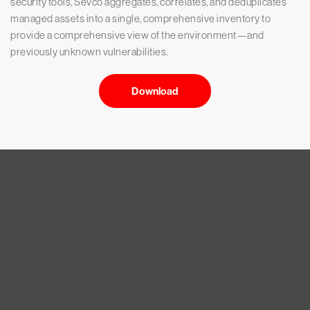
security tools, Sevco aggregates, correlates, and deduplicates
managed assets into a single, comprehensive inventory to
provide a comprehensive view of the environment—and
previously unknown vulnerabilities.
Download