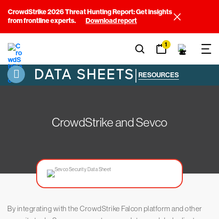
CrowdStrike 2026 Threat Hunting Report: Get insights
from frontline experts.
Download report
1
DATA SHEETS
|
RESOURCES
CrowdStrike and Sevco
By integrating with the CrowdStrike Falcon platform and other