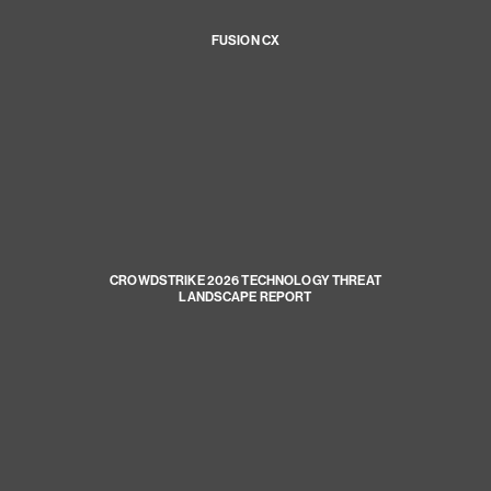
FUSION CX
CROWDSTRIKE 2026 TECHNOLOGY THREAT
LANDSCAPE REPORT