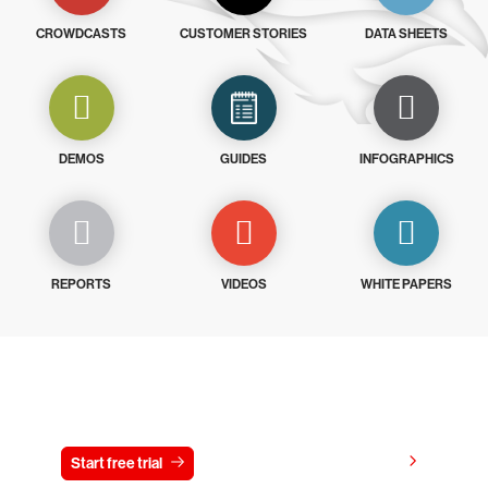
CROWDCASTS
CUSTOMER STORIES
DATA SHEETS
DEMOS
GUIDES
INFOGRAPHICS
REPORTS
VIDEOS
WHITE PAPERS
Try CrowdStrike free for 15 days
View pricing
Start free trial
Contact us