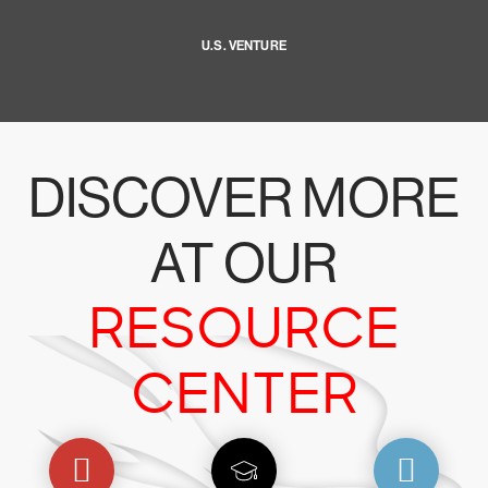
U.S. VENTURE
DISCOVER MORE
AT OUR
RESOURCE
CENTER