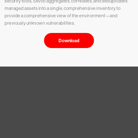
security tools, Sevco aggregates, correlates, and deduplicates
managed assets into a single, comprehensive inventory to
provide a comprehensive view of the environment—and
previously unknown vulnerabilities.
Download