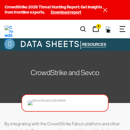
CrowdStrike 2026 Threat Hunting Report: Get insights
from frontline experts.
Download report
1
DATA SHEETS
|
RESOURCES
CrowdStrike and Sevco
By integrating with the CrowdStrike Falcon platform and other