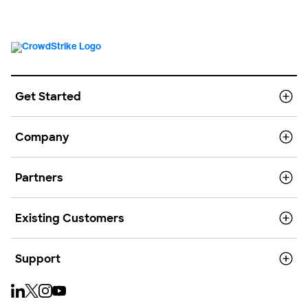
Get Started
Company
Partners
Existing Customers
Support