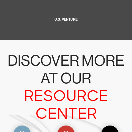
U.S. VENTURE
DISCOVER MORE
AT OUR
RESOURCE
CENTER