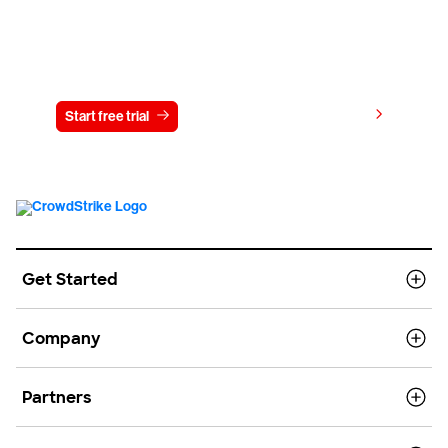
Try CrowdStrike free for 15 days
View pricing
Start free trial
Contact us
Get Started
Company
Partners