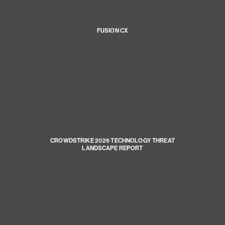
FUSION CX
CROWDSTRIKE 2026 TECHNOLOGY THREAT
LANDSCAPE REPORT