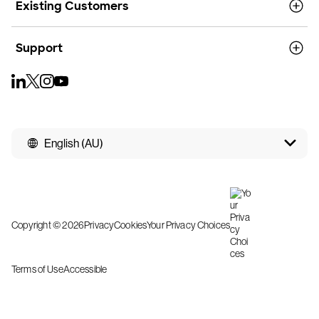
Existing Customers
Support
English (AU)
Copyright © 2026
Privacy
Cookies
Your Privacy Choices
Terms of Use
Accessible