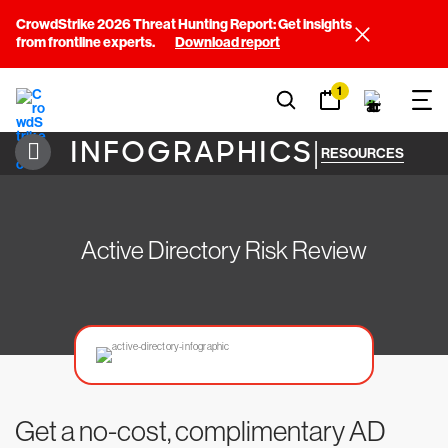
CrowdStrike 2026 Threat Hunting Report: Get insights
from frontline experts.
Download report
1
INFOGRAPHICS
|
RESOURCES
Active Directory Risk Review
Get a no-cost, complimentary AD