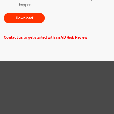
happen.
Download
Contact us to get started with an AD Risk Review