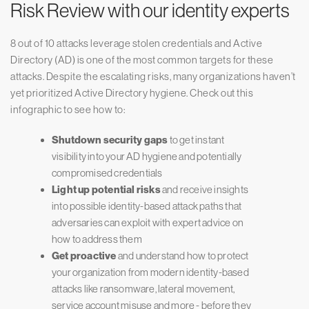
Risk Review with our identity experts
8 out of 10 attacks leverage stolen credentials and Active
Directory (AD) is one of the most common targets for these
attacks. Despite the escalating risks, many organizations haven’t
yet prioritized Active Directory hygiene. Check out this
infographic to see how to:
Shutdown security gaps
to get instant
visibility into your AD hygiene and potentially
compromised credentials
Light up potential risks
and receive insights
into possible identity-based attack paths that
adversaries can exploit with expert advice on
how to address them
Get proactive
and understand how to protect
your organization from modern identity-based
attacks like ransomware, lateral movement,
service account misuse and more - before they