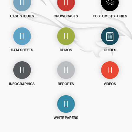
CASE STUDIES
CROWDCASTS
CUSTOMER STORIES
DATA SHEETS
DEMOS
GUIDES
INFOGRAPHICS
REPORTS
VIDEOS
WHITE PAPERS