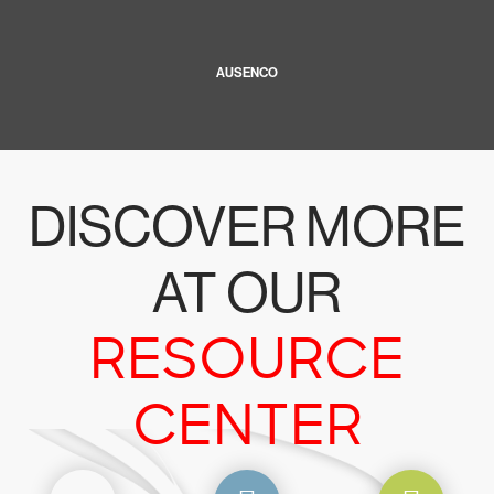
AUSENCO
DISCOVER MORE
AT OUR
RESOURCE
CENTER