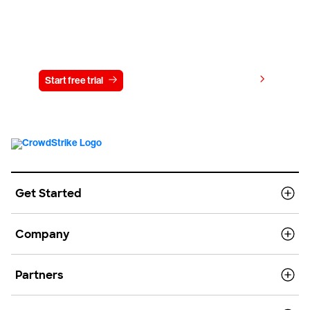
Try CrowdStrike free for 15 days
View pricing
Start free trial
Contact us
Get Started
Company
Partners