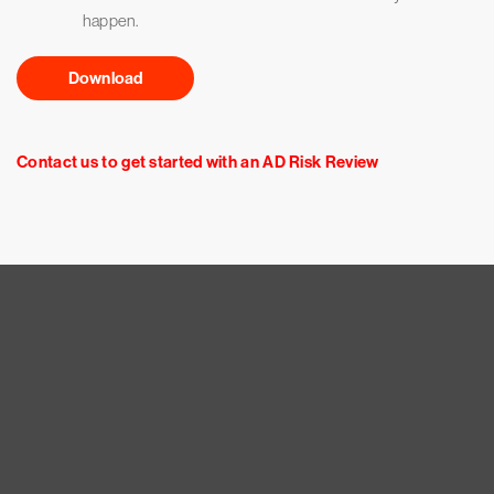
happen.
Download
Contact us to get started with an AD Risk Review