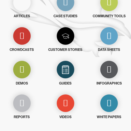
ARTICLES
CASE STUDIES
COMMUNITY TOOLS
CROWDCASTS
CUSTOMER STORIES
DATA SHEETS
DEMOS
GUIDES
INFOGRAPHICS
REPORTS
VIDEOS
WHITE PAPERS