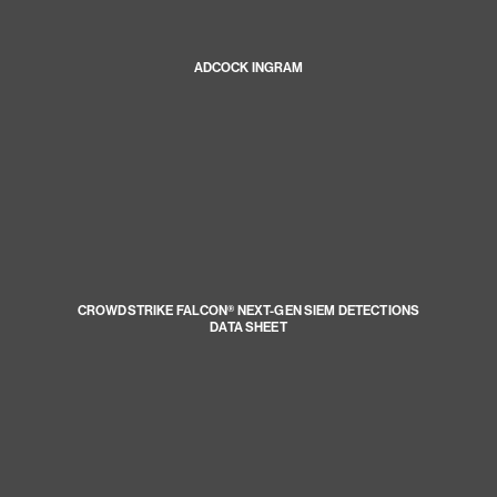
ADCOCK INGRAM
CROWDSTRIKE FALCON® NEXT-GEN SIEM DETECTIONS
DATA SHEET