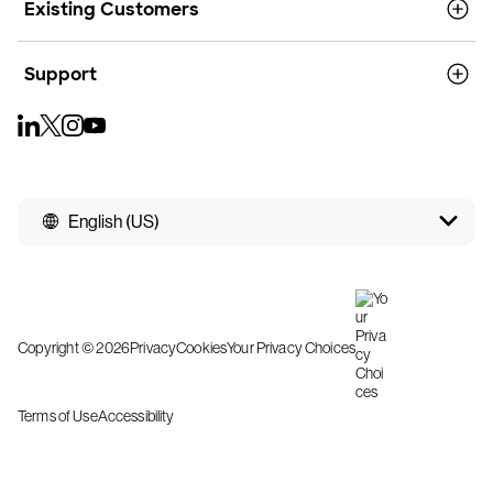
Existing Customers
Support
English (US)
Copyright © 2026
Privacy
Cookies
Your Privacy Choices
Terms of Use
Accessibility