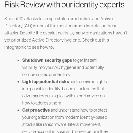
Risk Review with our identity experts
8 out of 10 attacks leverage stolen credentials and Active
Directory (AD) is one of the most common targets for these
attacks. Despite the escalating risks, many organizations haven’t
yet prioritized Active Directory hygiene. Check out this
infographic to see how to:
Shutdown security gaps
to get instant
visibility into your AD hygiene and potentially
compromised credentials
Light up potential risks
and receive insights
into possible identity-based attack paths that
adversaries can exploit with expert advice on
how to address them
Get proactive
and understand how to protect
your organization from modern identity-based
attacks like ransomware, lateral movement,
service account misuse and more - before they