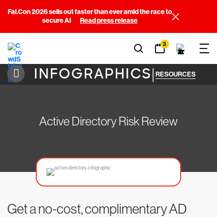
Fal.Con 2026 sells out faster than ever amid the race to
secure AI
Read press release
3
INFOGRAPHICS
|
RESOURCES
Active Directory Risk Review
Get a no-cost, complimentary AD