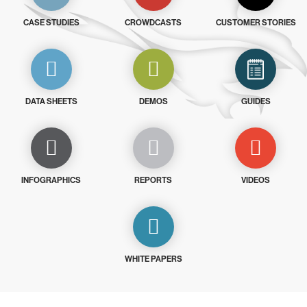
CASE STUDIES
CROWDCASTS
CUSTOMER STORIES
DATA SHEETS
DEMOS
GUIDES
INFOGRAPHICS
REPORTS
VIDEOS
WHITE PAPERS