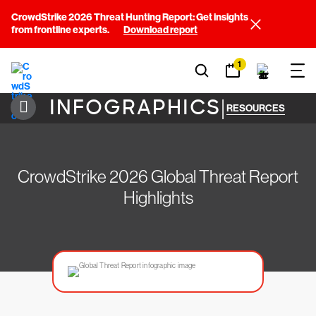
CrowdStrike 2026 Threat Hunting Report: Get insights
from frontline experts.
Download report
1
INFOGRAPHICS
|
RESOURCES
CrowdStrike 2026 Global Threat Report
Highlights