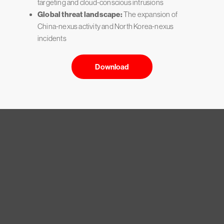
targeting and cloud-conscious intrusions
Global threat landscape:
The expansion of
China-nexus activity and North Korea-nexus
incidents
Download