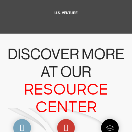
U.S. VENTURE
DISCOVER MORE
AT OUR
RESOURCE
CENTER