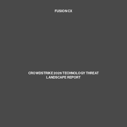
FUSION CX
CROWDSTRIKE 2026 TECHNOLOGY THREAT
LANDSCAPE REPORT