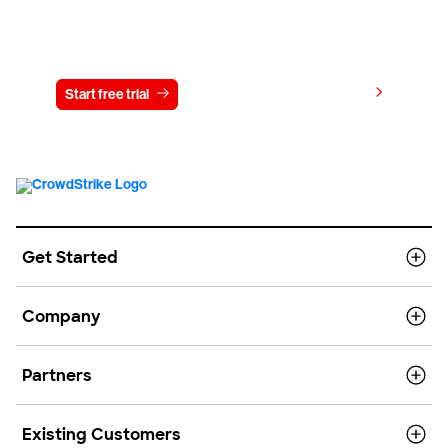
Try CrowdStrike free for 15 days
View pricing
Start free trial
Contact us
Get Started
Company
Partners
Existing Customers