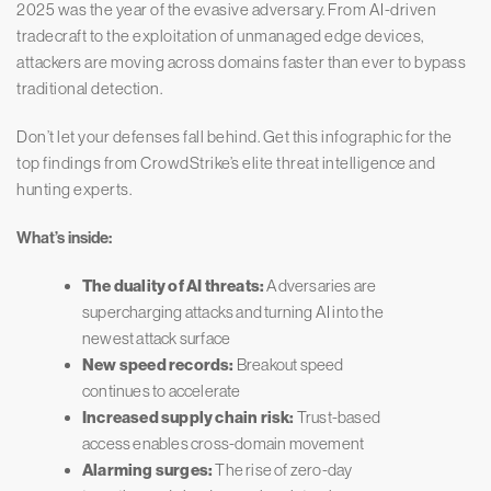
2025 was the year of the evasive adversary. From AI-driven
tradecraft to the exploitation of unmanaged edge devices,
attackers are moving across domains faster than ever to bypass
traditional detection.
Don’t let your defenses fall behind. Get this infographic for the
top findings from CrowdStrike’s elite threat intelligence and
hunting experts.
What’s inside:
The duality of AI threats:
Adversaries are
supercharging attacks and turning AI into the
newest attack surface
New speed records:
Breakout speed
continues to accelerate
Increased supply chain risk:
Trust-based
access enables cross-domain movement
Alarming surges:
The rise of zero-day