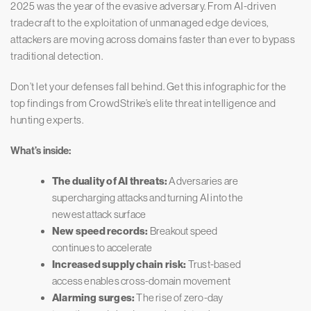
2025 was the year of the evasive adversary. From AI-driven
tradecraft to the exploitation of unmanaged edge devices,
attackers are moving across domains faster than ever to bypass
traditional detection.
Don’t let your defenses fall behind. Get this infographic for the
top findings from CrowdStrike’s elite threat intelligence and
hunting experts.
What’s inside:
The duality of AI threats:
Adversaries are
supercharging attacks and turning AI into the
newest attack surface
New speed records:
Breakout speed
continues to accelerate
Increased supply chain risk:
Trust-based
access enables cross-domain movement
Alarming surges:
The rise of zero-day