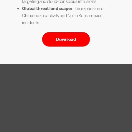
targeting and cloud-conscious intrusions
Global threat landscape:
The expansion of
China-nexus activity and North Korea-nexus
incidents
Download