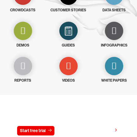
CROWDCASTS
CUSTOMER STORIES
DATA SHEETS
DEMOS
GUIDES
INFOGRAPHICS
REPORTS
VIDEOS
WHITE PAPERS
Try CrowdStrike free for 15 days
View pricing
Start free trial
Contact us