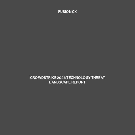
FUSION CX
CROWDSTRIKE 2026 TECHNOLOGY THREAT
LANDSCAPE REPORT