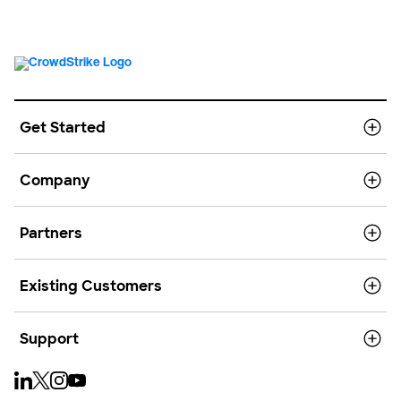
Get Started
Company
Partners
Existing Customers
Support