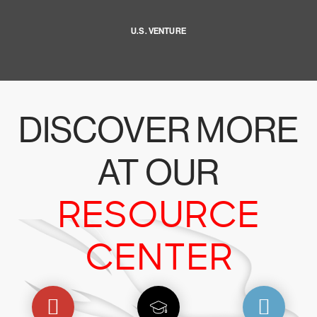
U.S. VENTURE
DISCOVER MORE
AT OUR
RESOURCE
CENTER