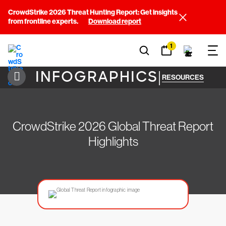
CrowdStrike 2026 Threat Hunting Report: Get insights
from frontline experts.
Download report
1
INFOGRAPHICS
|
RESOURCES
CrowdStrike 2026 Global Threat Report
Highlights